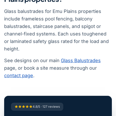
Glass balustrades for Emu Plains properties
include frameless pool fencing, balcony
balustrades, staircase panels, and spigot or
channel-fixed systems. Each uses toughened
or laminated safety glass rated for the load and
height.
See designs on our main
Glass Balustrades
page, or book a site measure through our
contact page
.
4.8/5 · 127 reviews