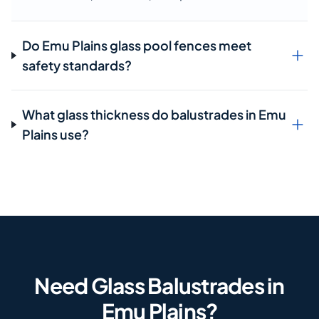
Do Emu Plains glass pool fences meet
safety standards?
What glass thickness do balustrades in Emu
Plains use?
Need Glass Balustrades in
Emu Plains?