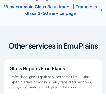
View our main Glass Balustrades | Frameless
Glass 2750 service page
Other services in Emu Plains
Glass Repairs Emu Plains
Professional glass repair services across Emu Plains.
Expert glaziers providing quality repairs for windows,
doors, shopfronts, and all glass installations.
Learn more