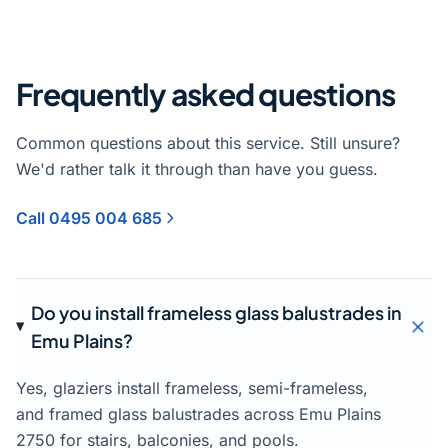
Frequently asked questions
Common questions about this service. Still unsure?
We'd rather talk it through than have you guess.
Call 0495 004 685
Do you install frameless glass balustrades in
Emu Plains?
Yes, glaziers install frameless, semi-frameless,
and framed glass balustrades across Emu Plains
2750 for stairs, balconies, and pools.