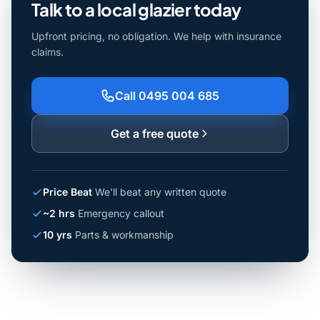
Talk to a local glazier today
Upfront pricing, no obligation. We help with insurance
claims.
Call 0495 004 685
Get a free quote
Price Beat
We'll beat any written quote
~2 hrs
Emergency callout
10 yrs
Parts & workmanship