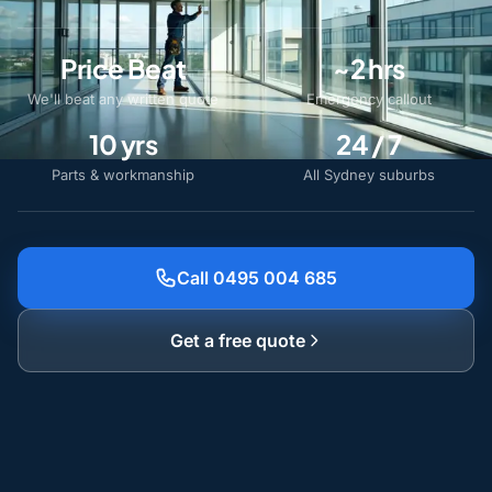
Price Beat
~2 hrs
We'll beat any written quote
Emergency callout
10 yrs
24 / 7
Parts & workmanship
All Sydney suburbs
Call 0495 004 685
Get a free quote