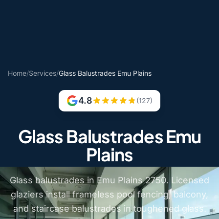
Home
/
Services
/
Glass Balustrades Emu Plains
4.8
(127)
Glass Balustrades Emu
Plains
Glass balustrades in Emu Plains 2750. Licensed
glaziers install frameless pool fencing, balcony,
and staircase balustrades in toughened glass.