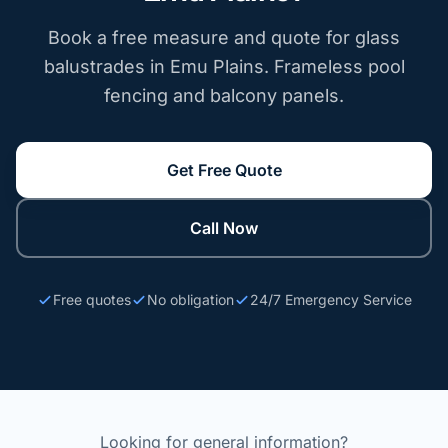
Book a free measure and quote for glass
balustrades in Emu Plains. Frameless pool
fencing and balcony panels.
Get Free Quote
Call Now
Free quotes
No obligation
24/7 Emergency Service
Looking for general information?