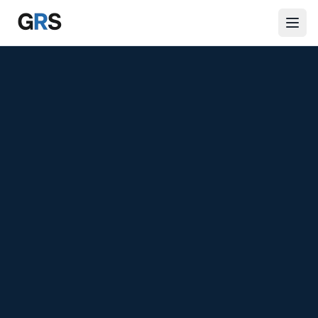
Skip to main content