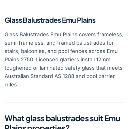
Glass Balustrades Emu Plains
Glass Balustrades Emu Plains covers frameless,
semi-frameless, and framed balustrades for
stairs, balconies, and pool fences across Emu
Plains 2750. Licensed glaziers install 12mm
toughened or laminated safety glass that meets
Australian Standard AS 1288 and pool barrier
rules.
What glass balustrades suit Emu
Plains properties?