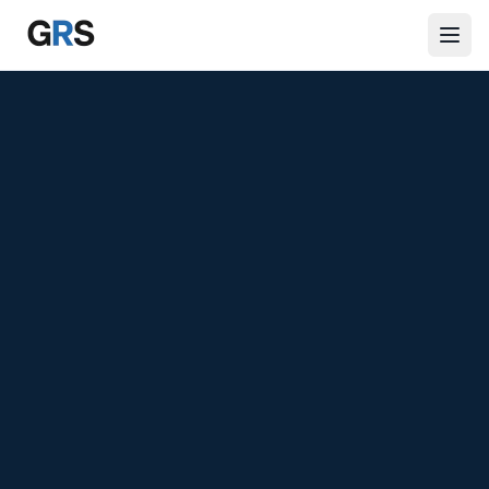
Skip to main content