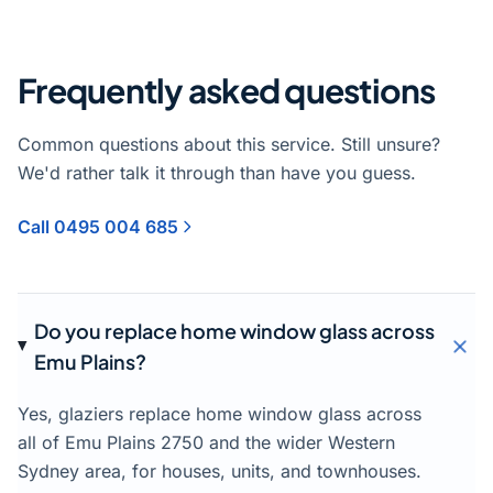
Frequently asked questions
Common questions about this service. Still unsure?
We'd rather talk it through than have you guess.
Call 0495 004 685
Do you replace home window glass across
Emu Plains?
Yes, glaziers replace home window glass across
all of Emu Plains 2750 and the wider Western
Sydney area, for houses, units, and townhouses.