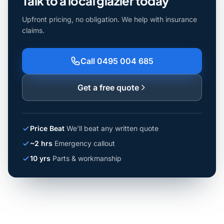
Talk to a local glazier today
Upfront pricing, no obligation. We help with insurance
claims.
Call 0495 004 685
Get a free quote
Price Beat
We'll beat any written quote
~2 hrs
Emergency callout
10 yrs
Parts & workmanship