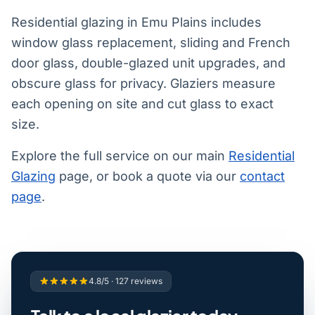
Residential glazing in Emu Plains includes
window glass replacement, sliding and French
door glass, double-glazed unit upgrades, and
obscure glass for privacy. Glaziers measure
each opening on site and cut glass to exact
size.
Explore the full service on our main
Residential
Glazing
page, or book a quote via our
contact
page
.
4.8/5 · 127 reviews