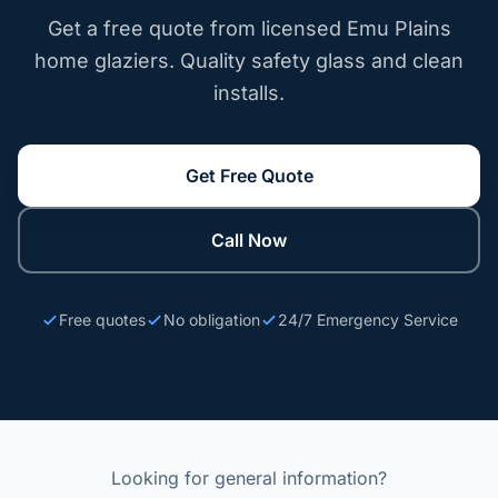
Get a free quote from licensed Emu Plains
home glaziers. Quality safety glass and clean
installs.
Get Free Quote
Call Now
Free quotes
No obligation
24/7 Emergency Service
Looking for general information?