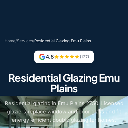
Home
/
Services
/
Residential Glazing Emu Plains
4.8
(127)
Residential Glazing Emu
Plains
Residential glazing in Emu Plains 2750. Licensed
glaziers replace window and door glass and fit
energy-efficient double glazing for homes.