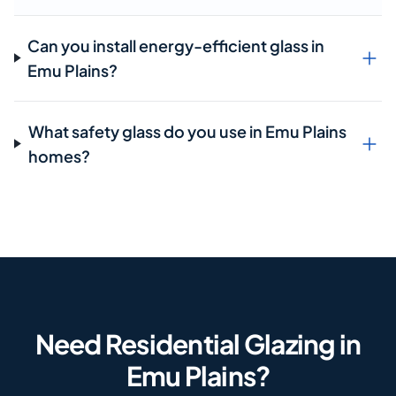
Can you install energy-efficient glass in
Emu Plains?
What safety glass do you use in Emu Plains
homes?
Need Residential Glazing in
Emu Plains?