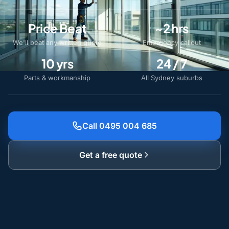
Price Beat
~2 hrs
We'll beat any written quote
Emergency callout
10 yrs
24 / 7
Parts & workmanship
All Sydney suburbs
Call 0495 004 685
Get a free quote