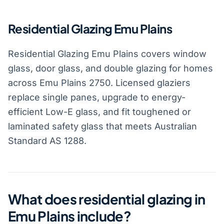
Residential Glazing Emu Plains
Residential Glazing Emu Plains covers window
glass, door glass, and double glazing for homes
across Emu Plains 2750. Licensed glaziers
replace single panes, upgrade to energy-
efficient Low-E glass, and fit toughened or
laminated safety glass that meets Australian
Standard AS 1288.
What does residential glazing in
Emu Plains include?