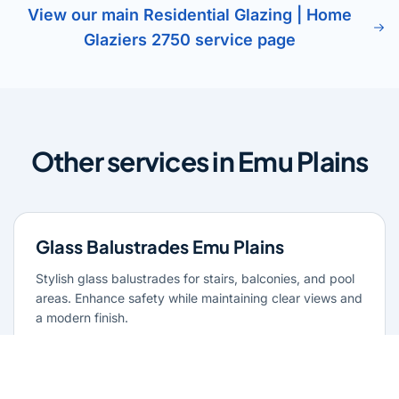
View our main Residential Glazing | Home
Glaziers 2750 service page
Other services in Emu Plains
Glass Balustrades Emu Plains
Stylish glass balustrades for stairs, balconies, and pool
areas. Enhance safety while maintaining clear views and
a modern finish.
Learn more