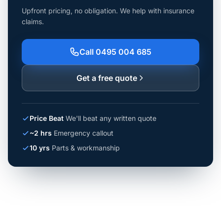
Upfront pricing, no obligation. We help with insurance
claims.
Call 0495 004 685
Get a free quote
Price Beat
We'll beat any written quote
~2 hrs
Emergency callout
10 yrs
Parts & workmanship