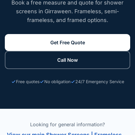
Book a free measure and quote for shower
screens in Girraween. Frameless, semi-
frameless, and framed options.
Get Free Quote
Call Now
Free quotes
No obligation
24/7 Emergency Service
Looking for general information?
View our main Shower Screens | Frameless