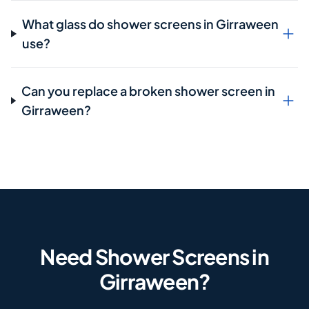
What glass do shower screens in Girraween
use?
Can you replace a broken shower screen in
Girraween?
Need Shower Screens in
Girraween?