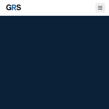
Skip to main content