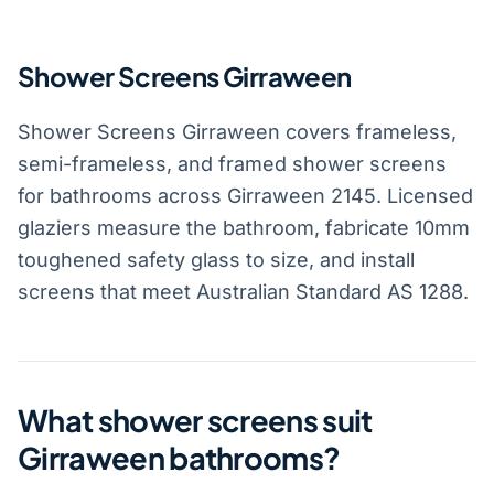
Shower Screens Girraween
Shower Screens Girraween covers frameless,
semi-frameless, and framed shower screens
for bathrooms across Girraween 2145. Licensed
glaziers measure the bathroom, fabricate 10mm
toughened safety glass to size, and install
screens that meet Australian Standard AS 1288.
What shower screens suit
Girraween bathrooms?