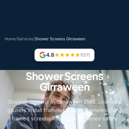
Home
/
Services
/
Shower Screens Girraween
4.8
(127)
Shower Screens
Girraween
Shower screens in Girraween 2145. Licensed
glaziers install frameless, semi-frameless, and
framed screens in 10mm toughened safety
glass.