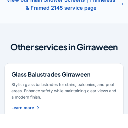
& Framed 2145 service page
Other services in Girraween
Glass Balustrades Girraween
Stylish glass balustrades for stairs, balconies, and pool
areas. Enhance safety while maintaining clear views and
a modern finish.
Learn more