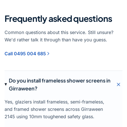
Frequently asked questions
Common questions about this service. Still unsure?
We'd rather talk it through than have you guess.
Call 0495 004 685
Do you install frameless shower screens in
Girraween?
Yes, glaziers install frameless, semi-frameless,
and framed shower screens across Girraween
2145 using 10mm toughened safety glass.