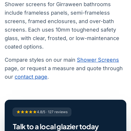
Shower screens for Girraween bathrooms
include frameless panels, semi-frameless
screens, framed enclosures, and over-bath
screens. Each uses 10mm toughened safety
glass, with clear, frosted, or low-maintenance
coated options.
Compare styles on our main
Shower Screens
page, or request a measure and quote through
our
contact page
.
4.8/5 · 127 reviews
Talk to a local glazier today