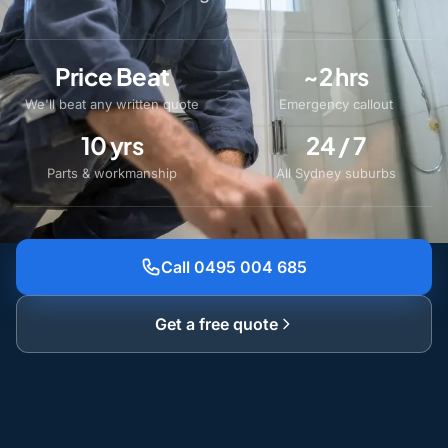
Price Beat
~2 hrs
We'll beat any written quote
Emergency callout
10 yrs
24 / 7
Parts & workmanship
All Sydney suburbs
Call 0495 004 685
Get a free quote