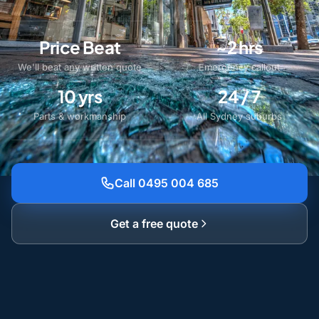
Price Beat
~2 hrs
We'll beat any written quote
Emergency callout
10 yrs
24 / 7
Parts & workmanship
All Sydney suburbs
Call 0495 004 685
Get a free quote