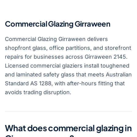
Commercial Glazing Girraween
Commercial Glazing Girraween delivers
shopfront glass, office partitions, and storefront
repairs for businesses across Girraween 2145.
Licensed commercial glaziers install toughened
and laminated safety glass that meets Australian
Standard AS 1288, with after-hours fitting that
avoids trading disruption.
What does commercial glazing in