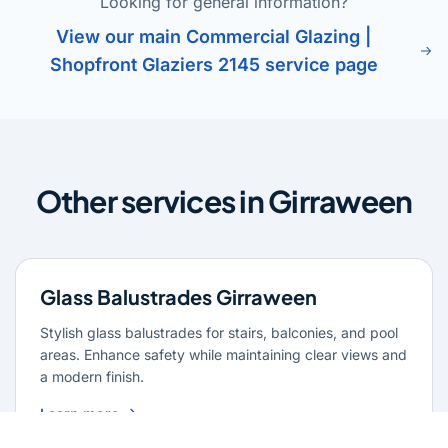
Looking for general information?
View our main Commercial Glazing |
Shopfront Glaziers 2145 service page
Other services in Girraween
Glass Balustrades Girraween
Stylish glass balustrades for stairs, balconies, and pool
areas. Enhance safety while maintaining clear views and
a modern finish.
Learn more