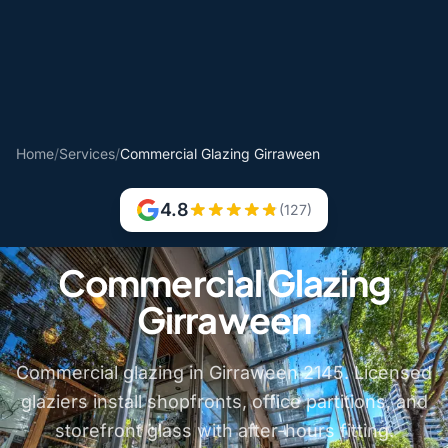
Home
/
Services
/
Commercial Glazing Girraween
4.8
(127)
Commercial Glazing
Girraween
Commercial glazing in Girraween 2145. Licensed
glaziers install shopfronts, office partitions, and
storefront glass with after-hours fitting.