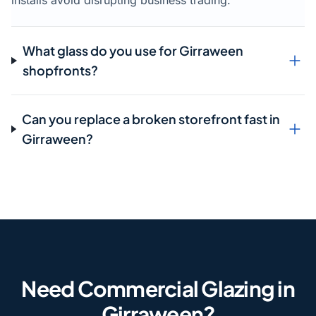
installs avoid disrupting business trading.
What glass do you use for Girraween
shopfronts?
Can you replace a broken storefront fast in
Girraween?
Need Commercial Glazing in
Girraween?