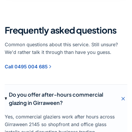
Frequently asked questions
Common questions about this service. Still unsure?
We'd rather talk it through than have you guess.
Call 0495 004 685
Do you offer after-hours commercial
glazing in Girraween?
Yes, commercial glaziers work after hours across
Girraween 2145 so shopfront and office glass