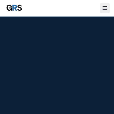
Skip to main content