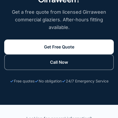
Get a free quote from licensed Girraween
commercial glaziers. After-hours fitting
available.
Get Free Quote
Call Now
Free quotes
No obligation
24/7 Emergency Service