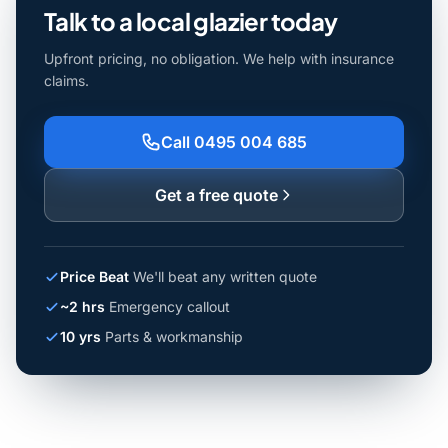
Talk to a local glazier today
Upfront pricing, no obligation. We help with insurance
claims.
Call 0495 004 685
Get a free quote
Price Beat
We'll beat any written quote
~2 hrs
Emergency callout
10 yrs
Parts & workmanship