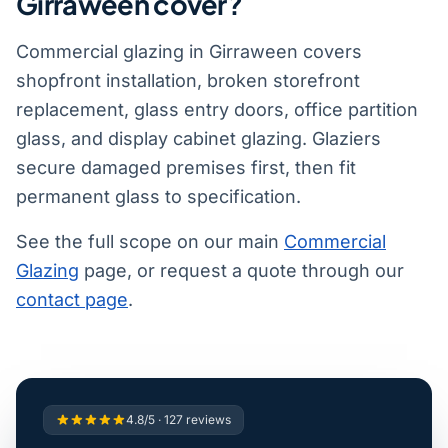
Girraween cover?
Commercial glazing in Girraween covers
shopfront installation, broken storefront
replacement, glass entry doors, office partition
glass, and display cabinet glazing. Glaziers
secure damaged premises first, then fit
permanent glass to specification.
See the full scope on our main
Commercial
Glazing
page, or request a quote through our
contact page
.
4.8/5 · 127 reviews