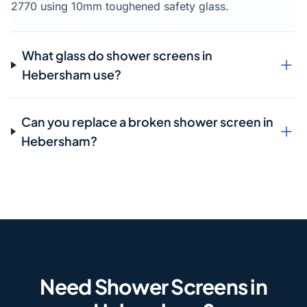
2770 using 10mm toughened safety glass.
What glass do shower screens in
Hebersham use?
Can you replace a broken shower screen in
Hebersham?
Need Shower Screens in