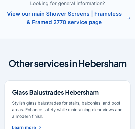
Looking for general information?
View our main Shower Screens | Frameless
& Framed 2770 service page
Other services in Hebersham
Glass Balustrades Hebersham
Stylish glass balustrades for stairs, balconies, and pool
areas. Enhance safety while maintaining clear views and
a modern finish.
Learn more