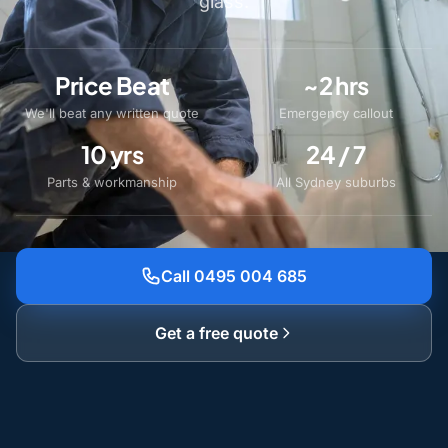
glass.
Price Beat
~2 hrs
We'll beat any written quote
Emergency callout
10 yrs
24 / 7
Parts & workmanship
All Sydney suburbs
Call 0495 004 685
Get a free quote