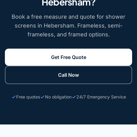
Hebersham?
Book a free measure and quote for shower
screens in Hebersham. Frameless, semi-
frameless, and framed options.
Get Free Quote
Call Now
Free quotes
No obligation
24/7 Emergency Service