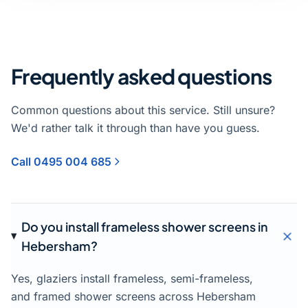
Frequently asked questions
Common questions about this service. Still unsure?
We'd rather talk it through than have you guess.
Call 0495 004 685
Do you install frameless shower screens in
Hebersham?
Yes, glaziers install frameless, semi-frameless,
and framed shower screens across Hebersham