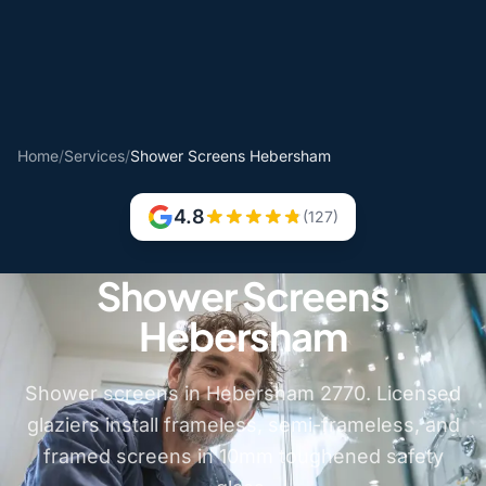
Home
/
Services
/
Shower Screens Hebersham
4.8
(127)
Shower Screens
Hebersham
Shower screens in Hebersham 2770. Licensed
glaziers install frameless, semi-frameless, and
framed screens in 10mm toughened safety