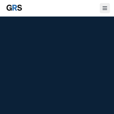
Skip to main content