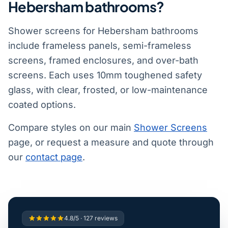
Hebersham bathrooms?
Shower screens for Hebersham bathrooms
include frameless panels, semi-frameless
screens, framed enclosures, and over-bath
screens. Each uses 10mm toughened safety
glass, with clear, frosted, or low-maintenance
coated options.
Compare styles on our main
Shower Screens
page, or request a measure and quote through
our
contact page
.
4.8/5 · 127 reviews