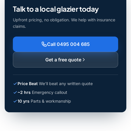
Talk to a local glazier today
Upfront pricing, no obligation. We help with insurance
claims.
Call 0495 004 685
Get a free quote
Price Beat
We'll beat any written quote
~2 hrs
Emergency callout
10 yrs
Parts & workmanship