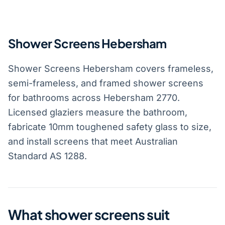
Shower Screens Hebersham
Shower Screens Hebersham covers frameless,
semi-frameless, and framed shower screens
for bathrooms across Hebersham 2770.
Licensed glaziers measure the bathroom,
fabricate 10mm toughened safety glass to size,
and install screens that meet Australian
Standard AS 1288.
What shower screens suit