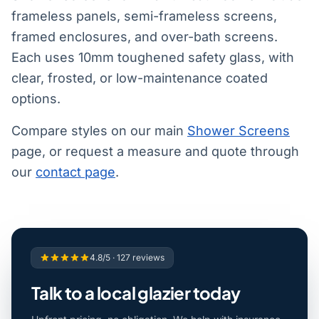
frameless panels, semi-frameless screens,
framed enclosures, and over-bath screens.
Each uses 10mm toughened safety glass, with
clear, frosted, or low-maintenance coated
options.
Compare styles on our main
Shower Screens
page, or request a measure and quote through
our
contact page
.
4.8/5 · 127 reviews
Talk to a local glazier today