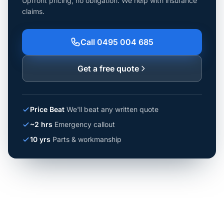
Upfront pricing, no obligation. We help with insurance
claims.
Call 0495 004 685
Get a free quote
Price Beat
We'll beat any written quote
~2 hrs
Emergency callout
10 yrs
Parts & workmanship