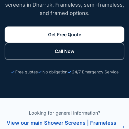
screens in Dharruk. Frameless, semi-frameless,
and framed options.
Get Free Quote
Call Now
Free quotes
No obligation
24/7 Emergency Service
Looking for general information?
View our main Shower Screens | Frameless