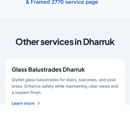
& Framed 2770 service page
Other services in Dharruk
Glass Balustrades Dharruk
Stylish glass balustrades for stairs, balconies, and pool
areas. Enhance safety while maintaining clear views and
a modern finish.
Learn more
Glass Repairs Dharruk