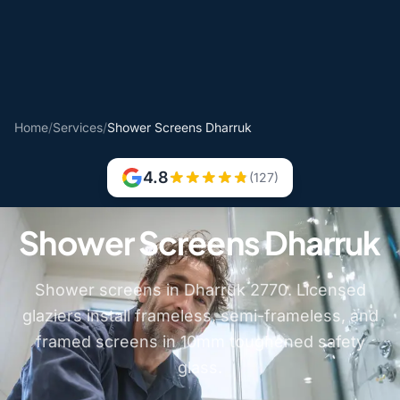
Home
/
Services
/
Shower Screens Dharruk
4.8
(127)
Shower Screens Dharruk
Shower screens in Dharruk 2770. Licensed
glaziers install frameless, semi-frameless, and
framed screens in 10mm toughened safety
glass.