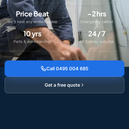
Price Beat
~2 hrs
We'll beat any written quote
Emergency callout
10 yrs
24 / 7
Parts & workmanship
All Sydney suburbs
Call 0495 004 685
Get a free quote