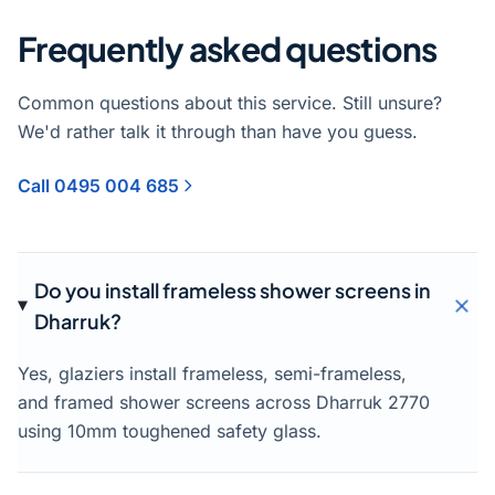
Frequently asked questions
Common questions about this service. Still unsure?
We'd rather talk it through than have you guess.
Call 0495 004 685
Do you install frameless shower screens in
Dharruk?
Yes, glaziers install frameless, semi-frameless,
and framed shower screens across Dharruk 2770
using 10mm toughened safety glass.