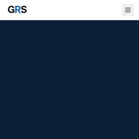
Skip to main content