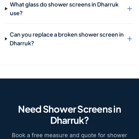
What glass do shower screens in Dharruk
use?
Can you replace a broken shower screen in
Dharruk?
Need Shower Screens in
Dharruk?
Book a free measure and quote for shower