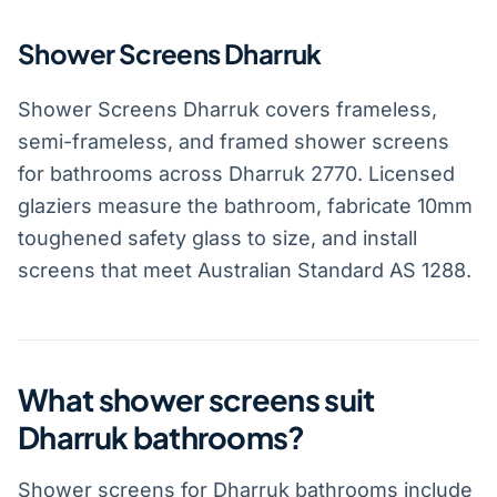
Shower Screens Dharruk
Shower Screens Dharruk covers frameless,
semi-frameless, and framed shower screens
for bathrooms across Dharruk 2770. Licensed
glaziers measure the bathroom, fabricate 10mm
toughened safety glass to size, and install
screens that meet Australian Standard AS 1288.
What shower screens suit
Dharruk bathrooms?
Shower screens for Dharruk bathrooms include