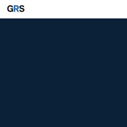
Skip to main content