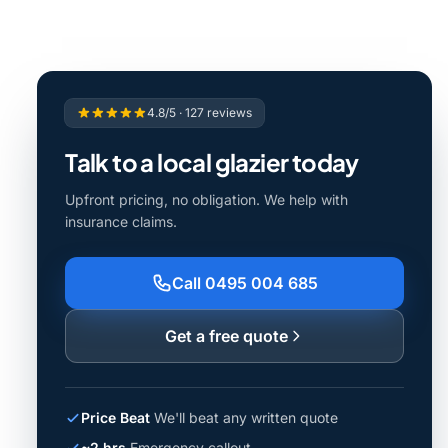
4.8/5 · 127 reviews
Talk to a local glazier today
Upfront pricing, no obligation. We help with
insurance claims.
Call 0495 004 685
Get a free quote
Price Beat
We'll beat any written quote
~2 hrs
Emergency callout