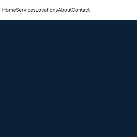
Home
Services
Locations
About
Contact