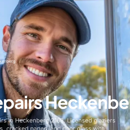
ckenberg
epairs Heckenbe
irs in Heckenberg 2168. Licensed glaziers
, cracked panes, and door glass with