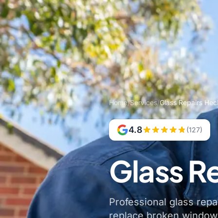
Home
/
Services
/
Glass Repairs He
4.8
(127)
Glass R
Professional glass repa
replace broken windows