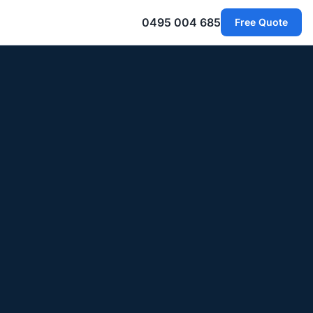
0495 004 685
Free Quote