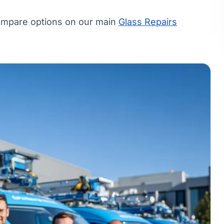
compare options on our main
Glass Repairs