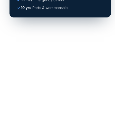
10 yrs
Parts & workmanship