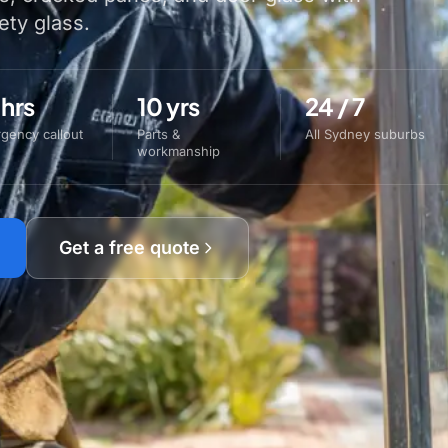
ety glass.
 hrs
10 yrs
24 / 7
gency callout
Parts &
All Sydney suburbs
workmanship
Get a free quote