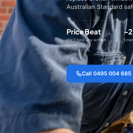
Australian Standard saf
Price Beat
~2
We'll beat any written
Emer
quote
Call 0495 004 685