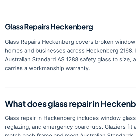
Glass Repairs Heckenberg
Glass Repairs Heckenberg covers broken windows
homes and businesses across Heckenberg 2168. L
Australian Standard AS 1288 safety glass to size, 
carries a workmanship warranty.
What does glass repair in Heckenb
Glass repair in Heckenberg includes window glass
reglazing, and emergency board-ups. Glaziers fit 
match each frame and meet Australian Standards.