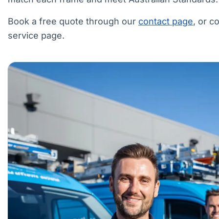
Book a free quote through our
contact page
, or 
service page.