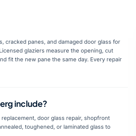
, cracked panes, and damaged door glass for
icensed glaziers measure the opening, cut
and fit the new pane the same day. Every repair
erg include?
 replacement, door glass repair, shopfront
annealed, toughened, or laminated glass to