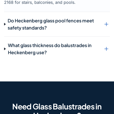
2168 for stairs, balconies, and pools.
Do Heckenberg glass pool fences meet
safety standards?
What glass thickness do balustrades in
Heckenberg use?
Need Glass Balustrades in