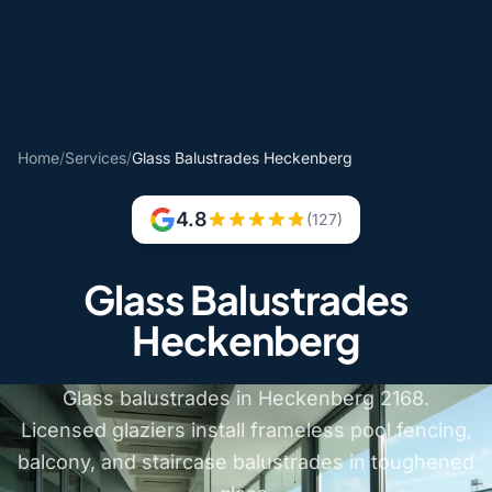
Home
/
Services
/
Glass Balustrades Heckenberg
4.8
(127)
Glass Balustrades
Heckenberg
Glass balustrades in Heckenberg 2168.
Licensed glaziers install frameless pool fencing,
balcony, and staircase balustrades in toughened