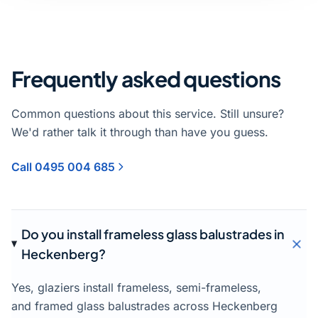
Frequently asked questions
Common questions about this service. Still unsure?
We'd rather talk it through than have you guess.
Call 0495 004 685
Do you install frameless glass balustrades in
Heckenberg?
Yes, glaziers install frameless, semi-frameless,
and framed glass balustrades across Heckenberg