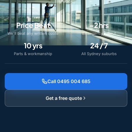
glass.
Price Beat
~2 hrs
We'll beat any written quote
Emergency callout
10 yrs
24 / 7
Parts & workmanship
All Sydney suburbs
Call 0495 004 685
Get a free quote