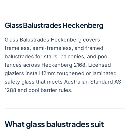
Glass Balustrades Heckenberg
Glass Balustrades Heckenberg covers
frameless, semi-frameless, and framed
balustrades for stairs, balconies, and pool
fences across Heckenberg 2168. Licensed
glaziers install 12mm toughened or laminated
safety glass that meets Australian Standard AS
1288 and pool barrier rules.
What glass balustrades suit