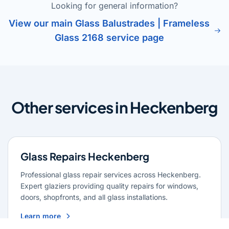
Looking for general information?
View our main Glass Balustrades | Frameless
Glass 2168 service page
Other services in Heckenberg
Glass Repairs Heckenberg
Professional glass repair services across Heckenberg.
Expert glaziers providing quality repairs for windows,
doors, shopfronts, and all glass installations.
Learn more