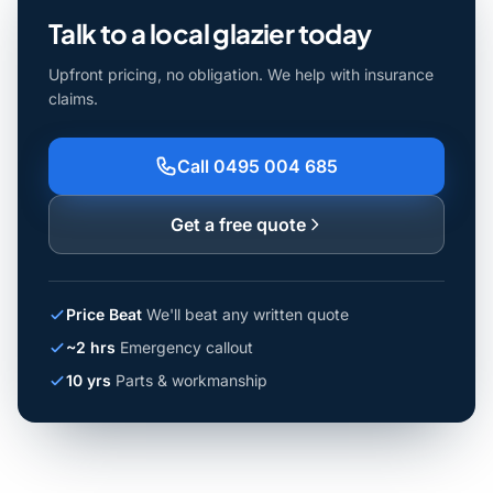
Talk to a local glazier today
Upfront pricing, no obligation. We help with insurance
claims.
Call 0495 004 685
Get a free quote
Price Beat
We'll beat any written quote
~2 hrs
Emergency callout
10 yrs
Parts & workmanship