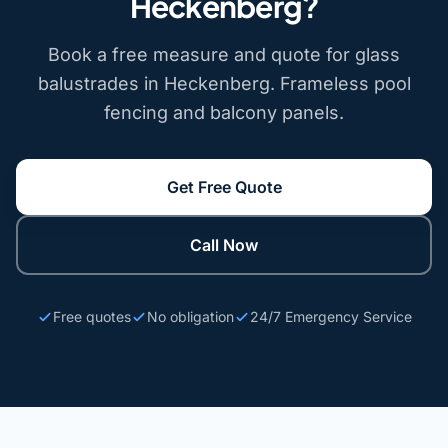
Heckenberg?
Book a free measure and quote for glass
balustrades in Heckenberg. Frameless pool
fencing and balcony panels.
Get Free Quote
Call Now
Free quotes
No obligation
24/7 Emergency Service