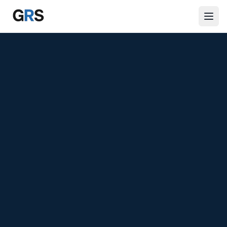
Skip to main content