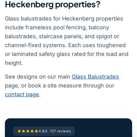
Heckenberg properties?
Glass balustrades for Heckenberg properties
include frameless pool fencing, balcony
balustrades, staircase panels, and spigot or
channel-fixed systems. Each uses toughened
or laminated safety glass rated for the load and
height.
See designs on our main
Glass Balustrades
page, or book a site measure through our
contact page
.
4.8/5 · 127 reviews