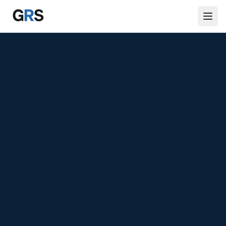
Skip to main content