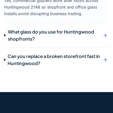
Yes, commercial glaziers work after hours across
Huntingwood 2148 so shopfront and office glass
installs avoid disrupting business trading.
What glass do you use for Huntingwood
shopfronts?
Can you replace a broken storefront fast in
Huntingwood?