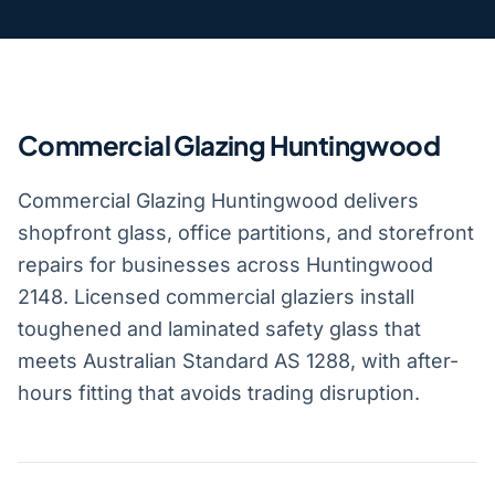
Commercial Glazing Huntingwood
Commercial Glazing Huntingwood delivers
shopfront glass, office partitions, and storefront
repairs for businesses across Huntingwood
2148. Licensed commercial glaziers install
toughened and laminated safety glass that
meets Australian Standard AS 1288, with after-
hours fitting that avoids trading disruption.