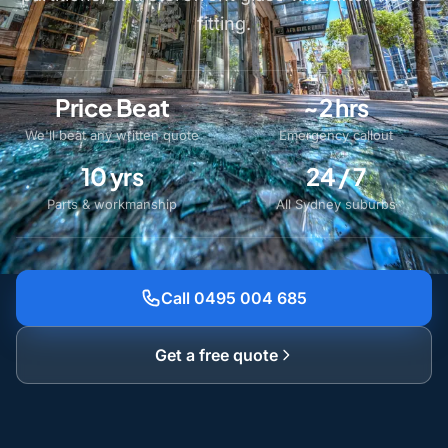
fitting.
Price Beat
~2 hrs
We'll beat any written quote
Emergency callout
10 yrs
24 / 7
Parts & workmanship
All Sydney suburbs
Call 0495 004 685
Get a free quote