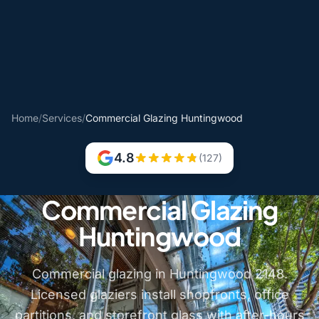
Home
/
Services
/
Commercial Glazing Huntingwood
4.8
(127)
Commercial Glazing
Huntingwood
Commercial glazing in Huntingwood 2148.
Licensed glaziers install shopfronts, office
partitions, and storefront glass with after-hours