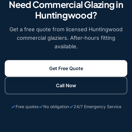
Need Commercial Glazing in
Huntingwood?
Get a free quote from licensed Huntingwood
commercial glaziers. After-hours fitting
available.
Get Free Quote
Call Now
Free quotes
No obligation
24/7 Emergency Service