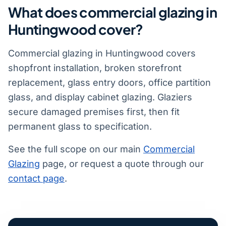
What does commercial glazing in
Huntingwood cover?
Commercial glazing in Huntingwood covers
shopfront installation, broken storefront
replacement, glass entry doors, office partition
glass, and display cabinet glazing. Glaziers
secure damaged premises first, then fit
permanent glass to specification.
See the full scope on our main
Commercial
Glazing
page, or request a quote through our
contact page
.