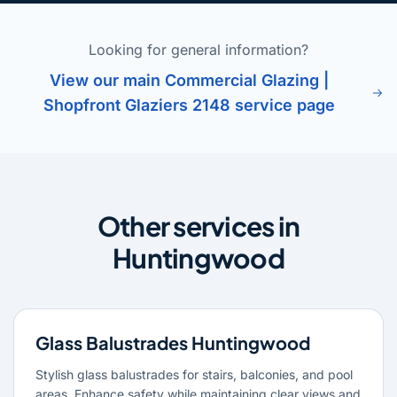
Looking for general information?
View our main Commercial Glazing |
Shopfront Glaziers 2148 service page
Other services in
Huntingwood
Glass Balustrades Huntingwood
Stylish glass balustrades for stairs, balconies, and pool
areas. Enhance safety while maintaining clear views and