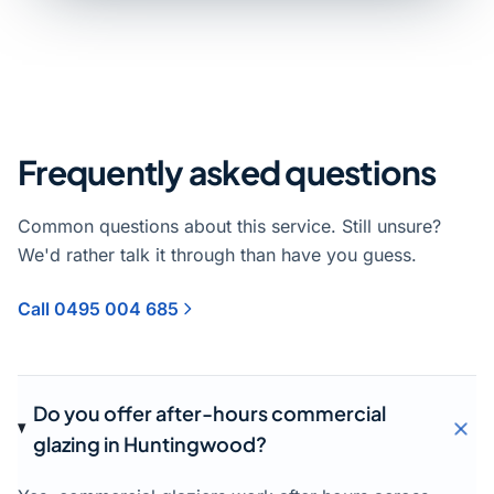
Frequently asked questions
Common questions about this service. Still unsure?
We'd rather talk it through than have you guess.
Call 0495 004 685
Do you offer after-hours commercial
glazing in Huntingwood?