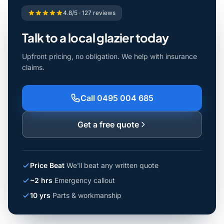
4.8/5 · 127 reviews
Talk to a local glazier today
Upfront pricing, no obligation. We help with insurance
claims.
Call 0495 004 685
Get a free quote
Price Beat
We'll beat any written quote
~2 hrs
Emergency callout
10 yrs
Parts & workmanship