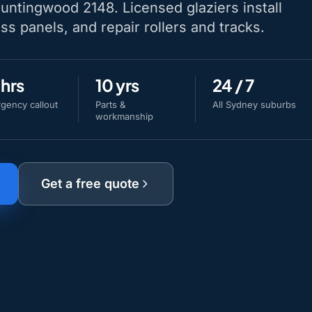
Huntingwood 2148. Licensed glaziers install
ss panels, and repair rollers and tracks.
 hrs
10 yrs
24 / 7
gency callout
Parts &
All Sydney suburbs
workmanship
Get a free quote