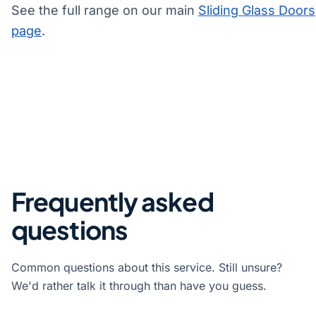
See the full range on our main
Sliding Glass Doors
page
.
Frequently asked
questions
Common questions about this service. Still unsure?
We'd rather talk it through than have you guess.