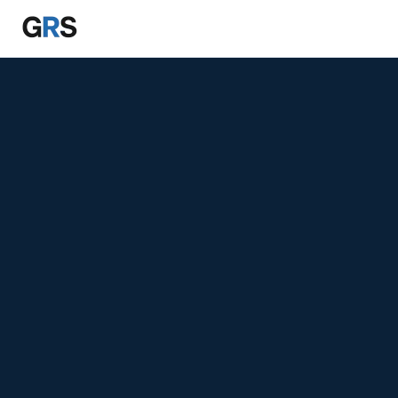
Skip to main content