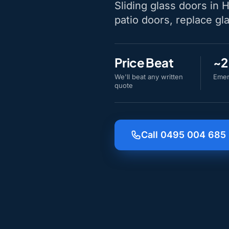
Sliding glass doors in 
patio doors, replace gla
Price Beat
~2
We'll beat any written
Emer
quote
Call 0495 004 685