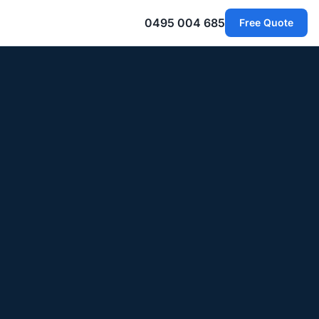
0495 004 685
Free Quote