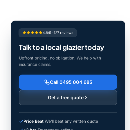
4.8/5 · 127 reviews
Talk to a local glazier today
Upfront pricing, no obligation. We help with
insurance claims.
Call 0495 004 685
Get a free quote
Price Beat
We'll beat any written quote
~2 hrs
Emergency callout