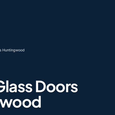
rs Huntingwood
Glass Doors
gwood