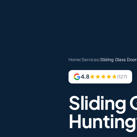
Home
/
Services
/
Sliding Glass Doo
4.8
(127)
Sliding 
Huntin