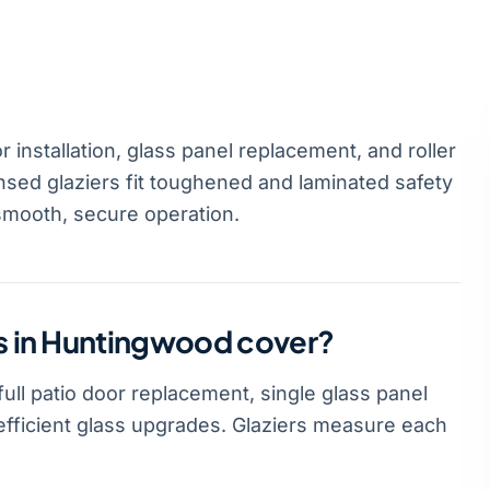
installation, glass panel replacement, and roller
sed glaziers fit toughened and laminated safety
smooth, secure operation.
es in Huntingwood cover?
ull patio door replacement, single glass panel
-efficient glass upgrades. Glaziers measure each