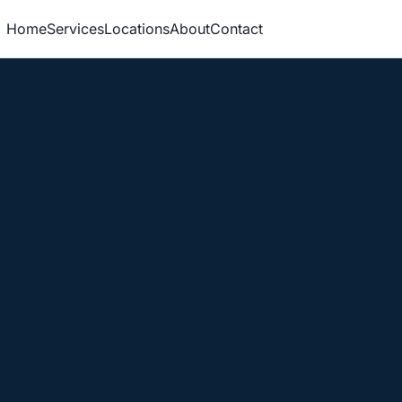
Home
Services
Locations
About
Contact