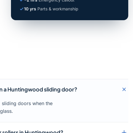
10 yrs
Parts & workmanship
 in a Huntingwood sliding door?
d sliding doors when the
glass.
r rollers in Huntingwood?