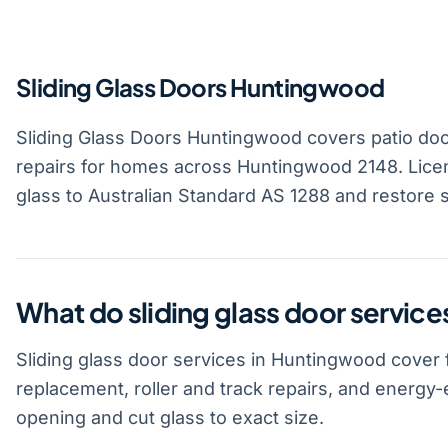
Sliding Glass Doors Huntingwood
Sliding Glass Doors Huntingwood covers patio door 
repairs for homes across Huntingwood 2148. Licen
glass to Australian Standard AS 1288 and restore 
What do sliding glass door servic
Sliding glass door services in Huntingwood cover f
replacement, roller and track repairs, and energy
opening and cut glass to exact size.