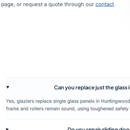
page, or request a quote through our
contact
Can you replace just the glass
Yes, glaziers replace single glass panels in Huntingwoo
frame and rollers remain sound, using toughened safety 
Do you repair sliding doo