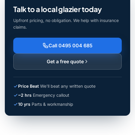
Talk to a local glazier today
Upfront pricing, no obligation. We help with insurance
claims.
Call 0495 004 685
Get a free quote
Price Beat
We'll beat any written quote
~2 hrs
Emergency callout
10 yrs
Parts & workmanship