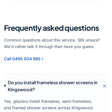
Frequently asked questions
Common questions about this service. Still unsure?
We'd rather talk it through than have you guess.
Call 0495 004 685
Do you install frameless shower screens in
Kingswood?
Yes, glaziers install frameless, semi-frameless,
and framed shower screens across Kingswood