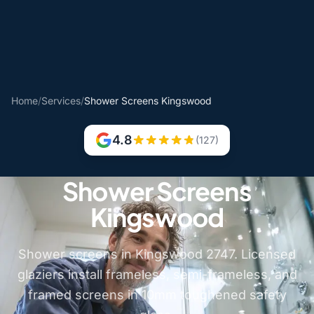
Home
/
Services
/
Shower Screens Kingswood
4.8
(127)
Shower Screens
Kingswood
Shower screens in Kingswood 2747. Licensed
glaziers install frameless, semi-frameless, and
framed screens in 10mm toughened safety