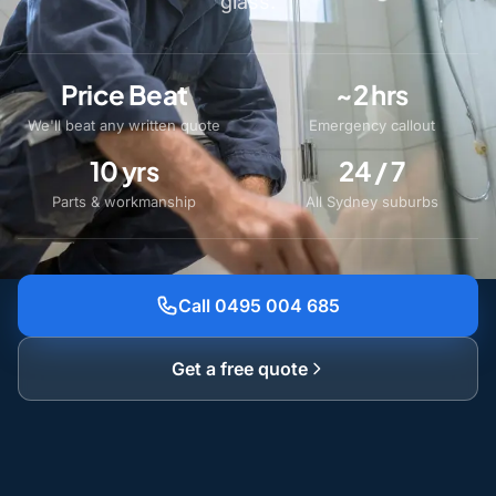
glass.
Price Beat
~2 hrs
We'll beat any written quote
Emergency callout
10 yrs
24 / 7
Parts & workmanship
All Sydney suburbs
Call 0495 004 685
Get a free quote