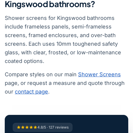
Kingswood bathrooms?
Shower screens for Kingswood bathrooms
include frameless panels, semi-frameless
screens, framed enclosures, and over-bath
screens. Each uses 10mm toughened safety
glass, with clear, frosted, or low-maintenance
coated options.
Compare styles on our main
Shower Screens
page, or request a measure and quote through
our
contact page
.
4.8/5 · 127 reviews