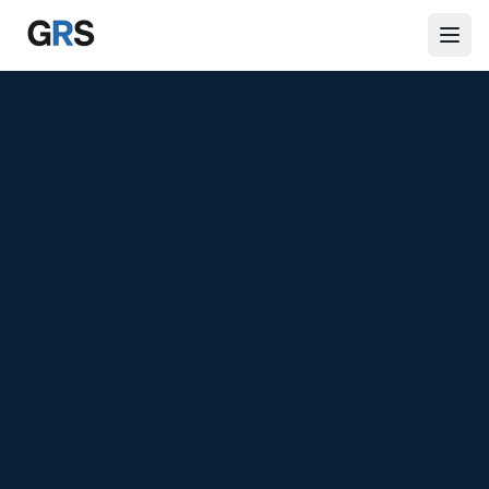
Skip to main content