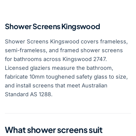
Shower Screens Kingswood
Shower Screens Kingswood covers frameless,
semi-frameless, and framed shower screens
for bathrooms across Kingswood 2747.
Licensed glaziers measure the bathroom,
fabricate 10mm toughened safety glass to size,
and install screens that meet Australian
Standard AS 1288.
What shower screens suit