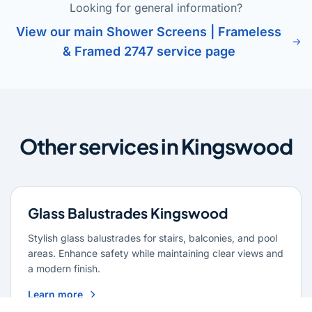
Looking for general information?
View our main Shower Screens | Frameless
& Framed 2747 service page
Other services in Kingswood
Glass Balustrades Kingswood
Stylish glass balustrades for stairs, balconies, and pool
areas. Enhance safety while maintaining clear views and
a modern finish.
Learn more