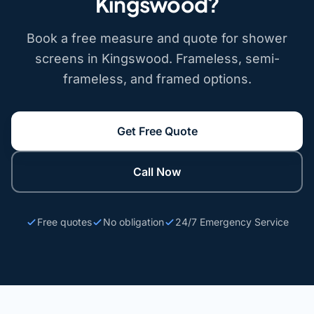
Kingswood?
Book a free measure and quote for shower
screens in Kingswood. Frameless, semi-
frameless, and framed options.
Get Free Quote
Call Now
Free quotes
No obligation
24/7 Emergency Service