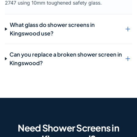
2747 using 10mm toughened safety glass.
What glass do shower screens in
Kingswood use?
Can you replace a broken shower screen in
Kingswood?
Need Shower Screens in