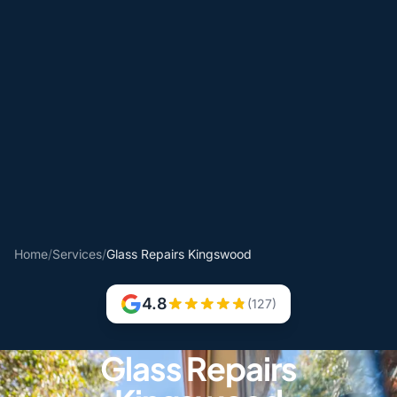
Home
/
Services
/
Glass Repairs Kingswood
4.8
(127)
Glass Repairs