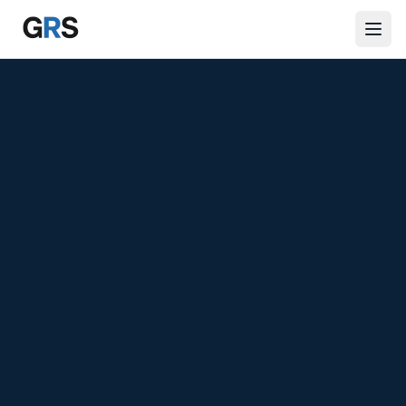
Skip to main content