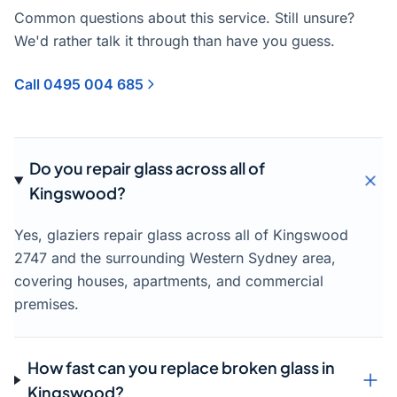
Common questions about this service. Still unsure?
We'd rather talk it through than have you guess.
Call 0495 004 685
Do you repair glass across all of
Kingswood?
Yes, glaziers repair glass across all of Kingswood
2747 and the surrounding Western Sydney area,
covering houses, apartments, and commercial
premises.
How fast can you replace broken glass in
Kingswood?