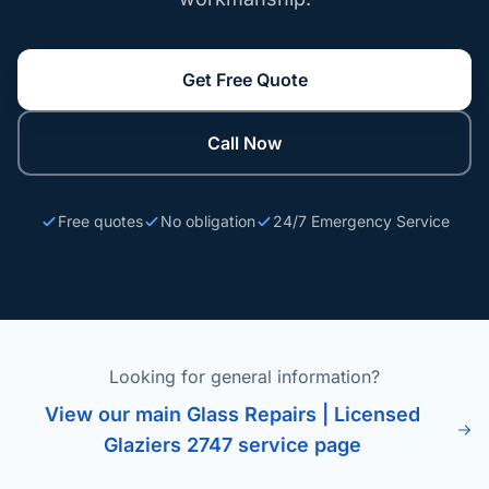
Get Free Quote
Call Now
Free quotes
No obligation
24/7 Emergency Service
Looking for general information?
View our main Glass Repairs | Licensed
Glaziers 2747 service page