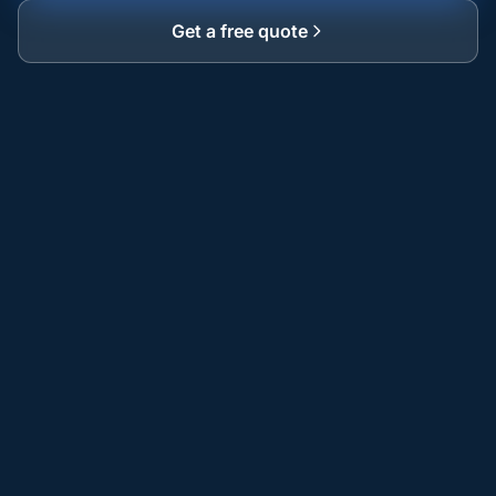
Get a free quote