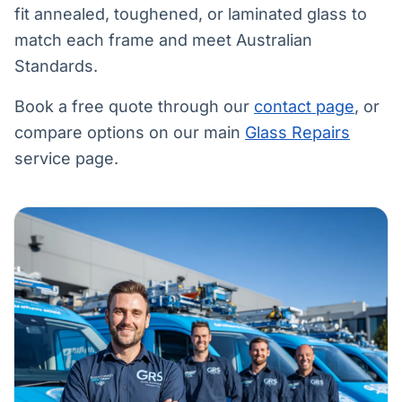
fit annealed, toughened, or laminated glass to
match each frame and meet Australian
Standards.
Book a free quote through our
contact page
, or
compare options on our main
Glass Repairs
service page.