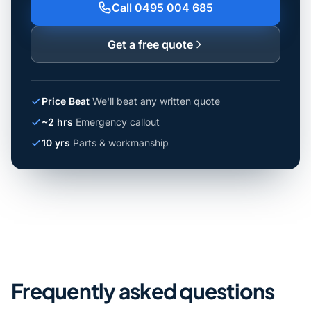
Call 0495 004 685
Get a free quote
Price Beat
We'll beat any written quote
~2 hrs
Emergency callout
10 yrs
Parts & workmanship
Frequently asked questions