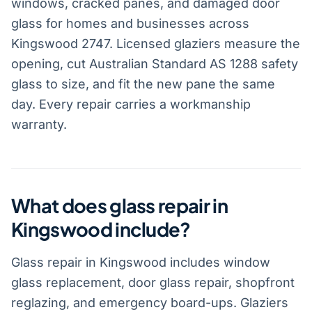
windows, cracked panes, and damaged door
glass for homes and businesses across
Kingswood 2747. Licensed glaziers measure the
opening, cut Australian Standard AS 1288 safety
glass to size, and fit the new pane the same
day. Every repair carries a workmanship
warranty.
What does glass repair in
Kingswood include?
Glass repair in Kingswood includes window
glass replacement, door glass repair, shopfront
reglazing, and emergency board-ups. Glaziers