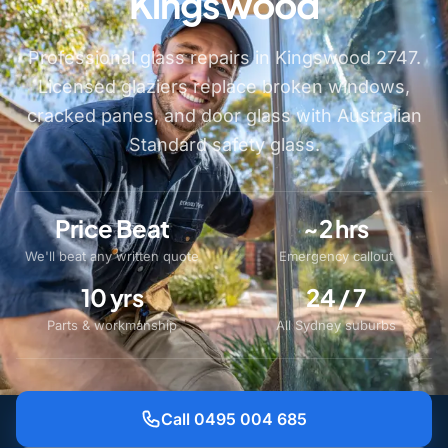
Kingswood
Professional glass repairs in Kingswood 2747.
Licensed glaziers replace broken windows,
cracked panes, and door glass with Australian
Standard safety glass.
Price Beat
~2 hrs
We'll beat any written quote
Emergency callout
10 yrs
24 / 7
Parts & workmanship
All Sydney suburbs
Call 0495 004 685