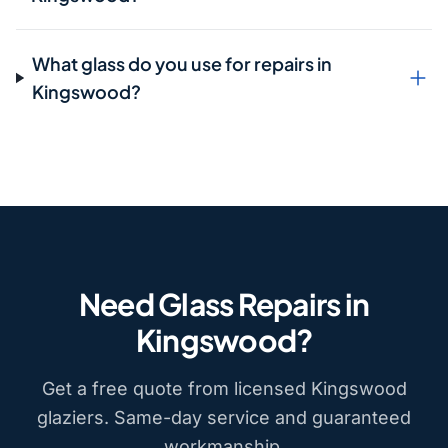
What glass do you use for repairs in
Kingswood?
Need Glass Repairs in
Kingswood?
Get a free quote from licensed Kingswood
glaziers. Same-day service and guaranteed
workmanship.