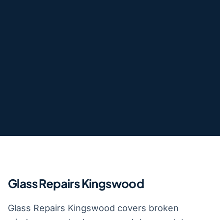
Glass Repairs Kingswood
Glass Repairs Kingswood covers broken