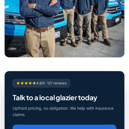
4.8/5 · 127 reviews
Talk to a local glazier today
Upfront pricing, no obligation. We help with insurance
claims.