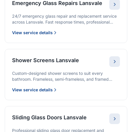
Emergency Glass Repairs Lansvale
24/7 emergency glass repair and replacement service
across Lansvale. Fast response times, professional
service, and immediate security solutions.
View service details
Shower Screens Lansvale
Custom-designed shower screens to suit every
bathroom. Frameless, semi-frameless, and framed
options with premium glass and professional
View service details
installation.
Sliding Glass Doors Lansvale
Professional sliding glass door replacement and