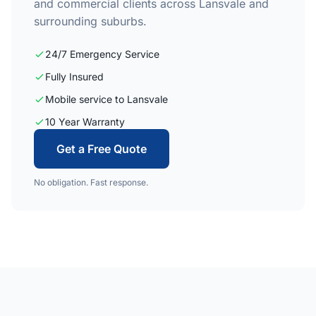
and commercial clients across Lansvale and
surrounding suburbs.
24/7 Emergency Service
Fully Insured
Mobile service to Lansvale
10 Year Warranty
Get a Free Quote
No obligation. Fast response.