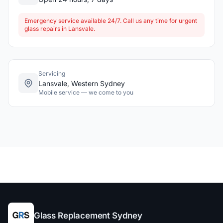
Emergency service available 24/7. Call us any time for urgent
glass repairs in Lansvale.
Servicing
Lansvale, Western Sydney
Mobile service — we come to you
Glass Replacement Sydney