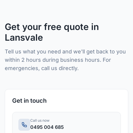
Get your free quote in
Lansvale
Tell us what you need and we'll get back to you
within 2 hours during business hours. For
emergencies, call us directly.
Get in touch
Call us now
0495 004 685