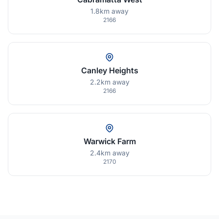
1.8km away
2166
Canley Heights
2.2km away
2166
Warwick Farm
2.4km away
2170