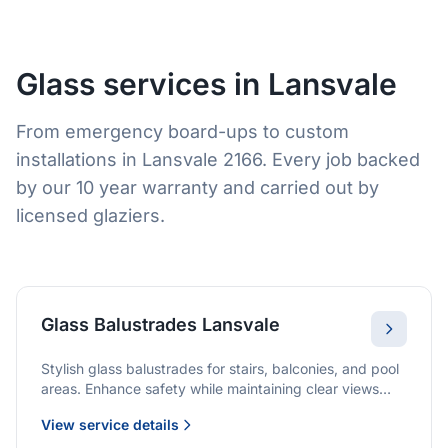
Glass services in Lansvale
From emergency board-ups to custom
installations in Lansvale 2166. Every job backed
by our 10 year warranty and carried out by
licensed glaziers.
Glass Balustrades Lansvale
Stylish glass balustrades for stairs, balconies, and pool
areas. Enhance safety while maintaining clear views
and a modern finish.
View service details