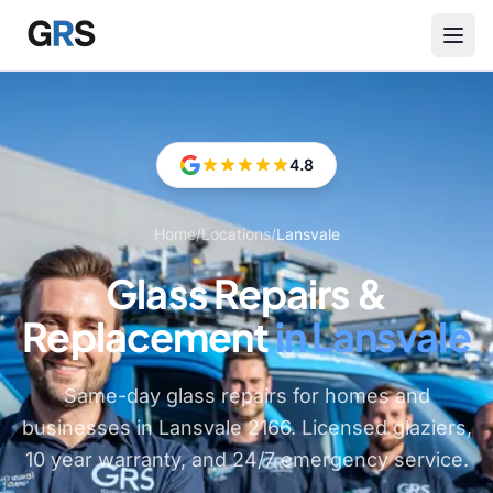
Skip to main content
4.8
Home
/
Locations
/
Lansvale
Glass Repairs &
Replacement
in Lansvale
Same-day glass repairs for homes and
businesses in Lansvale 2166. Licensed glaziers,
10 year warranty, and 24/7 emergency service.