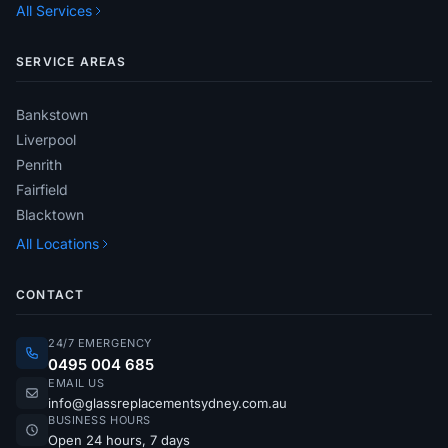
All Services
SERVICE AREAS
Bankstown
Liverpool
Penrith
Fairfield
Blacktown
All Locations
CONTACT
24/7 EMERGENCY
0495 004 685
EMAIL US
info@glassreplacementsydney.com.au
BUSINESS HOURS
Open 24 hours, 7 days