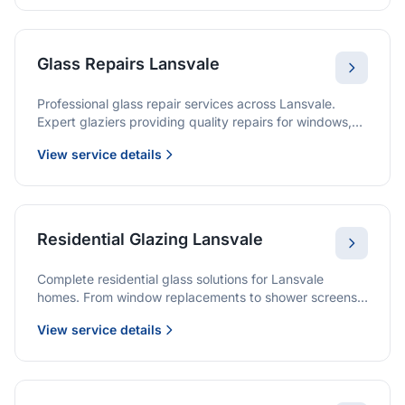
Glass Repairs Lansvale
Professional glass repair services across Lansvale.
Expert glaziers providing quality repairs for windows,
doors, shopfronts, and all glass installations.
View service details
Residential Glazing Lansvale
Complete residential glass solutions for Lansvale
homes. From window replacements to shower screens,
we provide quality glazing services with 10-year
View service details
warranties.