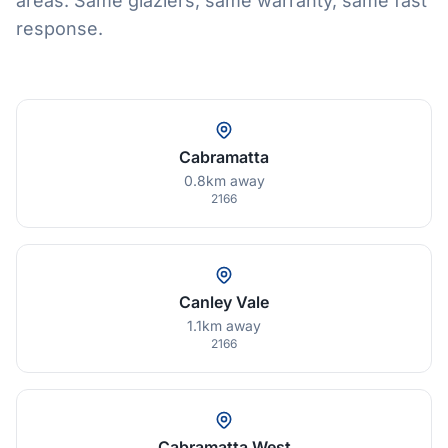
areas. Same glaziers, same warranty, same fast
response.
Cabramatta
0.8km away
2166
Canley Vale
1.1km away
2166
Cabramatta West