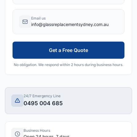
Email us
info@glassreplacementsydney.com.au
Get a Free Quote
No obligation. We respond within 2 hours during business hours.
24/7 Emergency Line
0495 004 685
Business Hours
Open 24 hours, 7 days