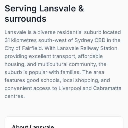
Serving Lansvale &
surrounds
Lansvale is a diverse residential suburb located
31 kilometres south-west of Sydney CBD in the
City of Fairfield. With Lansvale Railway Station
providing excellent transport, affordable
housing, and multicultural community, the
suburb is popular with families. The area
features good schools, local shopping, and
convenient access to Liverpool and Cabramatta
centres.
About Lansvale