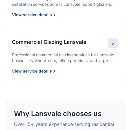
installation services across Lansvale. Expert glaziers
providing quality solutions for patio doors, wardrobe
View service details
doors, and all sliding door applications.
Commercial Glazing Lansvale
Professional commercial glazing services for Lansvale
businesses. Shopfronts, office partitions, and large-
format installations with project management and
View service details
warranties.
Why Lansvale chooses us
Over 15+ years experience serving residential