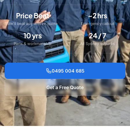
Price Beat
~2 hrs
We'll beat any written quote
Emergency callout
10 yrs
24 / 7
Parts & workmanship
All Sydney suburbs
0495 004 685
Get a Free Quote