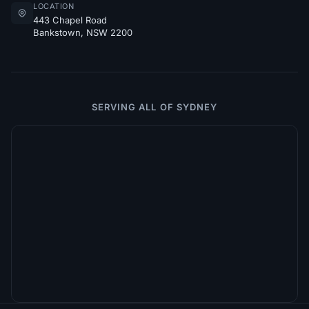
LOCATION
443 Chapel Road
Bankstown, NSW 2200
SERVING ALL OF SYDNEY