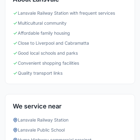
Lansvale Railway Station with frequent services
Multicultural community
Affordable family housing
Close to Liverpool and Cabramatta
Good local schools and parks
Convenient shopping facilities
Quality transport links
We service near
Lansvale Railway Station
Lansvale Public School
Hume Highway commercial precinct