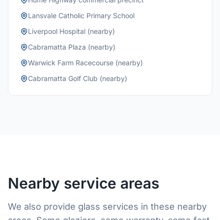
Lansvale Catholic Primary School
Liverpool Hospital (nearby)
Cabramatta Plaza (nearby)
Warwick Farm Racecourse (nearby)
Cabramatta Golf Club (nearby)
Nearby service areas
We also provide glass services in these nearby