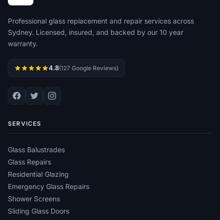
Professional glass replacement and repair services across
Sydney. Licensed, insured, and backed by our 10 year
warranty.
4.8
(127 Google Reviews)
SERVICES
Glass Balustrades
Glass Repairs
Residential Glazing
Emergency Glass Repairs
Shower Screens
Sliding Glass Doors