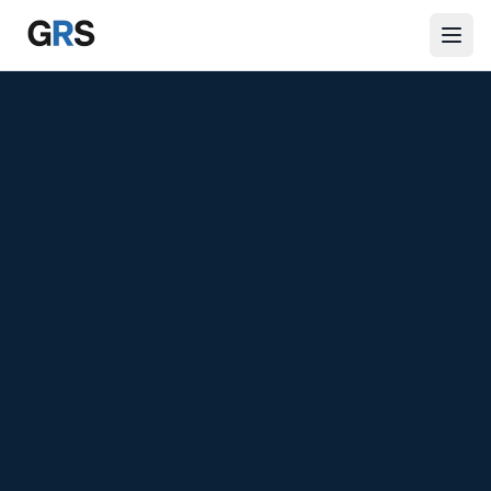
Skip to main content