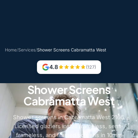
Home
/
Services
/
Shower Screens Cabramatta West
4.8
(127)
Shower Screens
Cabramatta West
Shower screens in Cabramatta West 2166.
Licensed glaziers install frameless, semi-
frameless, and framed screens in 10mm