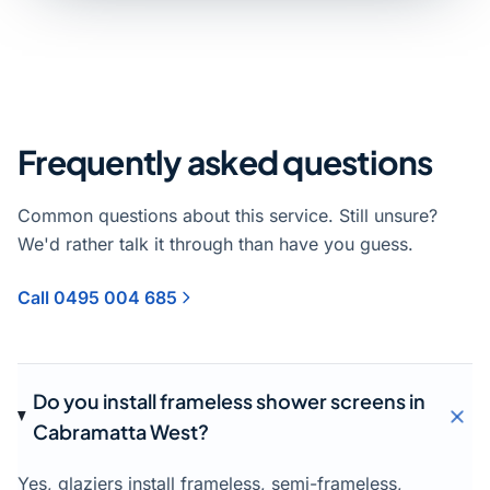
Frequently asked questions
Common questions about this service. Still unsure?
We'd rather talk it through than have you guess.
Call 0495 004 685
Do you install frameless shower screens in
Cabramatta West?
Yes, glaziers install frameless, semi-frameless,