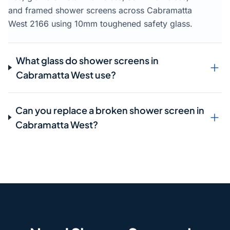
and framed shower screens across Cabramatta
West 2166 using 10mm toughened safety glass.
What glass do shower screens in
Cabramatta West use?
Can you replace a broken shower screen in
Cabramatta West?