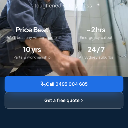
toughened safety glass.
Price Beat
~2 hrs
We'll beat any written quote
Emergency callout
10 yrs
24 / 7
Parts & workmanship
All Sydney suburbs
Call 0495 004 685
Get a free quote