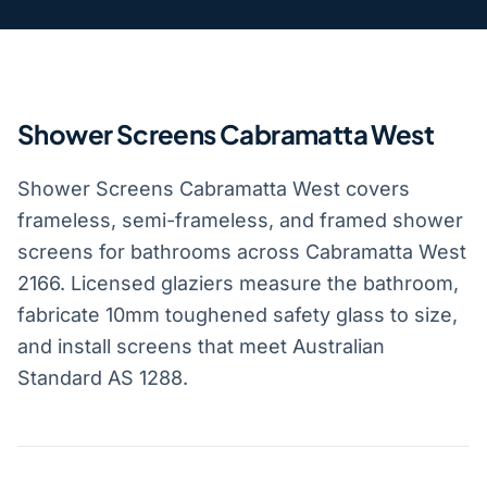
Shower Screens Cabramatta West
Shower Screens Cabramatta West covers
frameless, semi-frameless, and framed shower
screens for bathrooms across Cabramatta West
2166. Licensed glaziers measure the bathroom,
fabricate 10mm toughened safety glass to size,
and install screens that meet Australian
Standard AS 1288.