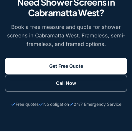
Need Shower Screens in
Cabramatta West?
Book a free measure and quote for shower
screens in Cabramatta West. Frameless, semi-
frameless, and framed options.
Get Free Quote
Call Now
Free quotes
No obligation
24/7 Emergency Service