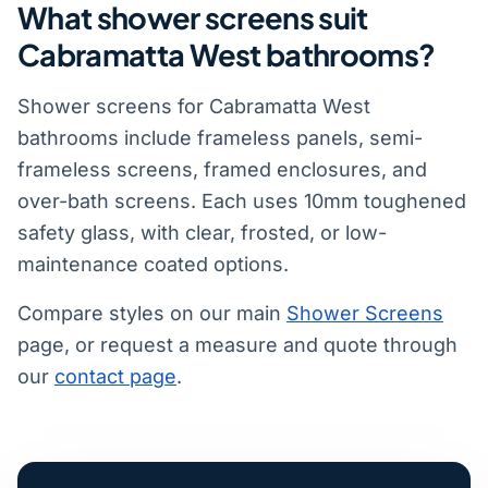
What shower screens suit
Cabramatta West bathrooms?
Shower screens for Cabramatta West
bathrooms include frameless panels, semi-
frameless screens, framed enclosures, and
over-bath screens. Each uses 10mm toughened
safety glass, with clear, frosted, or low-
maintenance coated options.
Compare styles on our main
Shower Screens
page, or request a measure and quote through
our
contact page
.