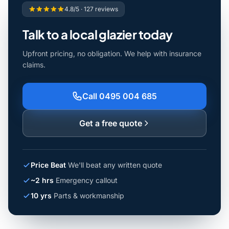
4.8/5 · 127 reviews
Talk to a local glazier today
Upfront pricing, no obligation. We help with insurance
claims.
Call 0495 004 685
Get a free quote
Price Beat
We'll beat any written quote
~2 hrs
Emergency callout
10 yrs
Parts & workmanship