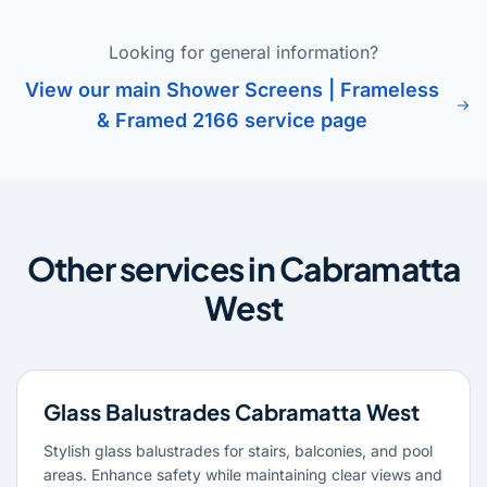
Looking for general information?
View our main Shower Screens | Frameless
& Framed 2166 service page
Other services in Cabramatta
West
Glass Balustrades Cabramatta West
Stylish glass balustrades for stairs, balconies, and pool
areas. Enhance safety while maintaining clear views and