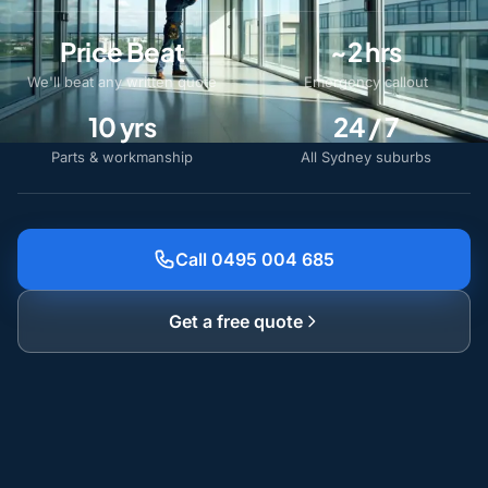
Price Beat
~2 hrs
We'll beat any written quote
Emergency callout
10 yrs
24 / 7
Parts & workmanship
All Sydney suburbs
Call 0495 004 685
Get a free quote