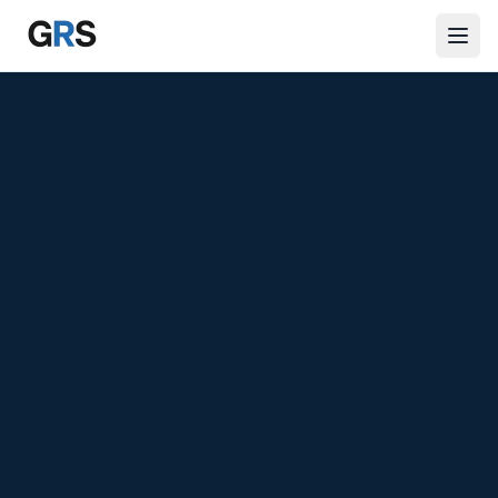
Skip to main content