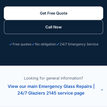
Get Free Quote
Call Now
Free quotes
No obligation
24/7 Emergency Service
Looking for general information?
View our main Emergency Glass Repairs |
24/7 Glaziers 2145 service page