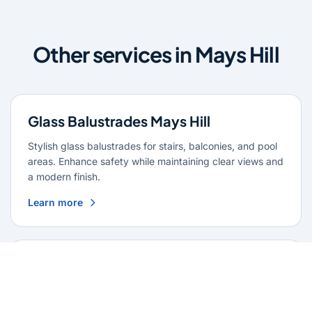
Other services in Mays Hill
Glass Balustrades Mays Hill
Stylish glass balustrades for stairs, balconies, and pool
areas. Enhance safety while maintaining clear views and
a modern finish.
Learn more
Glass Repairs Mays Hill
Professional glass repair services across Mays Hill.
Expert glaziers providing quality repairs for windows,