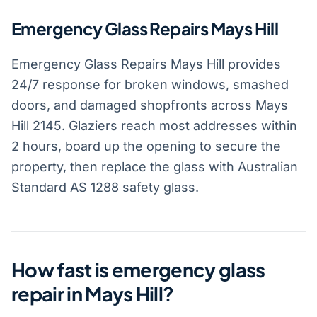
Emergency Glass Repairs Mays Hill
Emergency Glass Repairs Mays Hill provides
24/7 response for broken windows, smashed
doors, and damaged shopfronts across Mays
Hill 2145. Glaziers reach most addresses within
2 hours, board up the opening to secure the
property, then replace the glass with Australian
Standard AS 1288 safety glass.
How fast is emergency glass
repair in Mays Hill?