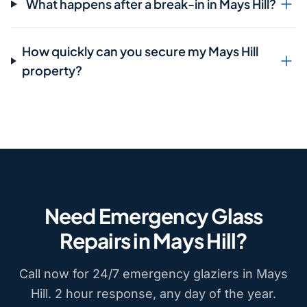
What happens after a break-in in Mays Hill?
How quickly can you secure my Mays Hill
property?
Need Emergency Glass
Repairs in Mays Hill?
Call now for 24/7 emergency glaziers in Mays
Hill. 2 hour response, any day of the year.