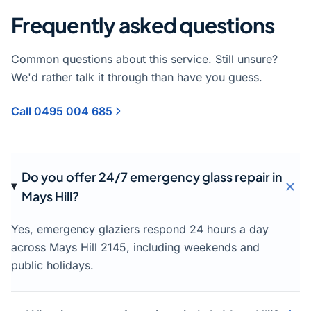
Frequently asked questions
Common questions about this service. Still unsure?
We'd rather talk it through than have you guess.
Call 0495 004 685
Do you offer 24/7 emergency glass repair in
Mays Hill?
Yes, emergency glaziers respond 24 hours a day
across Mays Hill 2145, including weekends and
public holidays.