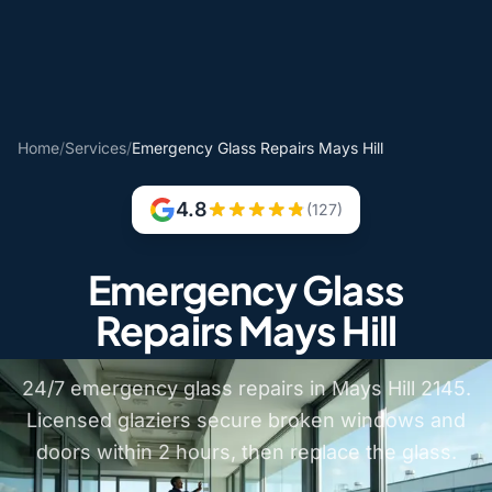
Home
/
Services
/
Emergency Glass Repairs Mays Hill
4.8
(127)
Emergency Glass
Repairs Mays Hill
24/7 emergency glass repairs in Mays Hill 2145.
Licensed glaziers secure broken windows and
doors within 2 hours, then replace the glass.