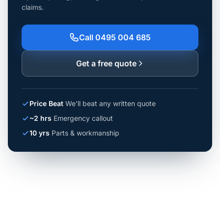
claims.
Call 0495 004 685
Get a free quote
Price Beat
We'll beat any written quote
~2 hrs
Emergency callout
10 yrs
Parts & workmanship