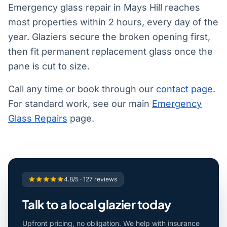
Emergency glass repair in Mays Hill reaches
most properties within 2 hours, every day of the
year. Glaziers secure the broken opening first,
then fit permanent replacement glass once the
pane is cut to size.
Call any time or book through our
contact page
.
For standard work, see our main
Emergency
Glass Repairs
page.
4.8/5 · 127 reviews
Talk to a local glazier today
Upfront pricing, no obligation. We help with insurance