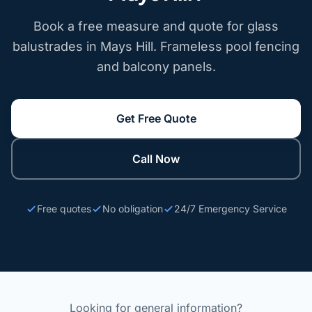
Book a free measure and quote for glass
balustrades in Mays Hill. Frameless pool fencing
and balcony panels.
Get Free Quote
Call Now
Free quotes
No obligation
24/7 Emergency Service
Looking for general information?