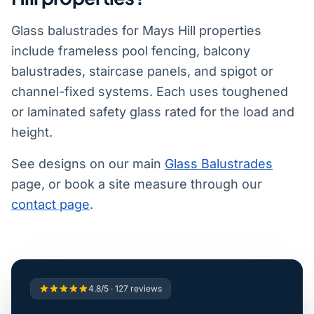
Glass balustrades for Mays Hill properties
include frameless pool fencing, balcony
balustrades, staircase panels, and spigot or
channel-fixed systems. Each uses toughened
or laminated safety glass rated for the load and
height.
See designs on our main
Glass Balustrades
page, or book a site measure through our
contact page
.
4.8/5 · 127 reviews