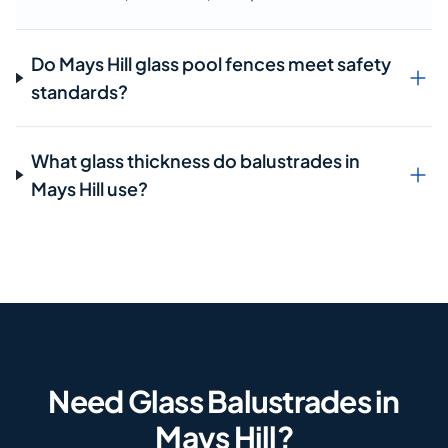
Do Mays Hill glass pool fences meet safety
standards?
What glass thickness do balustrades in
Mays Hill use?
Need Glass Balustrades in
Mays Hill?