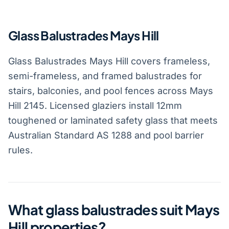
Glass Balustrades Mays Hill
Glass Balustrades Mays Hill covers frameless,
semi-frameless, and framed balustrades for
stairs, balconies, and pool fences across Mays
Hill 2145. Licensed glaziers install 12mm
toughened or laminated safety glass that meets
Australian Standard AS 1288 and pool barrier
rules.
What glass balustrades suit Mays
Hill properties?