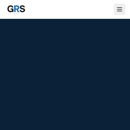
Skip to main content