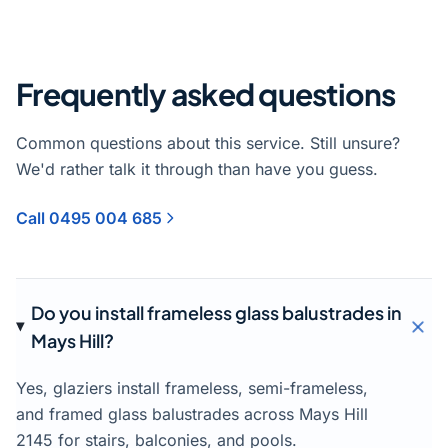
Frequently asked questions
Common questions about this service. Still unsure?
We'd rather talk it through than have you guess.
Call 0495 004 685
Do you install frameless glass balustrades in
Mays Hill?
Yes, glaziers install frameless, semi-frameless,
and framed glass balustrades across Mays Hill
2145 for stairs, balconies, and pools.