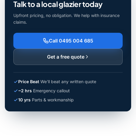
Talk to a local glazier today
Upfront pricing, no obligation. We help with insurance
claims.
Call 0495 004 685
Get a free quote
Price Beat
We'll beat any written quote
~2 hrs
Emergency callout
10 yrs
Parts & workmanship