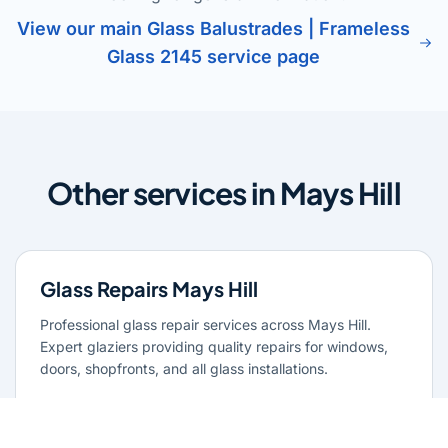
View our main Glass Balustrades | Frameless
Glass 2145 service page
Other services in Mays Hill
Glass Repairs Mays Hill
Professional glass repair services across Mays Hill.
Expert glaziers providing quality repairs for windows,
doors, shopfronts, and all glass installations.
Learn more