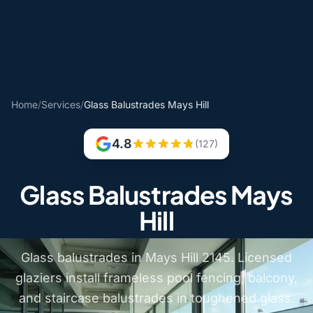
Home
/
Services
/
Glass Balustrades Mays Hill
4.8
(127)
Glass Balustrades Mays
Hill
Glass balustrades in Mays Hill 2145. Licensed
glaziers install frameless pool fencing, balcony,
and staircase balustrades in toughened glass.