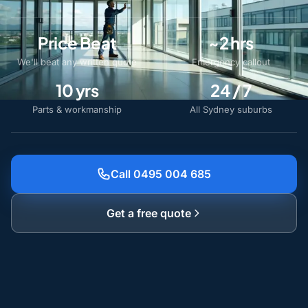
Price Beat
~2 hrs
We'll beat any written quote
Emergency callout
10 yrs
24 / 7
Parts & workmanship
All Sydney suburbs
Call 0495 004 685
Get a free quote