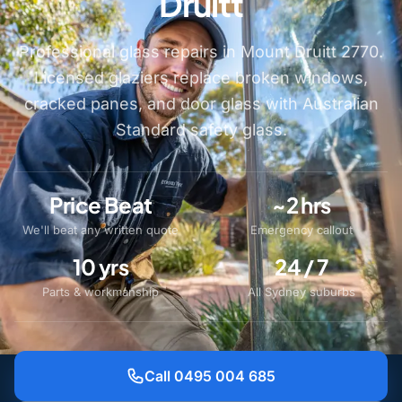
Druitt
Professional glass repairs in Mount Druitt 2770.
Licensed glaziers replace broken windows,
cracked panes, and door glass with Australian
Standard safety glass.
Price Beat
~2 hrs
We'll beat any written quote
Emergency callout
10 yrs
24 / 7
Parts & workmanship
All Sydney suburbs
Call 0495 004 685