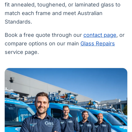
fit annealed, toughened, or laminated glass to
match each frame and meet Australian
Standards.
Book a free quote through our
contact page
, or
compare options on our main
Glass Repairs
service page.