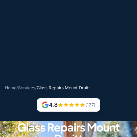
Home
/
Services
/
Glass Repairs Mount Druitt
4.8
(127)
Glass Repairs Mount