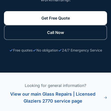
Get Free Quote
Call Now
Free quotes
No obligation
24/7 Emergency Service
Looking for general information?
View our main Glass Repairs | Licensed
Glaziers 2770 service page