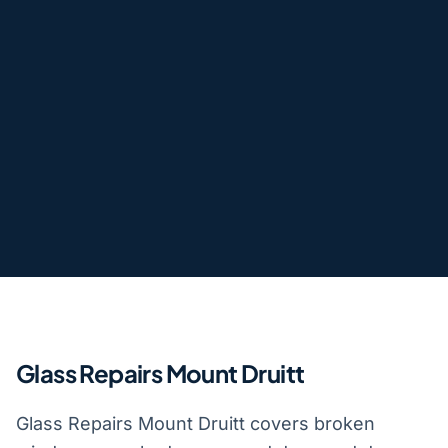
Glass Repairs Mount Druitt
Glass Repairs Mount Druitt covers broken