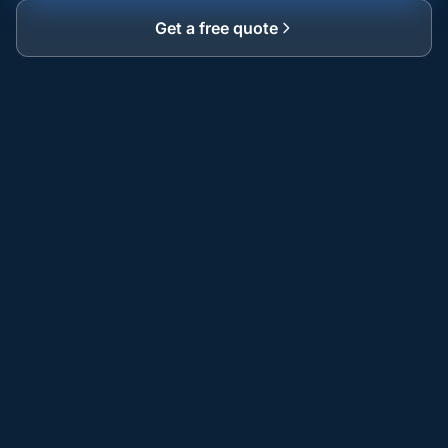
Get a free quote