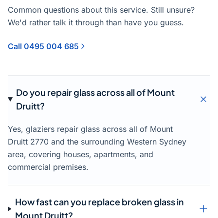
Common questions about this service. Still unsure?
We'd rather talk it through than have you guess.
Call 0495 004 685
Do you repair glass across all of Mount
Druitt?
Yes, glaziers repair glass across all of Mount
Druitt 2770 and the surrounding Western Sydney
area, covering houses, apartments, and
commercial premises.
How fast can you replace broken glass in
Mount Druitt?