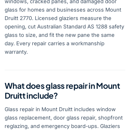
windows, cracked panes, and damaged door
glass for homes and businesses across Mount
Druitt 2770. Licensed glaziers measure the
opening, cut Australian Standard AS 1288 safety
glass to size, and fit the new pane the same
day. Every repair carries a workmanship
warranty.
What does glass repair in Mount
Druitt include?
Glass repair in Mount Druitt includes window
glass replacement, door glass repair, shopfront
reglazing, and emergency board-ups. Glaziers