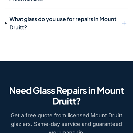
What glass do you use for repairs in Mount
Druitt?
Need Glass Repairs in Mount
Druitt?
Get a free quote from licensed Mount Druitt
glaziers. Same-day service and guaranteed
workmanship.