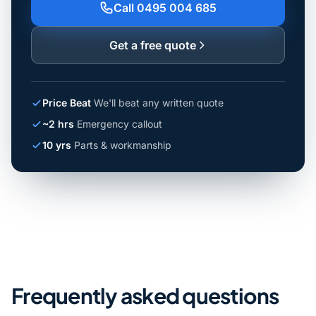
Call 0495 004 685
Get a free quote
Price Beat
We'll beat any written quote
~2 hrs
Emergency callout
10 yrs
Parts & workmanship
Frequently asked questions