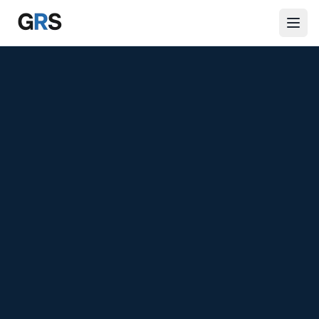
Skip to main content