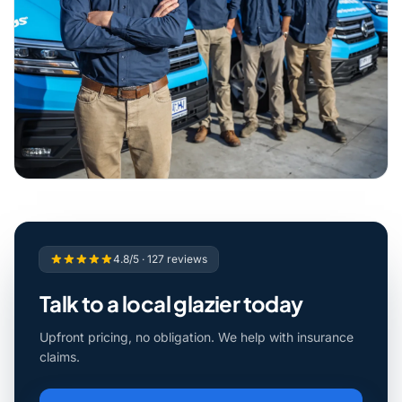
4.8/5 · 127 reviews
Talk to a local glazier today
Upfront pricing, no obligation. We help with insurance
claims.