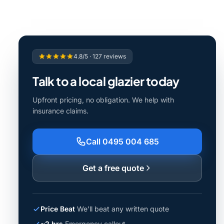
4.8/5 · 127 reviews
Talk to a local glazier today
Upfront pricing, no obligation. We help with
insurance claims.
Call 0495 004 685
Get a free quote
Price Beat
We'll beat any written quote
~2 hrs
Emergency callout