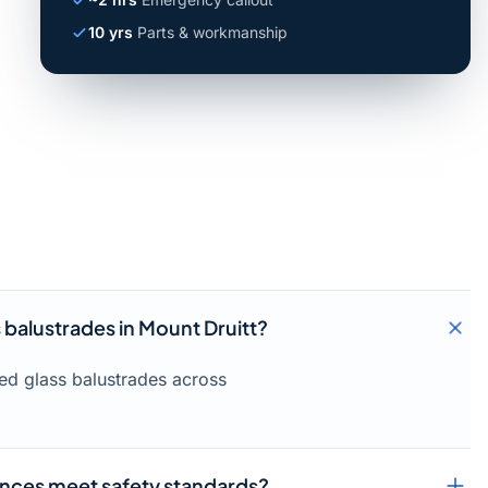
10 yrs
Parts & workmanship
s balustrades in Mount Druitt?
med glass balustrades across
ences meet safety standards?