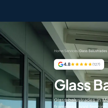
Home
/
Services
/
Glass Balustrades
4.8
(127)
Glass B
Glass balustrades in Mo
frameless pool fencing,