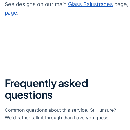
See designs on our main
Glass Balustrades
page, 
page
.
Frequently asked
questions
Common questions about this service. Still unsure?
We'd rather talk it through than have you guess.