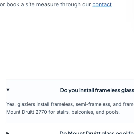
or book a site measure through our
contact
Do you install frameless glas
Yes, glaziers install frameless, semi-frameless, and fra
Mount Druitt 2770 for stairs, balconies, and pools.
Do Mount Druitt glass pool f