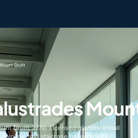
 Mount Druitt
alustrades Mount
unt Druitt 2770. Licensed glaziers install
 balcony, and staircase balustrades in