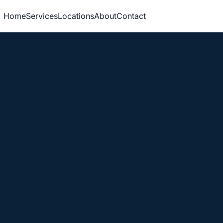
Home
Services
Locations
About
Contact