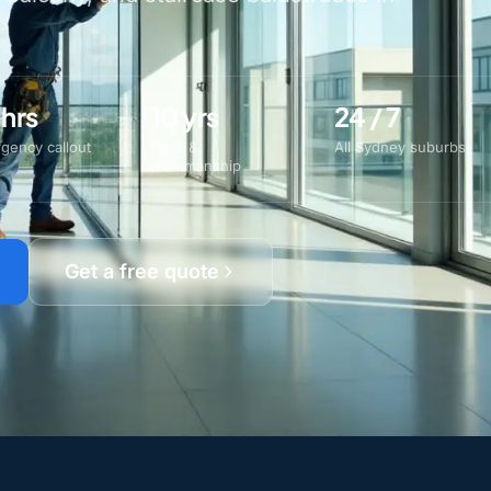
 hrs
10 yrs
24 / 7
gency callout
Parts &
All Sydney suburbs
workmanship
Get a free quote