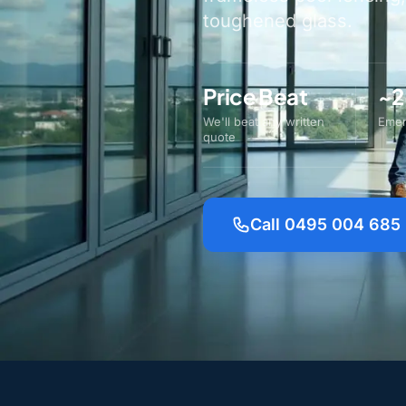
toughened glass.
Price Beat
~2
We'll beat any written
Emer
quote
Call 0495 004 685