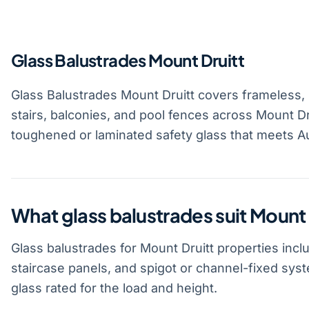
Glass Balustrades Mount Druitt
Glass Balustrades Mount Druitt covers frameless,
stairs, balconies, and pool fences across Mount Dr
toughened or laminated safety glass that meets Au
What glass balustrades suit Mount 
Glass balustrades for Mount Druitt properties incl
staircase panels, and spigot or channel-fixed sy
glass rated for the load and height.