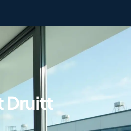
 Druitt