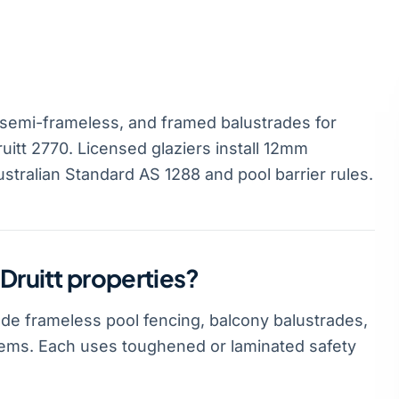
 semi-frameless, and framed balustrades for
uitt 2770. Licensed glaziers install 12mm
stralian Standard AS 1288 and pool barrier rules.
Druitt properties?
ude frameless pool fencing, balcony balustrades,
stems. Each uses toughened or laminated safety