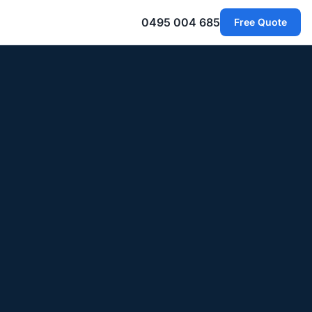
0495 004 685
Free Quote