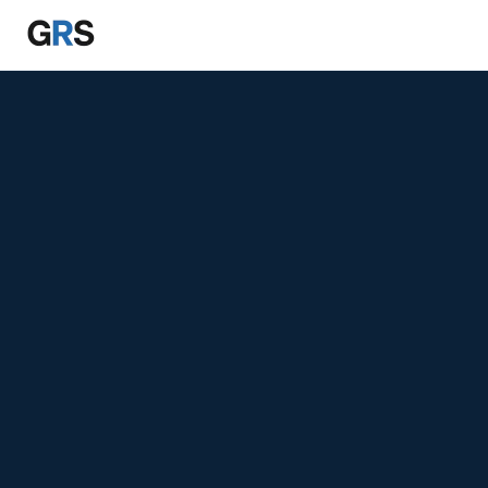
Skip to main content