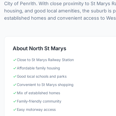
City of Penrith. With close proximity to St Marys 
housing, and good local amenities, the suburb is p
established homes and convenient access to Weste
About North St Marys
Close to St Marys Railway Station
Affordable family housing
Good local schools and parks
Convenient to St Marys shopping
Mix of established homes
Family-friendly community
Easy motorway access