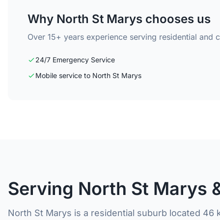
Why North St Marys chooses us
Over 15+ years experience serving residential and 
24/7 Emergency Service
Mobile service to North St Marys
Serving North St Marys 
North St Marys is a residential suburb located 46