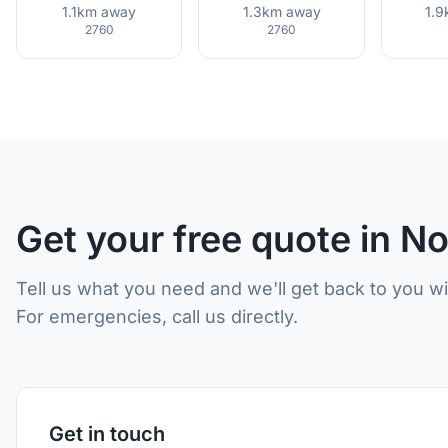
1.1km away
1.3km away
1.
2760
2760
Get your free quote in N
Tell us what you need and we'll get back to you w
For emergencies, call us directly.
Get in touch