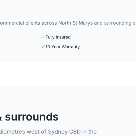
commercial clients across North St Marys and surrounding 
Fully Insured
10 Year Warranty
& surrounds
 kilometres west of Sydney CBD in the