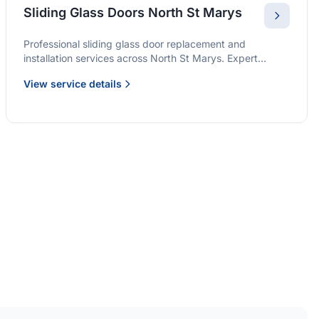
Sliding Glass Doors North St Marys
Professional sliding glass door replacement and
installation services across North St Marys. Expert
glaziers providing quality solutions for patio doors,
View service details
wardrobe doors, and all sliding door applications.