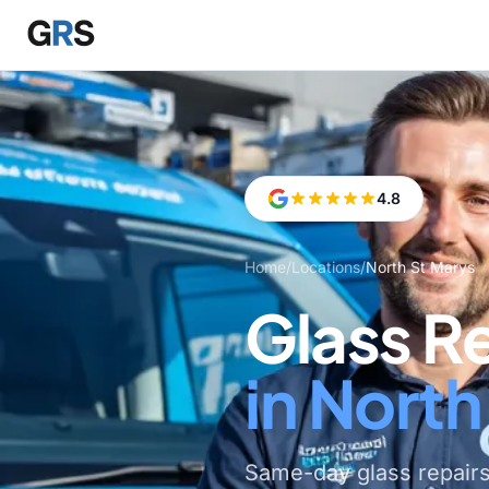
Skip to main content
4.8
Home
/
Locations
/
North St Marys
Glass R
in North
Same-day glass repairs