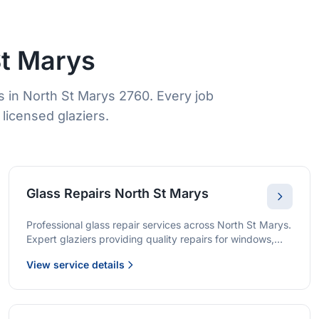
St Marys
 in North St Marys 2760. Every job
licensed glaziers.
Glass Repairs North St Marys
Professional glass repair services across North St Marys.
Expert glaziers providing quality repairs for windows,
doors, shopfronts, and all glass installations.
View service details