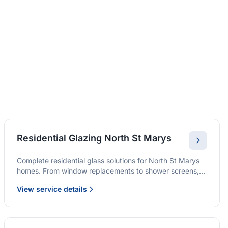
Residential Glazing North St Marys
Complete residential glass solutions for North St Marys
homes. From window replacements to shower screens,
we provide quality glazing services with 10-year
View service details
warranties.