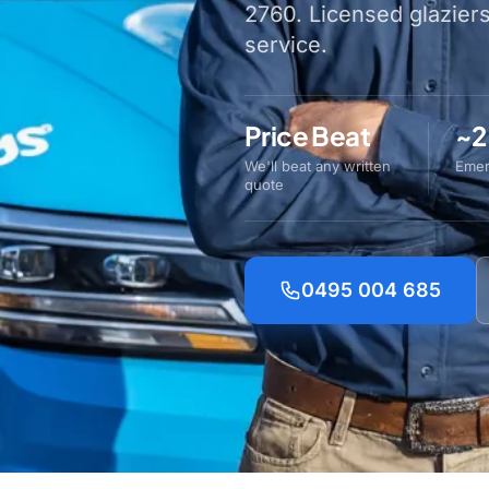
2760. Licensed glazier
service.
Price Beat
~2
We'll beat any written
Emer
quote
0495 004 685