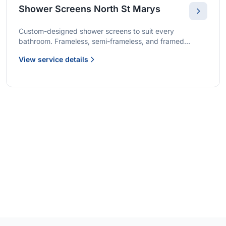
Shower Screens North St Marys
Custom-designed shower screens to suit every
bathroom. Frameless, semi-frameless, and framed
options with premium glass and professional installation.
View service details