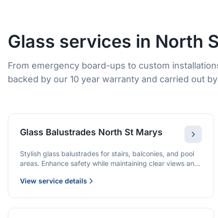
Glass services in North 
From emergency board-ups to custom installations
backed by our 10 year warranty and carried out by 
Glass Balustrades North St Marys
Stylish glass balustrades for stairs, balconies, and pool
areas. Enhance safety while maintaining clear views and
a modern finish.
View service details