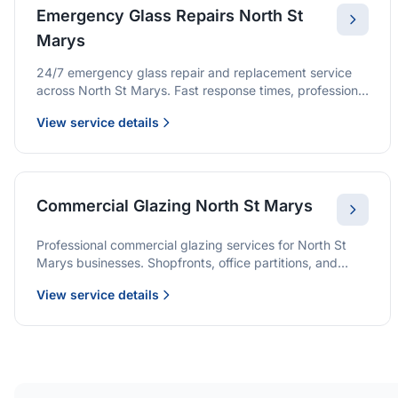
Emergency Glass Repairs North St
Marys
24/7 emergency glass repair and replacement service
across North St Marys. Fast response times, professional
service, and immediate security solutions.
View service details
Commercial Glazing North St Marys
Professional commercial glazing services for North St
Marys businesses. Shopfronts, office partitions, and
large-format installations with project management and
View service details
warranties.