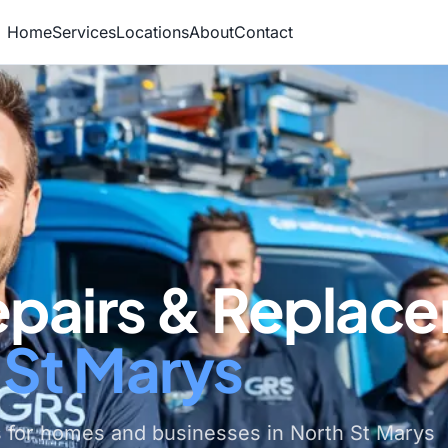
Home
Services
Locations
About
Contact
epairs & Replac
 St Marys
 for homes and businesses in North St Marys