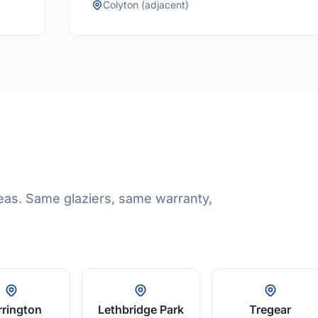
Colyton (adjacent)
eas. Same glaziers, same warranty,
rington
Lethbridge Park
Tregear