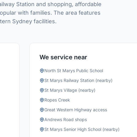
Railway Station and shopping, affordable
opular with families. The area features
rn Sydney facilities.
We service near
North St Marys Public School
St Marys Railway Station (nearby)
St Marys Village (nearby)
Ropes Creek
Great Western Highway access
Andrews Road shops
St Marys Senior High School (nearby)