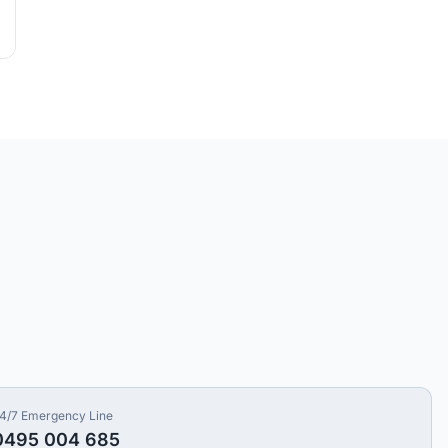
4/7 Emergency Line
0495 004 685