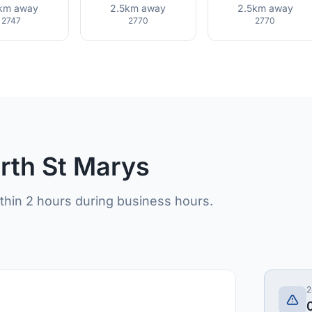
9km away
2.5km away
2.5km away
2747
2770
2770
orth St Marys
ithin 2 hours during business hours.
2