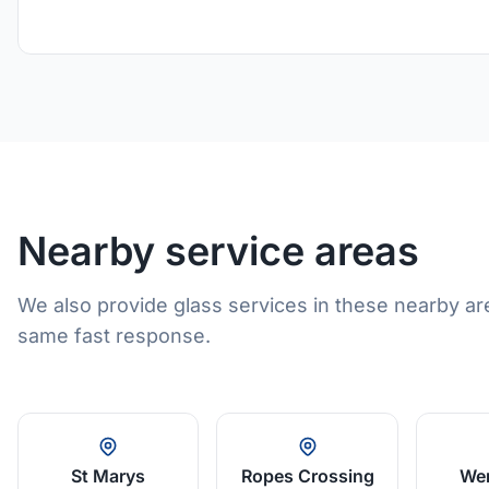
Nearby service areas
We also provide glass services in these nearby ar
same fast response.
St Marys
Ropes Crossing
Wer