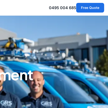
0495 004 685
Free Quote
ement