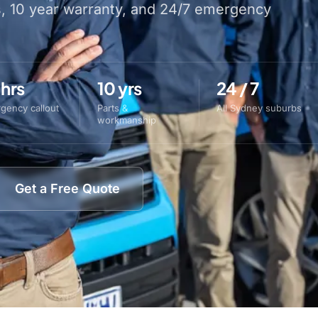
s, 10 year warranty, and 24/7 emergency
 hrs
10 yrs
24 / 7
gency callout
Parts &
All Sydney suburbs
workmanship
Get a Free Quote