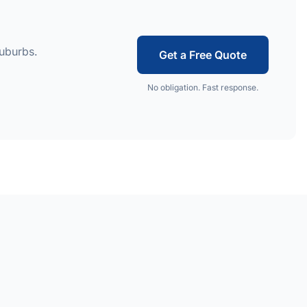
suburbs.
Get a Free Quote
No obligation. Fast response.