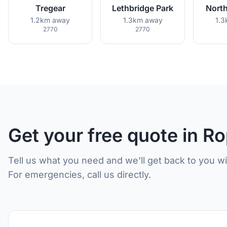
Tregear
Lethbridge Park
North
1.2km away
1.3km away
1.
2770
2770
Get your free quote in R
Tell us what you need and we'll get back to you w
For emergencies, call us directly.