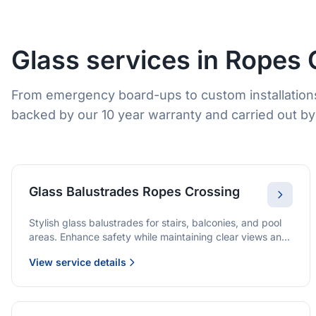
Glass services in Ropes 
From emergency board-ups to custom installation
backed by our 10 year warranty and carried out by 
Glass Balustrades Ropes Crossing
Stylish glass balustrades for stairs, balconies, and pool
areas. Enhance safety while maintaining clear views and
a modern finish.
View service details