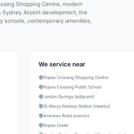
rossing Shopping Centre, modern
rn Sydney Airport development, the
ity schools, contemporary amenities,
We service near
Ropes Crossing Shopping Centre
Ropes Crossing Public School
Jordan Springs (adjacent)
St Marys Railway Station (nearby)
Andrews Road precinct
Ropes Creek