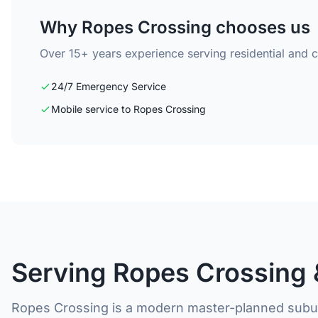
Why Ropes Crossing chooses us
Over 15+ years experience serving residential and 
24/7 Emergency Service
Mobile service to Ropes Crossing
Serving Ropes Crossing 
Ropes Crossing is a modern master-planned subur