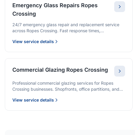
Emergency Glass Repairs Ropes
Crossing
24/7 emergency glass repair and replacement service
across Ropes Crossing. Fast response times,
professional service, and immediate security solutions.
View service details
Commercial Glazing Ropes Crossing
Professional commercial glazing services for Ropes
Crossing businesses. Shopfronts, office partitions, and
large-format installations with project management and
View service details
warranties.