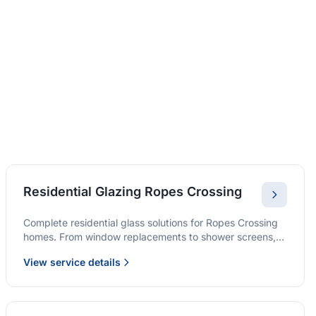
Residential Glazing Ropes Crossing
Complete residential glass solutions for Ropes Crossing
homes. From window replacements to shower screens,
we provide quality glazing services with 10-year
View service details
warranties.