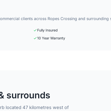
commercial clients across Ropes Crossing and surrounding 
Fully Insured
10 Year Warranty
& surrounds
b located 47 kilometres west of