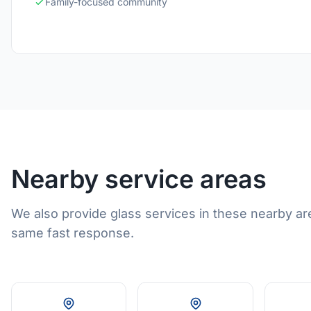
Family-focused community
Nearby service areas
We also provide glass services in these nearby ar
same fast response.