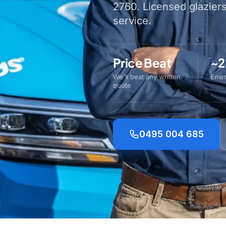
2760. Licensed glazier
service.
Price Beat
~2
We'll beat any written
Emer
quote
0495 004 685