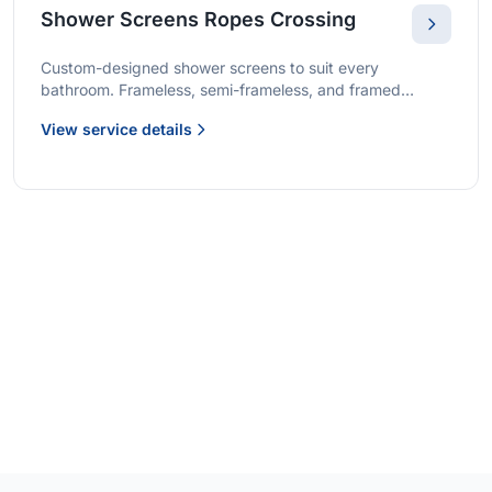
Shower Screens Ropes Crossing
Custom-designed shower screens to suit every
bathroom. Frameless, semi-frameless, and framed
options with premium glass and professional installation.
View service details