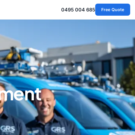
0495 004 685
Free Quote
ement