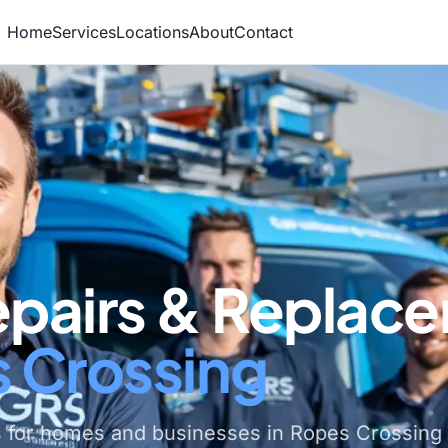
Home
Services
Locations
About
Contact
epairs & Replac
s Crossing
s for homes and businesses in Ropes Crossing