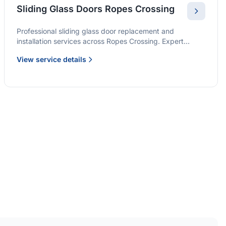
Sliding Glass Doors Ropes Crossing
Professional sliding glass door replacement and
installation services across Ropes Crossing. Expert
glaziers providing quality solutions for patio doors,
View service details
wardrobe doors, and all sliding door applications.