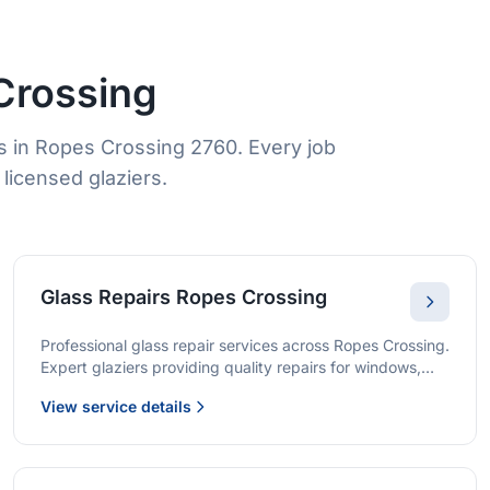
Crossing
s in Ropes Crossing 2760. Every job
licensed glaziers.
Glass Repairs Ropes Crossing
Professional glass repair services across Ropes Crossing.
Expert glaziers providing quality repairs for windows,
doors, shopfronts, and all glass installations.
View service details