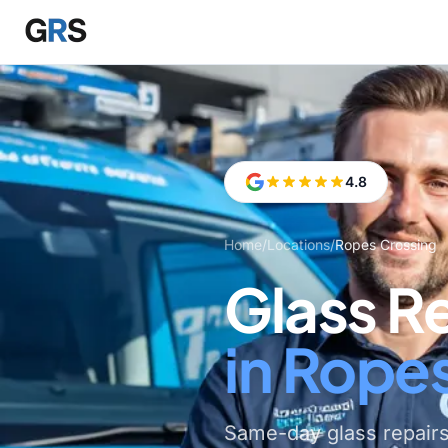
Skip to main content
4.8
Home
/
Locations
/
Ropes Crossing
Glass R
in Rope
Same-day glass repair