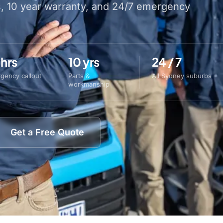
s, 10 year warranty, and 24/7 emergency
 hrs
10 yrs
24 / 7
gency callout
Parts &
All Sydney suburbs
workmanship
Get a Free Quote