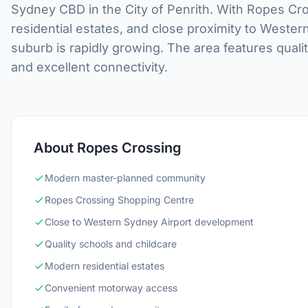
Sydney CBD in the City of Penrith. With Ropes C
residential estates, and close proximity to Weste
suburb is rapidly growing. The area features qual
and excellent connectivity.
About Ropes Crossing
Modern master-planned community
Ropes Crossing Shopping Centre
Close to Western Sydney Airport development
Quality schools and childcare
Modern residential estates
Convenient motorway access