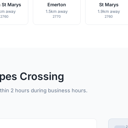
 St Marys
Emerton
St Marys
3km away
1.5km away
1.9km away
2760
2770
2760
opes Crossing
ithin 2 hours during business hours.
2