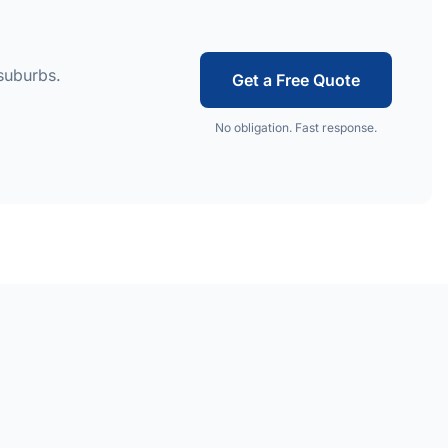
suburbs.
Get a Free Quote
No obligation. Fast response.