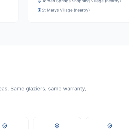
Jordan Springs Shopping Village (nearby)
St Marys Village (nearby)
eas. Same glaziers, same warranty,