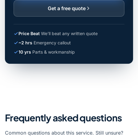
Get a free quote
Price Beat
We'll beat any written quote
~2 hrs
Emergency callout
10 yrs
Parts & workmanship
Frequently asked questions
Common questions about this service. Still unsure?