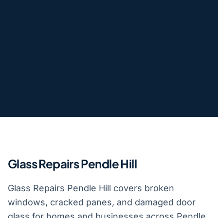
Glass Repairs Pendle Hill
Glass Repairs Pendle Hill covers broken
windows, cracked panes, and damaged door
glass for homes and businesses across Pendle