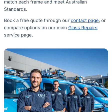
match each frame and meet Australian
Standards.
Book a free quote through our
contact page
, or
compare options on our main
Glass Repairs
service page.