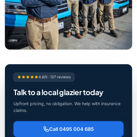
4.8/5 · 127 reviews
Talk to a local glazier today
Upfront pricing, no obligation. We help with insurance
claims.
Call 0495 004 685