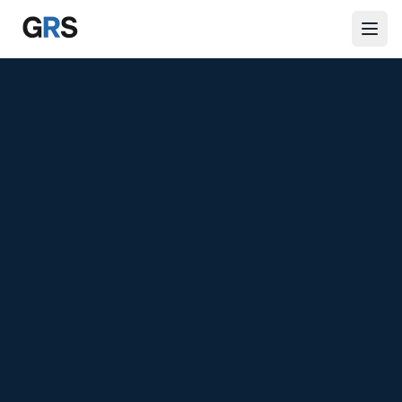
Skip to main content