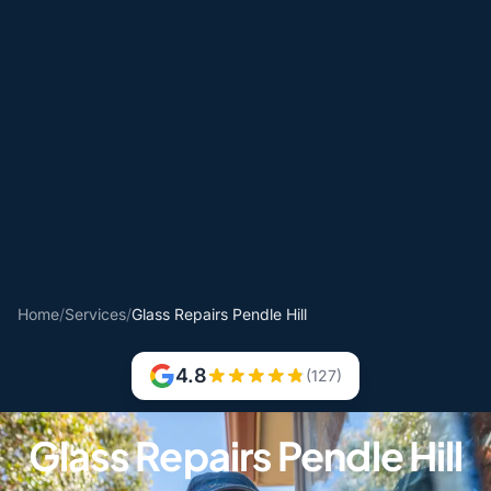
Home
/
Services
/
Glass Repairs Pendle Hill
4.8
(127)
Glass Repairs Pendle Hill