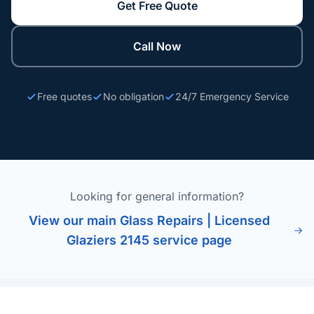
Get Free Quote
Call Now
Free quotes
No obligation
24/7 Emergency Service
Looking for general information?
View our main Glass Repairs | Licensed
Glaziers 2145 service page