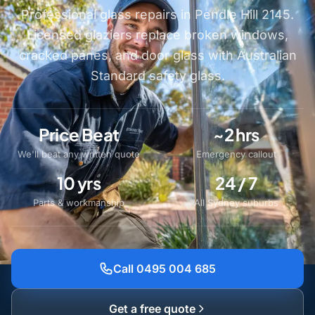
Professional glass repairs in Pendle Hill 2145.
Licensed glaziers replace broken windows,
cracked panes, and door glass with Australian
Standard safety glass.
Price Beat
~2 hrs
We'll beat any written quote
Emergency callout
10 yrs
24 / 7
Parts & workmanship
All Sydney suburbs
Call 0495 004 685
Get a free quote