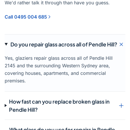
We'd rather talk it through than have you guess.
Call 0495 004 685
Do you repair glass across all of Pendle Hill?
Yes, glaziers repair glass across all of Pendle Hill
2145 and the surrounding Western Sydney area,
covering houses, apartments, and commercial
premises.
How fast can you replace broken glass in
Pendle Hill?
What glass do you use for repairs in Pendle