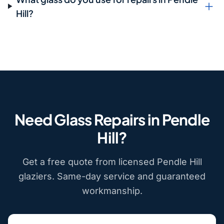
Hill?
Need Glass Repairs in Pendle
Hill?
Get a free quote from licensed Pendle Hill
glaziers. Same-day service and guaranteed
workmanship.