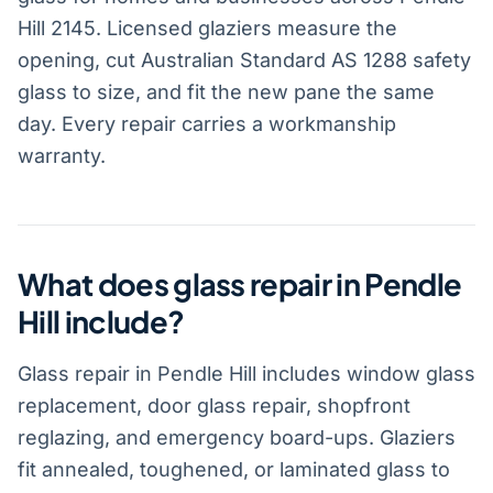
Hill 2145. Licensed glaziers measure the
opening, cut Australian Standard AS 1288 safety
glass to size, and fit the new pane the same
day. Every repair carries a workmanship
warranty.
What does glass repair in Pendle
Hill include?
Glass repair in Pendle Hill includes window glass
replacement, door glass repair, shopfront
reglazing, and emergency board-ups. Glaziers
fit annealed, toughened, or laminated glass to