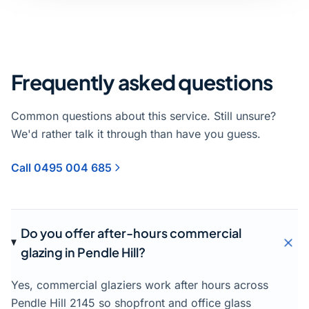
Frequently asked questions
Common questions about this service. Still unsure?
We'd rather talk it through than have you guess.
Call 0495 004 685
Do you offer after-hours commercial
glazing in Pendle Hill?
Yes, commercial glaziers work after hours across
Pendle Hill 2145 so shopfront and office glass