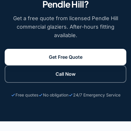
Pendle Hill?
Get a free quote from licensed Pendle Hill
commercial glaziers. After-hours fitting
available.
Get Free Quote
Call Now
Free quotes
No obligation
24/7 Emergency Service