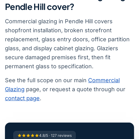
Pendle Hill cover?
Commercial glazing in Pendle Hill covers
shopfront installation, broken storefront
replacement, glass entry doors, office partition
glass, and display cabinet glazing. Glaziers
secure damaged premises first, then fit
permanent glass to specification.
See the full scope on our main
Commercial
Glazing
page, or request a quote through our
contact page
.
4.8/5 · 127 reviews