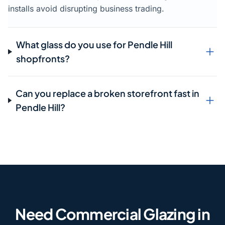
installs avoid disrupting business trading.
What glass do you use for Pendle Hill
shopfronts?
Can you replace a broken storefront fast in
Pendle Hill?
Need Commercial Glazing in