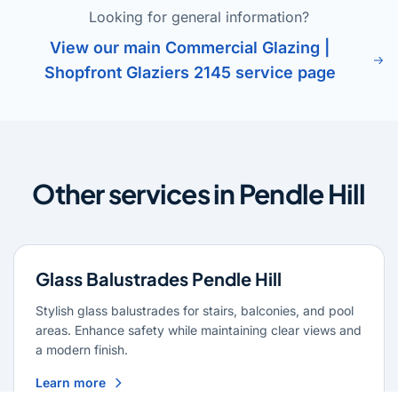
Looking for general information?
View our main Commercial Glazing |
Shopfront Glaziers 2145 service page
Other services in Pendle Hill
Glass Balustrades Pendle Hill
Stylish glass balustrades for stairs, balconies, and pool
areas. Enhance safety while maintaining clear views and
a modern finish.
Learn more