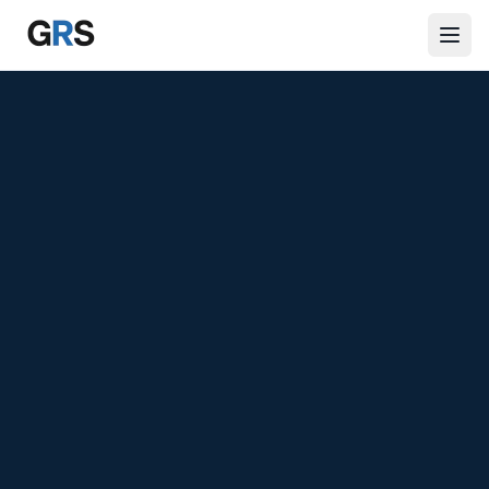
Skip to main content