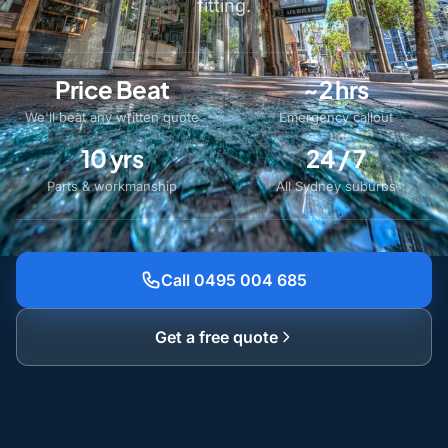
fitting.
Price Beat
~2 hrs
We'll beat any written quote
Emergency callout
10 yrs
24 / 7
Parts & workmanship
All Sydney suburbs
Call 0495 004 685
Get a free quote