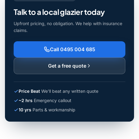
Talk to a local glazier today
Upfront pricing, no obligation. We help with insurance
claims.
Call 0495 004 685
Get a free quote
Price Beat
We'll beat any written quote
~2 hrs
Emergency callout
10 yrs
Parts & workmanship