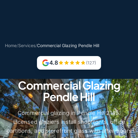
Home
/
Services
/
Commercial Glazing Pendle Hill
4.8
(127)
Commercial Glazing
Pendle Hill
Commercial glazing in Pendle Hill 2145.
Licensed glaziers install shopfronts, office
partitions, and storefront glass with after-hours