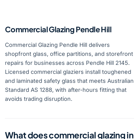
Commercial Glazing Pendle Hill
Commercial Glazing Pendle Hill delivers
shopfront glass, office partitions, and storefront
repairs for businesses across Pendle Hill 2145.
Licensed commercial glaziers install toughened
and laminated safety glass that meets Australian
Standard AS 1288, with after-hours fitting that
avoids trading disruption.
What does commercial glazing in