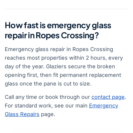
How fast is emergency glass
repair in Ropes Crossing?
Emergency glass repair in Ropes Crossing
reaches most properties within 2 hours, every
day of the year. Glaziers secure the broken
opening first, then fit permanent replacement
glass once the pane is cut to size.
Call any time or book through our
contact page
.
For standard work, see our main
Emergency
Glass Repairs
page.