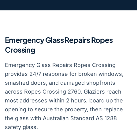
Emergency Glass Repairs Ropes
Crossing
Emergency Glass Repairs Ropes Crossing
provides 24/7 response for broken windows,
smashed doors, and damaged shopfronts
across Ropes Crossing 2760. Glaziers reach
most addresses within 2 hours, board up the
opening to secure the property, then replace
the glass with Australian Standard AS 1288
safety glass.