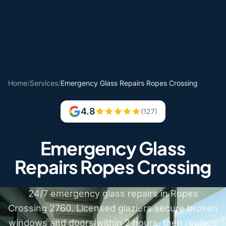
Home
/
Services
/
Emergency Glass Repairs Ropes Crossing
4.8
(127)
Emergency Glass
Repairs Ropes Crossing
24/7 emergency glass repairs in Ropes
Crossing 2760. Licensed glaziers secure broken
windows and doors within 2 hours, then replace