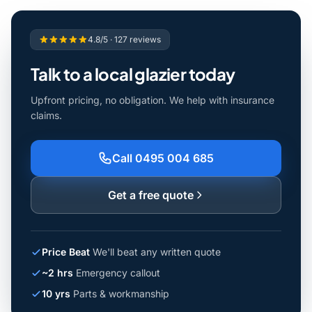
4.8/5 · 127 reviews
Talk to a local glazier today
Upfront pricing, no obligation. We help with insurance
claims.
Call 0495 004 685
Get a free quote
Price Beat
We'll beat any written quote
~2 hrs
Emergency callout
10 yrs
Parts & workmanship