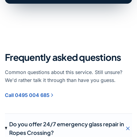
Frequently asked questions
Common questions about this service. Still unsure?
We'd rather talk it through than have you guess.
Call 0495 004 685
Do you offer 24/7 emergency glass repair in
Ropes Crossing?