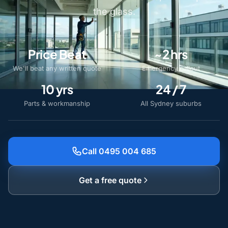
the glass.
Price Beat
~2 hrs
We'll beat any written quote
Emergency callout
10 yrs
24 / 7
Parts & workmanship
All Sydney suburbs
Call 0495 004 685
Get a free quote