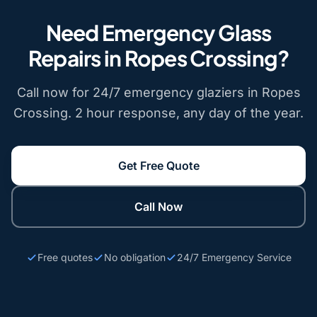
Need Emergency Glass
Repairs in Ropes Crossing?
Call now for 24/7 emergency glaziers in Ropes
Crossing. 2 hour response, any day of the year.
Get Free Quote
Call Now
Free quotes
No obligation
24/7 Emergency Service