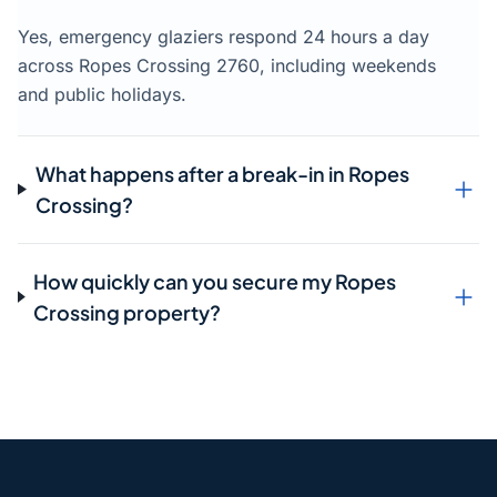
Yes, emergency glaziers respond 24 hours a day
across Ropes Crossing 2760, including weekends
and public holidays.
What happens after a break-in in Ropes
Crossing?
How quickly can you secure my Ropes
Crossing property?