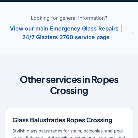
Looking for general information?
View our main Emergency Glass Repairs |
24/7 Glaziers 2760 service page
Other services in Ropes
Crossing
Glass Balustrades Ropes Crossing
Stylish glass balustrades for stairs, balconies, and pool
areas. Enhance safety while maintaining clear views and