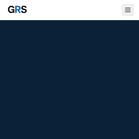
Skip to main content