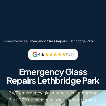
Home
/
Services
/
Emergency Glass Repairs Lethbridge Park
4.8
(127)
Emergency Glass
Repairs Lethbridge Park
24/7 emergency glass repairs in Lethbridge
Park 2770. Licensed glaziers secure broken