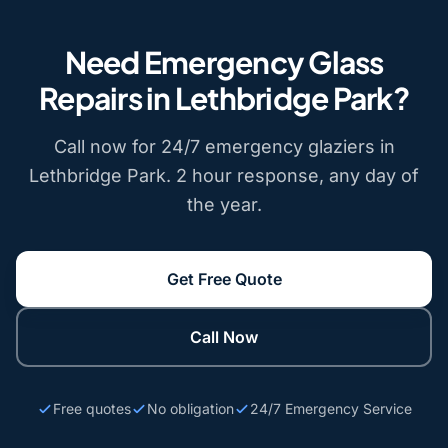
Need Emergency Glass
Repairs in Lethbridge Park?
Call now for 24/7 emergency glaziers in
Lethbridge Park. 2 hour response, any day of
the year.
Get Free Quote
Call Now
Free quotes
No obligation
24/7 Emergency Service