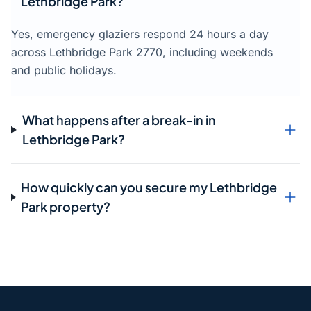
Lethbridge Park?
Yes, emergency glaziers respond 24 hours a day
across Lethbridge Park 2770, including weekends
and public holidays.
What happens after a break-in in
Lethbridge Park?
How quickly can you secure my Lethbridge
Park property?