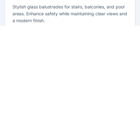
Stylish glass balustrades for stairs, balconies, and pool
areas. Enhance safety while maintaining clear views and
a modern finish.
Learn more
Glass Repairs Lethbridge Park
Professional glass repair services across Lethbridge
Park. Expert glaziers providing quality repairs for
windows, doors, shopfronts, and all glass installations.
Learn more
Residential Glazing Lethbridge Park
Complete residential glass solutions for Lethbridge Park