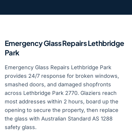
Emergency Glass Repairs Lethbridge
Park
Emergency Glass Repairs Lethbridge Park
provides 24/7 response for broken windows,
smashed doors, and damaged shopfronts
across Lethbridge Park 2770. Glaziers reach
most addresses within 2 hours, board up the
opening to secure the property, then replace
the glass with Australian Standard AS 1288
safety glass.