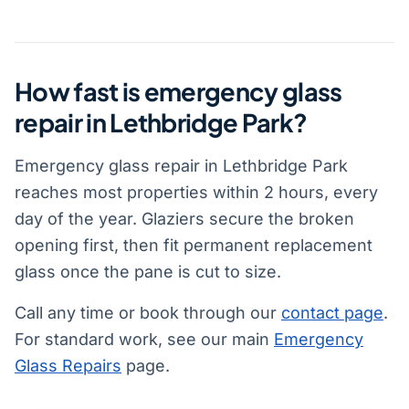
How fast is emergency glass
repair in Lethbridge Park?
Emergency glass repair in Lethbridge Park
reaches most properties within 2 hours, every
day of the year. Glaziers secure the broken
opening first, then fit permanent replacement
glass once the pane is cut to size.
Call any time or book through our
contact page
.
For standard work, see our main
Emergency
Glass Repairs
page.