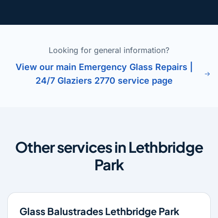
Looking for general information?
View our main Emergency Glass Repairs |
24/7 Glaziers 2770 service page
Other services in Lethbridge
Park
Glass Balustrades Lethbridge Park