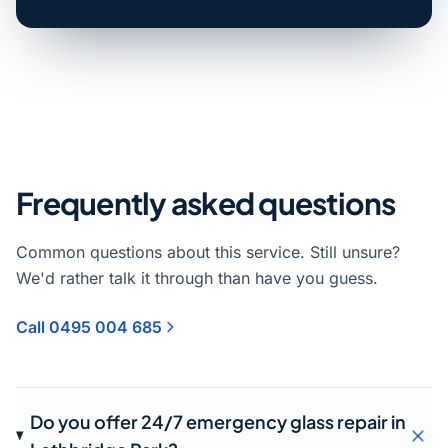
Frequently asked questions
Common questions about this service. Still unsure?
We'd rather talk it through than have you guess.
Call 0495 004 685
Do you offer 24/7 emergency glass repair in