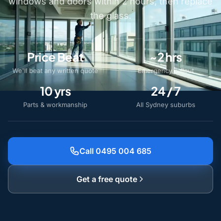
windows and doors within 2 hours, then replace
the glass.
Price Beat
~2 hrs
We'll beat any written quote
Emergency callout
10 yrs
24 / 7
Parts & workmanship
All Sydney suburbs
Call 0495 004 685
Get a free quote