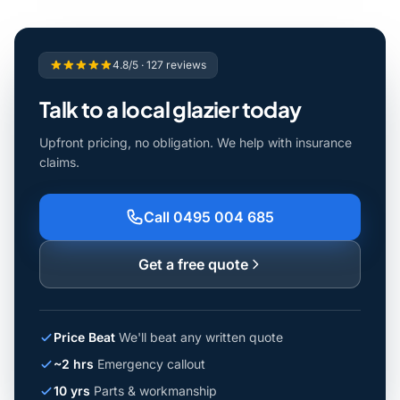
4.8/5 · 127 reviews
Talk to a local glazier today
Upfront pricing, no obligation. We help with insurance
claims.
Call 0495 004 685
Get a free quote
Price Beat
We'll beat any written quote
~2 hrs
Emergency callout
10 yrs
Parts & workmanship