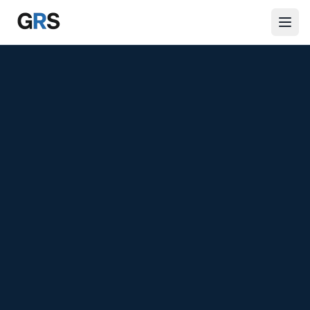
Skip to main content