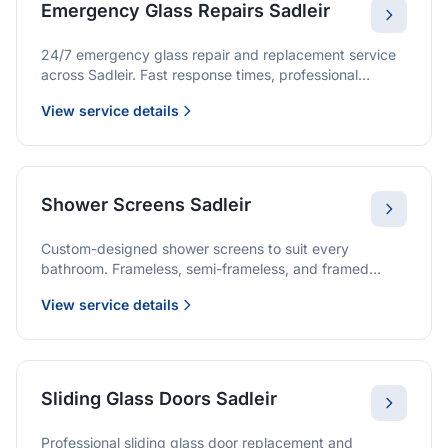
Emergency Glass Repairs Sadleir
24/7 emergency glass repair and replacement service
across Sadleir. Fast response times, professional
service, and immediate security solutions.
View service details
Shower Screens Sadleir
Custom-designed shower screens to suit every
bathroom. Frameless, semi-frameless, and framed
options with premium glass and professional
View service details
installation.
Sliding Glass Doors Sadleir
Professional sliding glass door replacement and