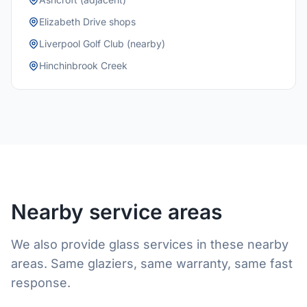
Elizabeth Drive shops
Liverpool Golf Club (nearby)
Hinchinbrook Creek
Nearby service areas
We also provide glass services in these nearby
areas. Same glaziers, same warranty, same fast
response.