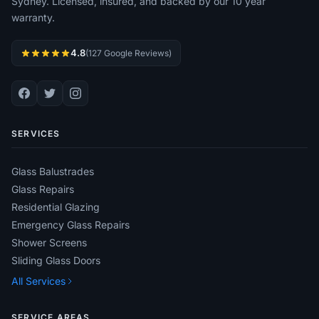
Sydney. Licensed, insured, and backed by our 10 year
warranty.
4.8
(127 Google Reviews)
SERVICES
Glass Balustrades
Glass Repairs
Residential Glazing
Emergency Glass Repairs
Shower Screens
Sliding Glass Doors
All Services
SERVICE AREAS