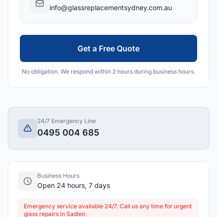
info@glassreplacementsydney.com.au
Get a Free Quote
No obligation. We respond within 2 hours during business hours.
24/7 Emergency Line
0495 004 685
Business Hours
Open 24 hours, 7 days
Emergency service available 24/7. Call us any time for urgent
glass repairs in Sadleir.