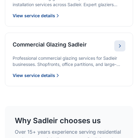
installation services across Sadleir. Expert glaziers
providing quality solutions for patio doors, wardrobe
View service details
doors, and all sliding door applications.
Commercial Glazing Sadleir
Professional commercial glazing services for Sadleir
businesses. Shopfronts, office partitions, and large-
format installations with project management and
View service details
warranties.
Why Sadleir chooses us
Over 15+ years experience serving residential