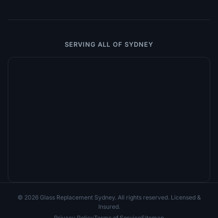
SERVING ALL OF SYDNEY
© 2026 Glass Replacement Sydney. All rights reserved. Licensed &
Insured.
Privacy Policy
Terms of Service
Sitemap