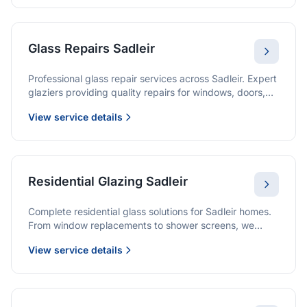
Glass Repairs Sadleir
Professional glass repair services across Sadleir. Expert
glaziers providing quality repairs for windows, doors,
shopfronts, and all glass installations.
View service details
Residential Glazing Sadleir
Complete residential glass solutions for Sadleir homes.
From window replacements to shower screens, we
provide quality glazing services with 10-year
View service details
warranties.