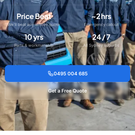
Price Beat
~2 hrs
We'll beat any written quote
Emergency callout
10 yrs
24 / 7
Parts & workmanship
All Sydney suburbs
0495 004 685
Get a Free Quote