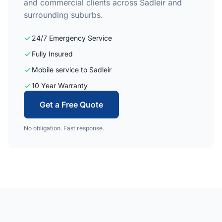
and commercial clients across Sadleir and
surrounding suburbs.
24/7 Emergency Service
Fully Insured
Mobile service to Sadleir
10 Year Warranty
Get a Free Quote
No obligation. Fast response.