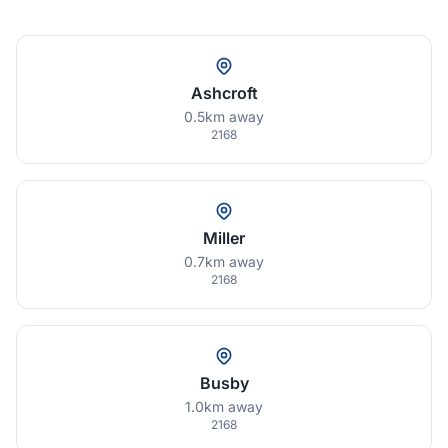
Ashcroft
0.5km away
2168
Miller
0.7km away
2168
Busby
1.0km away
2168