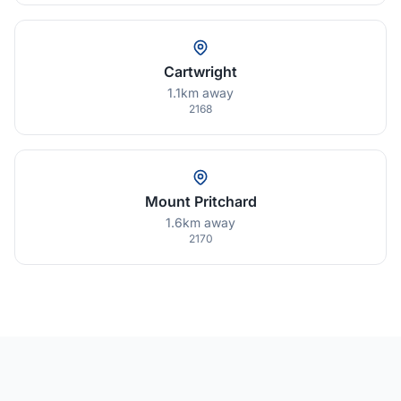
Cartwright
1.1km away
2168
Mount Pritchard
1.6km away
2170