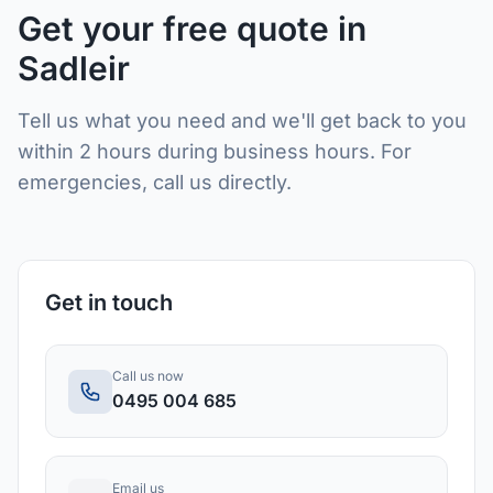
Get your free quote in
Sadleir
Tell us what you need and we'll get back to you
within 2 hours during business hours. For
emergencies, call us directly.
Get in touch
Call us now
0495 004 685
Email us