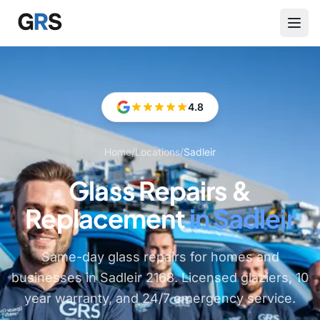
Skip to main content
4.8
Home
/
Locations
/
Sadleir
Glass Repairs &
Replacement
in Sadleir
Same-day glass repairs for homes and
businesses in Sadleir 2168. Licensed glaziers, 10
year warranty, and 24/7 emergency service.