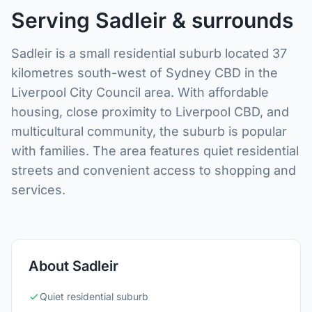
Serving Sadleir & surrounds
Sadleir is a small residential suburb located 37
kilometres south-west of Sydney CBD in the
Liverpool City Council area. With affordable
housing, close proximity to Liverpool CBD, and
multicultural community, the suburb is popular
with families. The area features quiet residential
streets and convenient access to shopping and
services.
About Sadleir
Quiet residential suburb