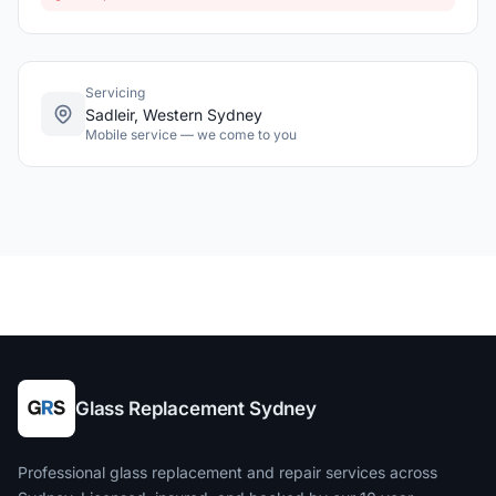
Servicing
Sadleir, Western Sydney
Mobile service — we come to you
Glass Replacement Sydney
Professional glass replacement and repair services across