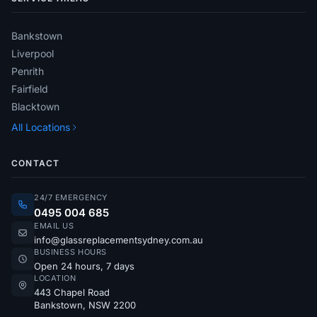
Bankstown
Liverpool
Penrith
Fairfield
Blacktown
All Locations
CONTACT
24/7 EMERGENCY
0495 004 685
EMAIL US
info@glassreplacementsydney.com.au
BUSINESS HOURS
Open 24 hours, 7 days
LOCATION
443 Chapel Road
Bankstown, NSW 2200