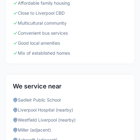
Affordable family housing
Close to Liverpool CBD
Multicultural community
Convenient bus services
Good local amenities
Mix of established homes
We service near
Sadleir Public School
Liverpool Hospital (nearby)
Westfield Liverpool (nearby)
Miller (adjacent)
Ashcroft (adjacent)