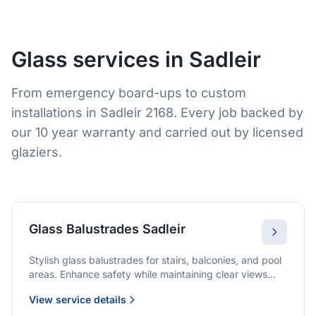
Glass services in Sadleir
From emergency board-ups to custom
installations in Sadleir 2168. Every job backed by
our 10 year warranty and carried out by licensed
glaziers.
Glass Balustrades Sadleir
Stylish glass balustrades for stairs, balconies, and pool
areas. Enhance safety while maintaining clear views
and a modern finish.
View service details