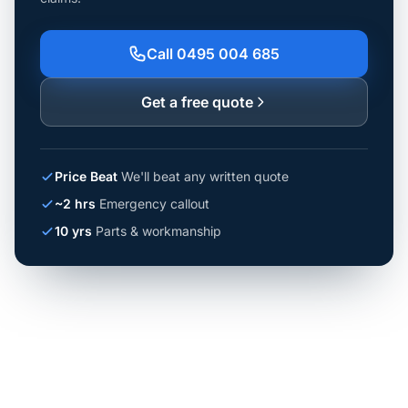
Call 0495 004 685
Get a free quote
Price Beat
We'll beat any written quote
~2 hrs
Emergency callout
10 yrs
Parts & workmanship