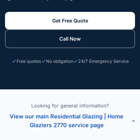
Get Free Quote
Call Now
Free quotes
No obligation
24/7 Emergency Service
Looking for general information?
View our main Residential Glazing | Home
Glaziers 2770 service page