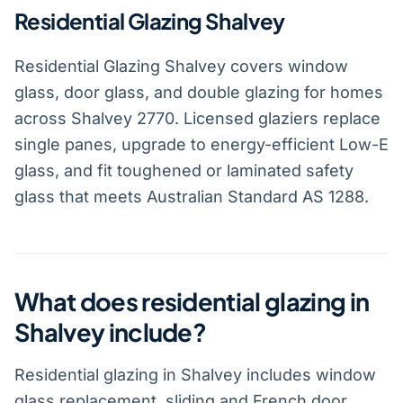
Residential Glazing Shalvey
Residential Glazing Shalvey covers window
glass, door glass, and double glazing for homes
across Shalvey 2770. Licensed glaziers replace
single panes, upgrade to energy-efficient Low-E
glass, and fit toughened or laminated safety
glass that meets Australian Standard AS 1288.
What does residential glazing in
Shalvey include?
Residential glazing in Shalvey includes window
glass replacement, sliding and French door