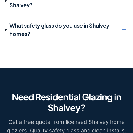
Shalvey?
What safety glass do you use in Shalvey
homes?
Need Residential Glazing in
Shalvey?
Get a free quote from licensed Shalvey home
glaziers. Quality safety glass and clean installs.