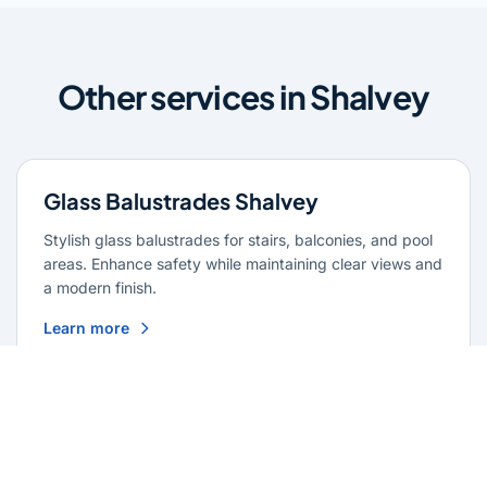
Other services in Shalvey
Glass Balustrades Shalvey
Stylish glass balustrades for stairs, balconies, and pool
areas. Enhance safety while maintaining clear views and
a modern finish.
Learn more
Glass Repairs Shalvey
Professional glass repair services across Shalvey.