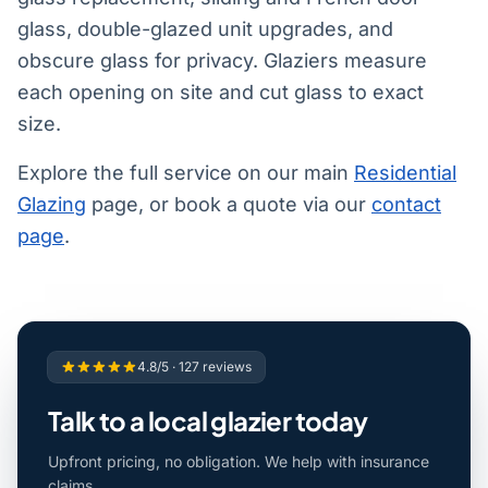
glass, double-glazed unit upgrades, and
obscure glass for privacy. Glaziers measure
each opening on site and cut glass to exact
size.
Explore the full service on our main
Residential
Glazing
page, or book a quote via our
contact
page
.
4.8/5 · 127 reviews
Talk to a local glazier today
Upfront pricing, no obligation. We help with insurance
claims.