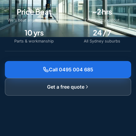
Price Beat
~2 hrs
We'll beat any written quote
Emergency callout
10 yrs
24 / 7
Parts & workmanship
All Sydney suburbs
Call 0495 004 685
Get a free quote