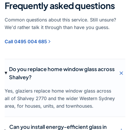
Frequently asked questions
Common questions about this service. Still unsure?
We'd rather talk it through than have you guess.
Call 0495 004 685
Do you replace home window glass across
Shalvey?
Yes, glaziers replace home window glass across
all of Shalvey 2770 and the wider Western Sydney
area, for houses, units, and townhouses.
Can you install energy-efficient glass in