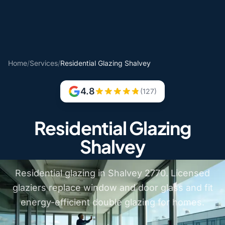
Home
/
Services
/
Residential Glazing Shalvey
4.8
(127)
Residential Glazing
Shalvey
Residential glazing in Shalvey 2770. Licensed
glaziers replace window and door glass and fit
energy-efficient double glazing for homes.