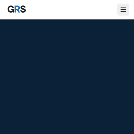
Skip to main content