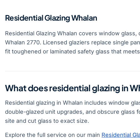
Residential Glazing Whalan
Residential Glazing Whalan covers window glass, 
Whalan 2770. Licensed glaziers replace single pan
fit toughened or laminated safety glass that meet
What does residential glazing in W
Residential glazing in Whalan includes window gla
double-glazed unit upgrades, and obscure glass f
site and cut glass to exact size.
Explore the full service on our main
Residential Gl