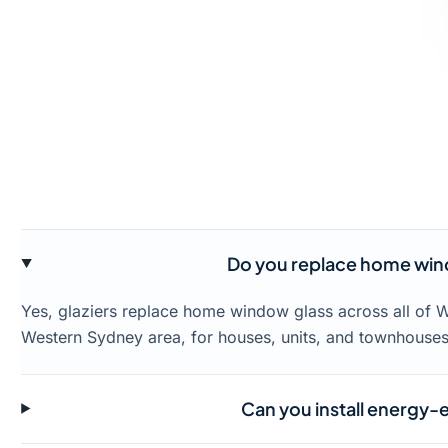
Do you replace home win
Yes, glaziers replace home window glass across all of 
Western Sydney area, for houses, units, and townhouses
Can you install energy-e