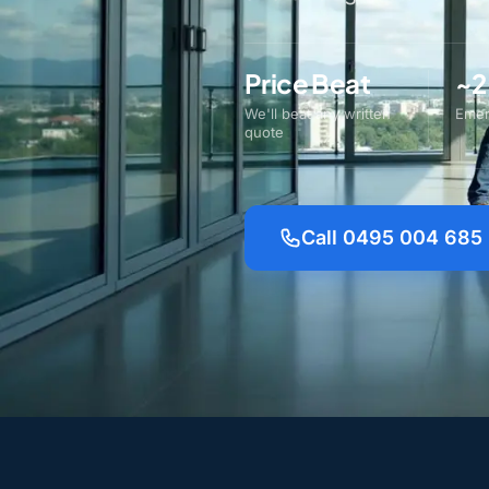
Price Beat
~2
We'll beat any written
Emer
quote
Call 0495 004 685