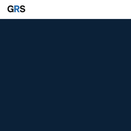
Skip to main content