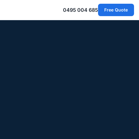
0495 004 685
Free Quote