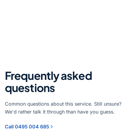
Frequently asked
questions
Common questions about this service. Still unsure?
We'd rather talk it through than have you guess.
Call 0495 004 685