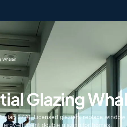
ng Whalan
tial Glazing Wha
 Whalan 2770. Licensed glaziers replace window
energy-efficient double glazing for homes.