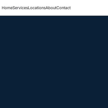
Home
Services
Locations
About
Contact