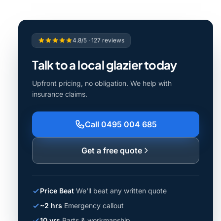
4.8/5 · 127 reviews
Talk to a local glazier today
Upfront pricing, no obligation. We help with
insurance claims.
Call 0495 004 685
Get a free quote
Price Beat
We'll beat any written quote
~2 hrs
Emergency callout
10 yrs
Parts & workmanship