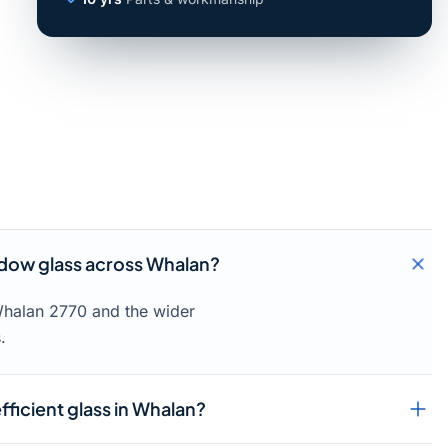
dow glass across Whalan?
Whalan 2770 and the wider
.
fficient glass in Whalan?