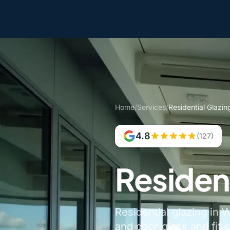
Home
/
Services
/
Residential Glazi
4.8
(127)
Residen
Residential glazing in
and door glass and fit 