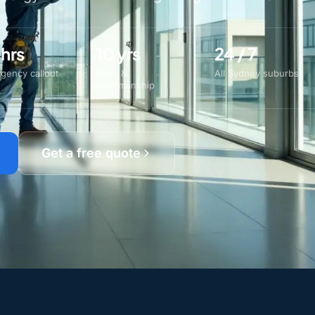
 hrs
10 yrs
24 / 7
gency callout
Parts &
All Sydney suburbs
workmanship
Get a free quote