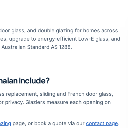
door glass, and double glazing for homes across
es, upgrade to energy-efficient Low-E glass, and
s Australian Standard AS 1288.
halan include?
ss replacement, sliding and French door glass,
or privacy. Glaziers measure each opening on
azing
page, or book a quote via our
contact page
.