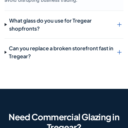
avoid disrupting business trading.
What glass do you use for Tregear
shopfronts?
Can you replace a broken storefront fast in
Tregear?
Need Commercial Glazing in
Tregear?