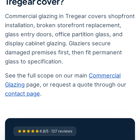
Tregear cover?
Commercial glazing in Tregear covers shopfront
installation, broken storefront replacement,
glass entry doors, office partition glass, and
display cabinet glazing. Glaziers secure
damaged premises first, then fit permanent
glass to specification.
See the full scope on our main
Commercial
Glazing
page, or request a quote through our
contact page
.
4.8/5 · 127 reviews