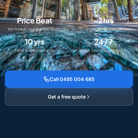
Price Beat
~2 hrs
We'll beat any written quote
Emergency callout
10 yrs
24 / 7
Parts & workmanship
All Sydney suburbs
Call 0495 004 685
Get a free quote