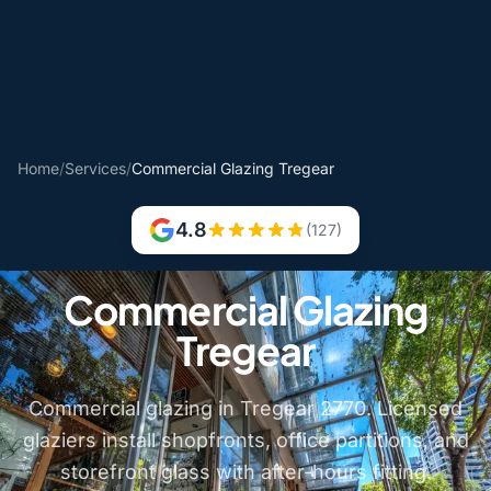
Home
/
Services
/
Commercial Glazing Tregear
4.8
(127)
Commercial Glazing
Tregear
Commercial glazing in Tregear 2770. Licensed
glaziers install shopfronts, office partitions, and
storefront glass with after-hours fitting.