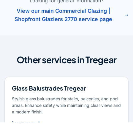
Looking for general information?
View our main Commercial Glazing |
Shopfront Glaziers 2770 service page
Other services in Tregear
Glass Balustrades Tregear
Stylish glass balustrades for stairs, balconies, and pool
areas. Enhance safety while maintaining clear views and
a modern finish.
Learn more