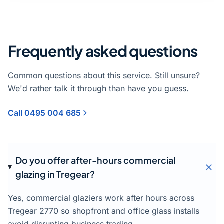
Frequently asked questions
Common questions about this service. Still unsure?
We'd rather talk it through than have you guess.
Call 0495 004 685
Do you offer after-hours commercial
glazing in Tregear?
Yes, commercial glaziers work after hours across
Tregear 2770 so shopfront and office glass installs