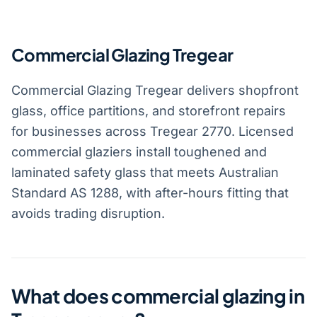
Commercial Glazing Tregear
Commercial Glazing Tregear delivers shopfront
glass, office partitions, and storefront repairs
for businesses across Tregear 2770. Licensed
commercial glaziers install toughened and
laminated safety glass that meets Australian
Standard AS 1288, with after-hours fitting that
avoids trading disruption.
What does commercial glazing in