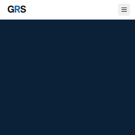
Skip to main content