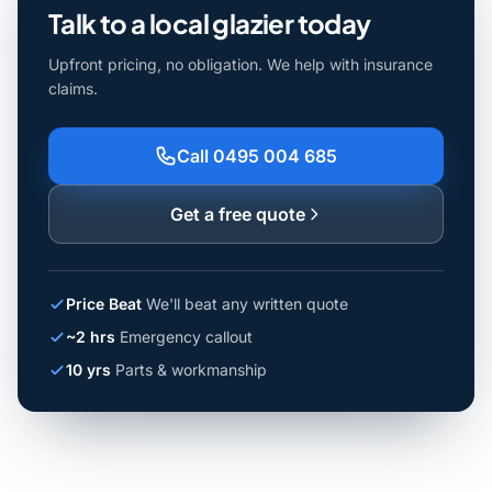
Talk to a local glazier today
Upfront pricing, no obligation. We help with insurance
claims.
Call 0495 004 685
Get a free quote
Price Beat
We'll beat any written quote
~2 hrs
Emergency callout
10 yrs
Parts & workmanship