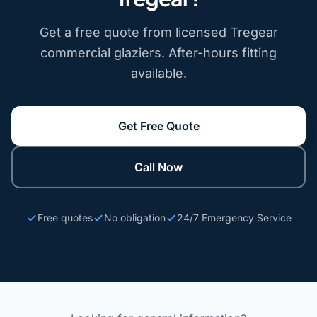
Get a free quote from licensed Tregear
commercial glaziers. After-hours fitting
available.
Get Free Quote
Call Now
Free quotes
No obligation
24/7 Emergency Service