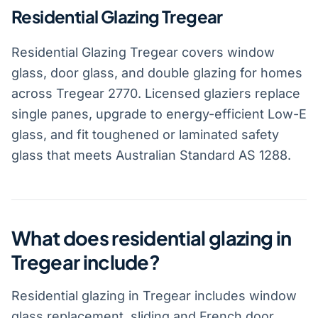
Residential Glazing Tregear
Residential Glazing Tregear covers window
glass, door glass, and double glazing for homes
across Tregear 2770. Licensed glaziers replace
single panes, upgrade to energy-efficient Low-E
glass, and fit toughened or laminated safety
glass that meets Australian Standard AS 1288.
What does residential glazing in
Tregear include?
Residential glazing in Tregear includes window
glass replacement, sliding and French door