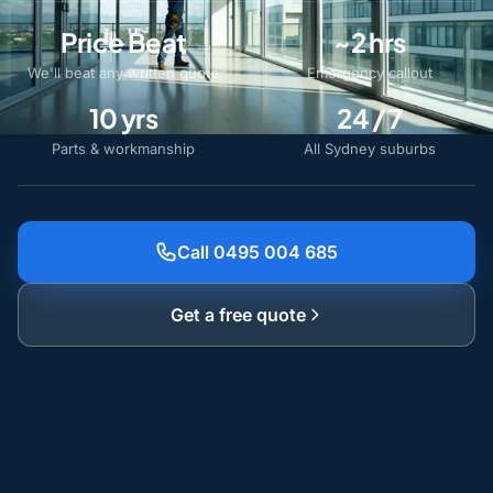
Price Beat
~2 hrs
We'll beat any written quote
Emergency callout
10 yrs
24 / 7
Parts & workmanship
All Sydney suburbs
Call 0495 004 685
Get a free quote