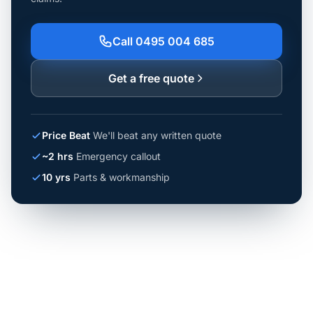
Call 0495 004 685
Get a free quote
Price Beat
We'll beat any written quote
~2 hrs
Emergency callout
10 yrs
Parts & workmanship