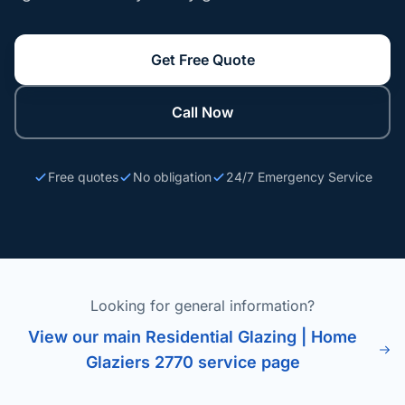
Get Free Quote
Call Now
Free quotes
No obligation
24/7 Emergency Service
Looking for general information?
View our main Residential Glazing | Home
Glaziers 2770 service page