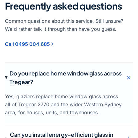
Frequently asked questions
Common questions about this service. Still unsure?
We'd rather talk it through than have you guess.
Call 0495 004 685
Do you replace home window glass across
Tregear?
Yes, glaziers replace home window glass across
all of Tregear 2770 and the wider Western Sydney
area, for houses, units, and townhouses.
Can you install energy-efficient glass in