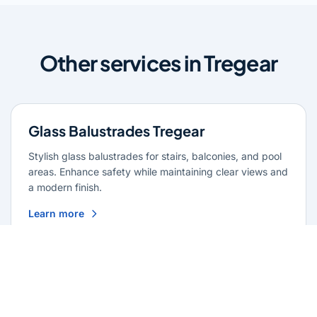
Other services in Tregear
Glass Balustrades Tregear
Stylish glass balustrades for stairs, balconies, and pool
areas. Enhance safety while maintaining clear views and
a modern finish.
Learn more
Glass Repairs Tregear
Professional glass repair services across Tregear.