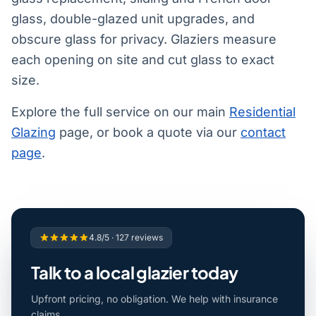
glass, double-glazed unit upgrades, and
obscure glass for privacy. Glaziers measure
each opening on site and cut glass to exact
size.
Explore the full service on our main
Residential
Glazing
page, or book a quote via our
contact
page
.
4.8/5 · 127 reviews
Talk to a local glazier today
Upfront pricing, no obligation. We help with insurance
claims.