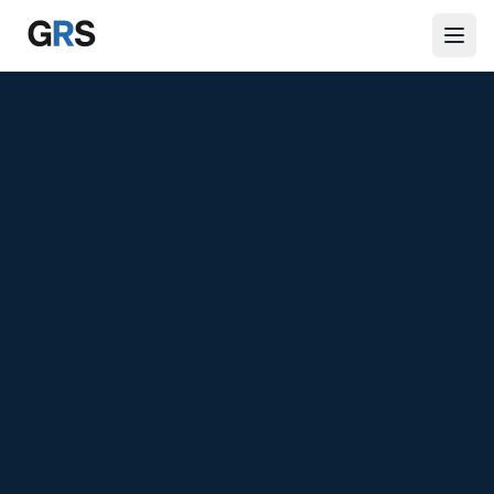
Skip to main content