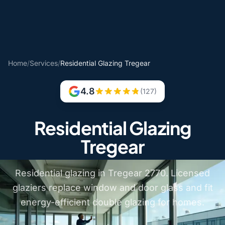
Home
/
Services
/
Residential Glazing Tregear
4.8
(127)
Residential Glazing
Tregear
Residential glazing in Tregear 2770. Licensed
glaziers replace window and door glass and fit
energy-efficient double glazing for homes.