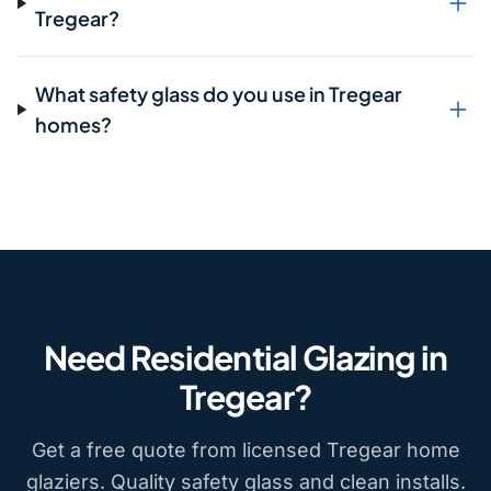
Tregear?
What safety glass do you use in Tregear
homes?
Need Residential Glazing in
Tregear?
Get a free quote from licensed Tregear home
glaziers. Quality safety glass and clean installs.