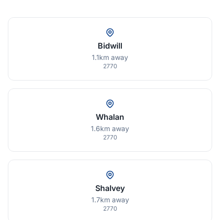
Bidwill
1.1km away
2770
Whalan
1.6km away
2770
Shalvey
1.7km away
2770