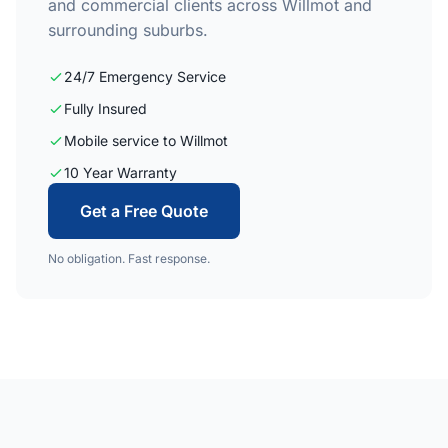
and commercial clients across Willmot and
surrounding suburbs.
24/7 Emergency Service
Fully Insured
Mobile service to Willmot
10 Year Warranty
Get a Free Quote
No obligation. Fast response.