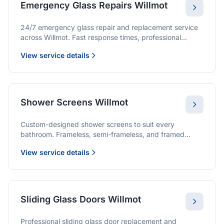
Emergency Glass Repairs Willmot
24/7 emergency glass repair and replacement service
across Willmot. Fast response times, professional
service, and immediate security solutions.
View service details
Shower Screens Willmot
Custom-designed shower screens to suit every
bathroom. Frameless, semi-frameless, and framed
options with premium glass and professional
View service details
installation.
Sliding Glass Doors Willmot
Professional sliding glass door replacement and