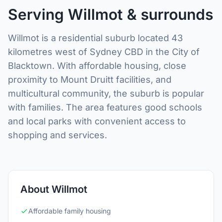
Serving Willmot & surrounds
Willmot is a residential suburb located 43
kilometres west of Sydney CBD in the City of
Blacktown. With affordable housing, close
proximity to Mount Druitt facilities, and
multicultural community, the suburb is popular
with families. The area features good schools
and local parks with convenient access to
shopping and services.
About Willmot
Affordable family housing