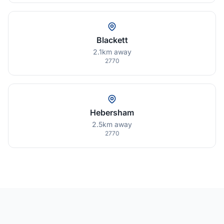
Blackett
2.1km away
2770
Hebersham
2.5km away
2770