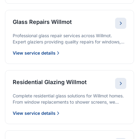
Glass Repairs Willmot
Professional glass repair services across Willmot.
Expert glaziers providing quality repairs for windows,
doors, shopfronts, and all glass installations.
View service details
Residential Glazing Willmot
Complete residential glass solutions for Willmot homes.
From window replacements to shower screens, we
provide quality glazing services with 10-year
View service details
warranties.