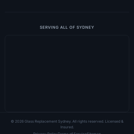
SERVING ALL OF SYDNEY
© 2026 Glass Replacement Sydney. All rights reserved. Licensed &
Insured.
Privacy Policy
Terms of Service
Sitemap