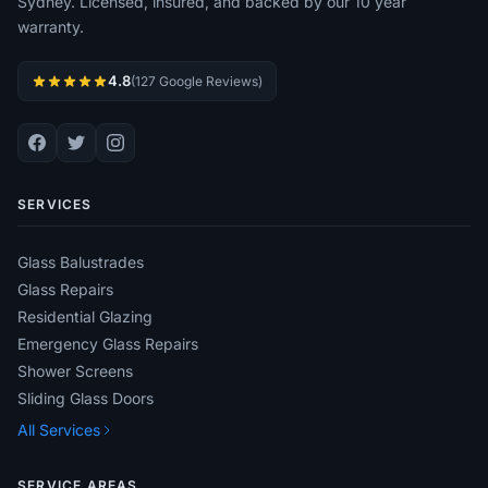
Sydney. Licensed, insured, and backed by our 10 year
warranty.
4.8
(127 Google Reviews)
SERVICES
Glass Balustrades
Glass Repairs
Residential Glazing
Emergency Glass Repairs
Shower Screens
Sliding Glass Doors
All Services
SERVICE AREAS