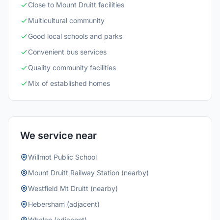
Close to Mount Druitt facilities
Multicultural community
Good local schools and parks
Convenient bus services
Quality community facilities
Mix of established homes
We service near
Willmot Public School
Mount Druitt Railway Station (nearby)
Westfield Mt Druitt (nearby)
Hebersham (adjacent)
Whalan (adjacent)