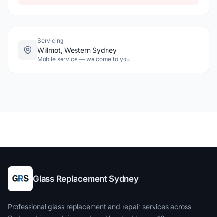
Servicing
Willmot, Western Sydney
Mobile service — we come to you
Glass Replacement Sydney
Professional glass replacement and repair services across