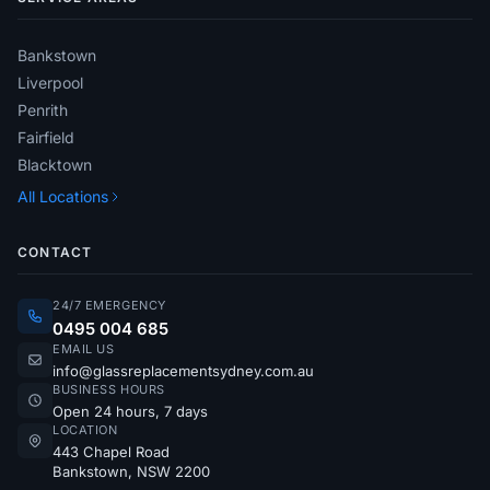
Bankstown
Liverpool
Penrith
Fairfield
Blacktown
All Locations
CONTACT
24/7 EMERGENCY
0495 004 685
EMAIL US
info@glassreplacementsydney.com.au
BUSINESS HOURS
Open 24 hours, 7 days
LOCATION
443 Chapel Road
Bankstown, NSW 2200