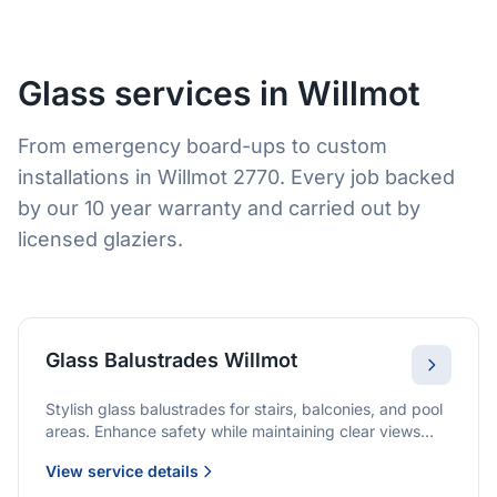
Glass services in Willmot
From emergency board-ups to custom
installations in Willmot 2770. Every job backed
by our 10 year warranty and carried out by
licensed glaziers.
Glass Balustrades Willmot
Stylish glass balustrades for stairs, balconies, and pool
areas. Enhance safety while maintaining clear views
and a modern finish.
View service details