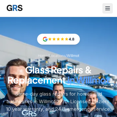
Skip to main content
4.8
Home
/
Locations
/
Willmot
Glass Repairs &
Replacement
in Willmot
Same-day glass repairs for homes and
businesses in Willmot 2770. Licensed glaziers,
10 year warranty, and 24/7 emergency service.