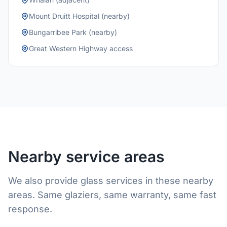
Mount Druitt Hospital (nearby)
Bungarribee Park (nearby)
Great Western Highway access
Nearby service areas
We also provide glass services in these nearby
areas. Same glaziers, same warranty, same fast
response.