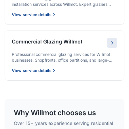
installation services across Willmot. Expert glaziers
providing quality solutions for patio doors, wardrobe
View service details
doors, and all sliding door applications.
Commercial Glazing Willmot
Professional commercial glazing services for Willmot
businesses. Shopfronts, office partitions, and large-
format installations with project management and
View service details
warranties.
Why Willmot chooses us
Over 15+ years experience serving residential