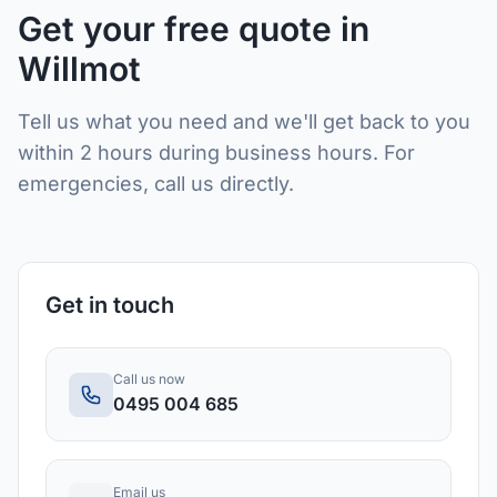
Get your free quote in
Willmot
Tell us what you need and we'll get back to you
within 2 hours during business hours. For
emergencies, call us directly.
Get in touch
Call us now
0495 004 685
Email us