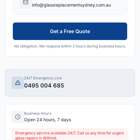
info@glassreplacementsydney.com.au
Get a Free Quote
No obligation. We respond within 2 hours during business hours.
24/7 Emergency Line
0495 004 685
Business Hours
Open 24 hours, 7 days
Emergency service available 24/7. Call us any time for urgent
glass repairs in Willmot.