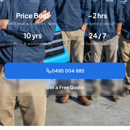
Price Beat
~2 hrs
We'll beat any written quote
Emergency callout
10 yrs
24 / 7
Parts & workmanship
All Sydney suburbs
0495 004 685
Get a Free Quote