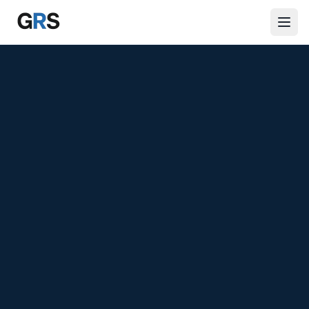
Skip to main content