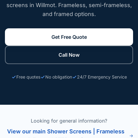
screens in Willmot. Frameless, semi-frameless,
and framed options.
Get Free Quote
Call Now
Free quotes
No obligation
24/7 Emergency Service
Looking for general information?
View our main Shower Screens | Frameless