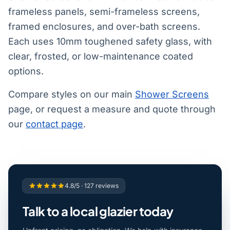
frameless panels, semi-frameless screens,
framed enclosures, and over-bath screens.
Each uses 10mm toughened safety glass, with
clear, frosted, or low-maintenance coated
options.
Compare styles on our main
Shower Screens
page, or request a measure and quote through
our
contact page
.
4.8/5 · 127 reviews
Talk to a local glazier today