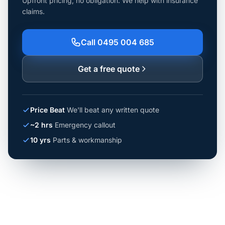
Upfront pricing, no obligation. We help with insurance
claims.
Call 0495 004 685
Get a free quote
Price Beat
We'll beat any written quote
~2 hrs
Emergency callout
10 yrs
Parts & workmanship