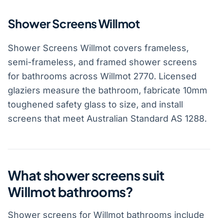
Shower Screens Willmot
Shower Screens Willmot covers frameless,
semi-frameless, and framed shower screens
for bathrooms across Willmot 2770. Licensed
glaziers measure the bathroom, fabricate 10mm
toughened safety glass to size, and install
screens that meet Australian Standard AS 1288.
What shower screens suit
Willmot bathrooms?
Shower screens for Willmot bathrooms include