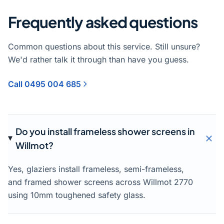
Frequently asked questions
Common questions about this service. Still unsure?
We'd rather talk it through than have you guess.
Call 0495 004 685
Do you install frameless shower screens in
Willmot?
Yes, glaziers install frameless, semi-frameless,
and framed shower screens across Willmot 2770
using 10mm toughened safety glass.