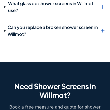
What glass do shower screens in Willmot
use?
Can you replace a broken shower screen in
Willmot?
Need Shower Screens in
Willmot?
Book a free measure and quote for shower