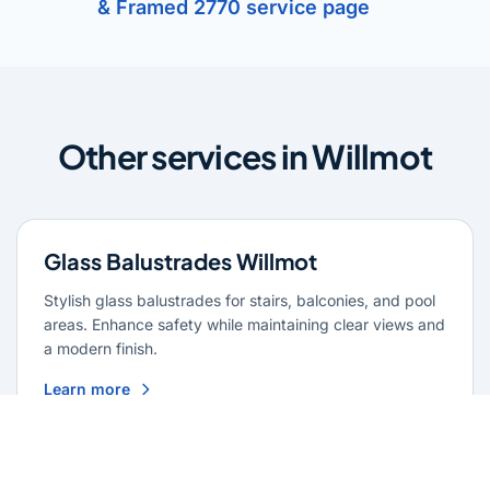
& Framed 2770 service page
Other services in Willmot
Glass Balustrades Willmot
Stylish glass balustrades for stairs, balconies, and pool
areas. Enhance safety while maintaining clear views and
a modern finish.
Learn more
Glass Repairs Willmot