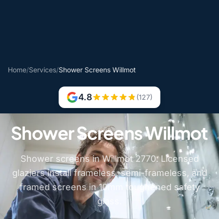
Home
/
Services
/
Shower Screens Willmot
4.8
(127)
Shower Screens Willmot
Shower screens in Willmot 2770. Licensed
glaziers install frameless, semi-frameless, and
framed screens in 10mm toughened safety
glass.