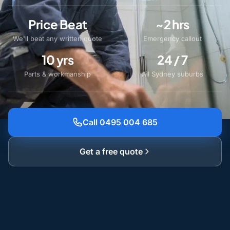
Price Beat
~2 hrs
We'll beat any written quote
Emergency callout
10 yrs
24 / 7
Parts & workmanship
All Sydney suburbs
Call 0495 004 685
Get a free quote