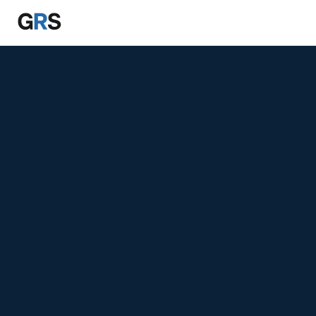
Skip to main content