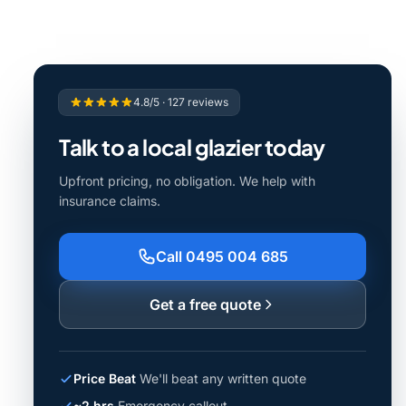
4.8/5 · 127 reviews
Talk to a local glazier today
Upfront pricing, no obligation. We help with
insurance claims.
Call 0495 004 685
Get a free quote
Price Beat
We'll beat any written quote
~2 hrs
Emergency callout