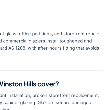
 glass, office partitions, and storefront repairs
d commercial glaziers install toughened and
rd AS 1288, with after-hours fitting that avoids
inston Hills cover?
nt installation, broken storefront replacement,
lay cabinet glazing. Glaziers secure damaged
ation.