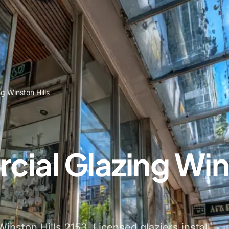
g Winston Hills
ial Glazing Wi
inston Hills 2153. Licensed glaziers install