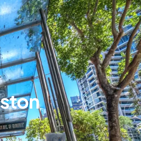
nston