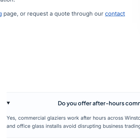
g
page, or request a quote through our
contact
Do you offer after-hours comme
Yes, commercial glaziers work after hours across Winsto
and office glass installs avoid disrupting business tradin