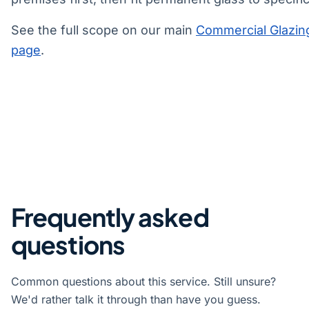
See the full scope on our main
Commercial Glazin
page
.
Frequently asked
questions
Common questions about this service. Still unsure?
We'd rather talk it through than have you guess.