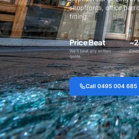
shopfronts, office parti
fitting.
Price Beat
~2
We'll beat any written
Emer
quote
Call 0495 004 685