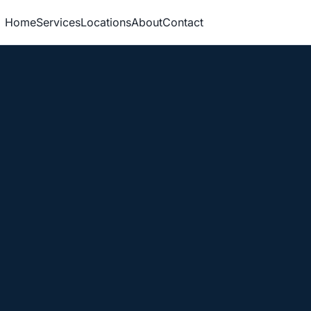
Home
Services
Locations
About
Contact