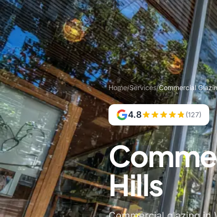
Home
/
Services
/
Commercial Glazin
4.8
(127)
Commerc
Hills
Commercial glazing in W