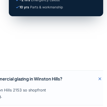
10 yrs
Parts & workmanship
rcial glazing in Winston Hills?
n Hills 2153 so shopfront
g.