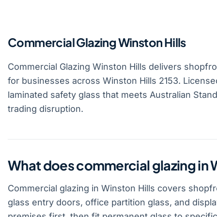
Commercial Glazing Winston Hills
Commercial Glazing Winston Hills delivers shopfront
for businesses across Winston Hills 2153. License
laminated safety glass that meets Australian Standa
trading disruption.
What does commercial glazing in W
Commercial glazing in Winston Hills covers shopfro
glass entry doors, office partition glass, and disp
premises first, then fit permanent glass to specific