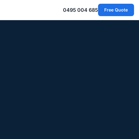
0495 004 685
Free Quote