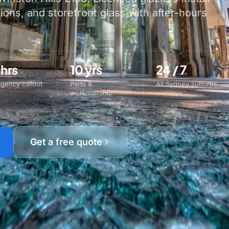
tions, and storefront glass with after-hours
 hrs
10 yrs
24 / 7
gency callout
Parts &
All Sydney suburbs
workmanship
Get a free quote