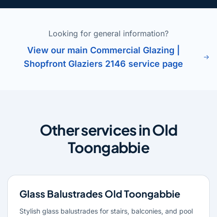
Looking for general information?
View our main Commercial Glazing |
Shopfront Glaziers 2146 service page
Other services in Old
Toongabbie
Glass Balustrades Old Toongabbie
Stylish glass balustrades for stairs, balconies, and pool