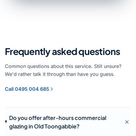
Frequently asked questions
Common questions about this service. Still unsure?
We'd rather talk it through than have you guess.
Call 0495 004 685
Do you offer after-hours commercial
glazing in Old Toongabbie?