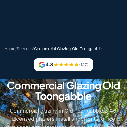
Home
/
Services
/
Commercial Glazing Old Toongabbie
4.8
(127)
Commercial Glazing Old
Toongabbie
Commercial glazing in Old Toongabbie 2146.
Licensed glaziers install shopfronts, office