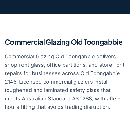
Commercial Glazing Old Toongabbie
Commercial Glazing Old Toongabbie delivers
shopfront glass, office partitions, and storefront
repairs for businesses across Old Toongabbie
2146. Licensed commercial glaziers install
toughened and laminated safety glass that
meets Australian Standard AS 1288, with after-
hours fitting that avoids trading disruption.