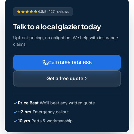
4.8/5 · 127 reviews
Talk to a local glazier today
Upfront pricing, no obligation. We help with insurance
claims.
Call 0495 004 685
Get a free quote
Price Beat
We'll beat any written quote
~2 hrs
Emergency callout
10 yrs
Parts & workmanship