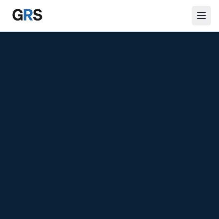
Skip to main content