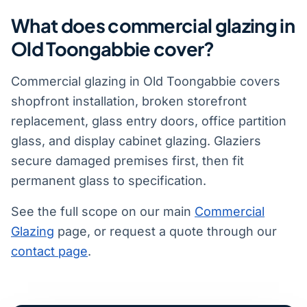
What does commercial glazing in
Old Toongabbie cover?
Commercial glazing in Old Toongabbie covers
shopfront installation, broken storefront
replacement, glass entry doors, office partition
glass, and display cabinet glazing. Glaziers
secure damaged premises first, then fit
permanent glass to specification.
See the full scope on our main
Commercial
Glazing
page, or request a quote through our
contact page
.