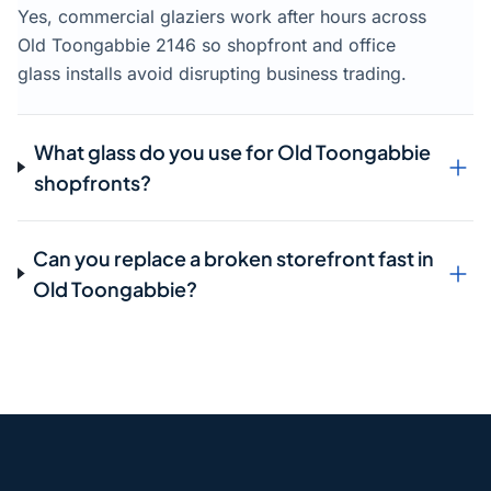
Yes, commercial glaziers work after hours across
Old Toongabbie 2146 so shopfront and office
glass installs avoid disrupting business trading.
What glass do you use for Old Toongabbie
shopfronts?
Can you replace a broken storefront fast in
Old Toongabbie?