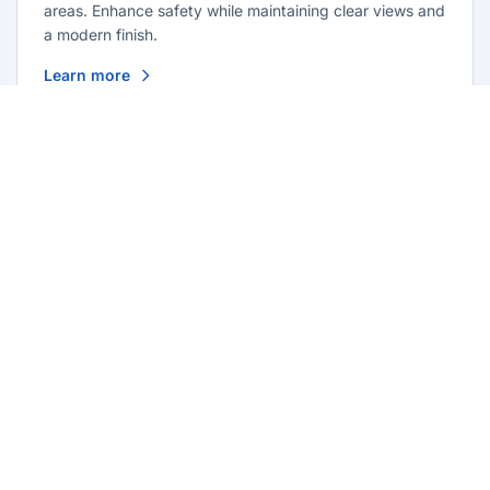
areas. Enhance safety while maintaining clear views and
a modern finish.
Learn more
Glass Repairs Old Toongabbie
Professional glass repair services across Old
Toongabbie. Expert glaziers providing quality repairs
for windows, doors, shopfronts, and all glass
installations.
Learn more
Residential Glazing Old Toongabbie
Complete residential glass solutions for Old Toongabbie