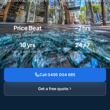
partitions, and storefront glass with after-hours
fitting.
Price Beat
~2 hrs
We'll beat any written quote
Emergency callout
10 yrs
24 / 7
Parts & workmanship
All Sydney suburbs
Call 0495 004 685
Get a free quote