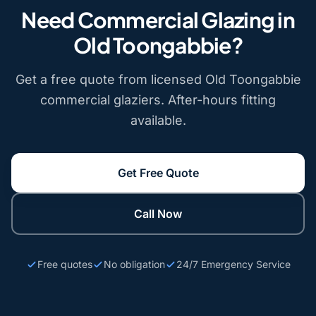
Need Commercial Glazing in
Old Toongabbie?
Get a free quote from licensed Old Toongabbie
commercial glaziers. After-hours fitting
available.
Get Free Quote
Call Now
Free quotes
No obligation
24/7 Emergency Service