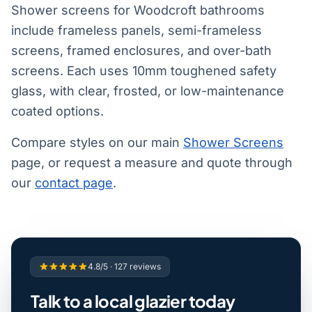
Shower screens for Woodcroft bathrooms
include frameless panels, semi-frameless
screens, framed enclosures, and over-bath
screens. Each uses 10mm toughened safety
glass, with clear, frosted, or low-maintenance
coated options.
Compare styles on our main
Shower Screens
page, or request a measure and quote through
our
contact page
.
4.8/5 · 127 reviews
Talk to a local glazier today