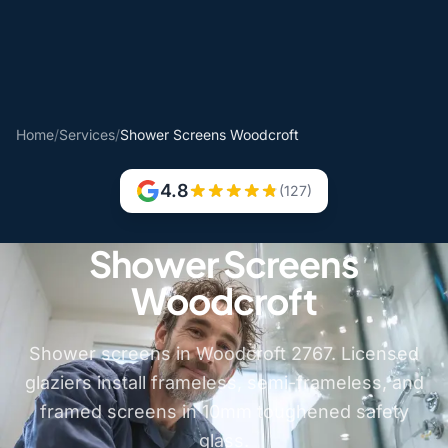
Home
/
Services
/
Shower Screens Woodcroft
4.8
(127)
Shower Screens
Woodcroft
Shower screens in Woodcroft 2767. Licensed
glaziers install frameless, semi-frameless, and
framed screens in 10mm toughened safety
glass.