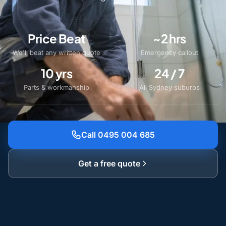
Price Beat
~2 hrs
We'll beat any written quote
Emergency callout
10 yrs
24 / 7
Parts & workmanship
All Sydney suburbs
Call 0495 004 685
Get a free quote