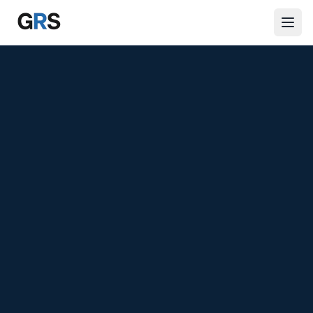
Skip to main content