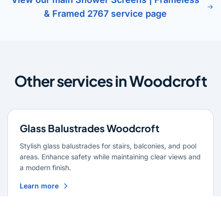
& Framed 2767 service page
Other services in Woodcroft
Glass Balustrades Woodcroft
Stylish glass balustrades for stairs, balconies, and pool
areas. Enhance safety while maintaining clear views and
a modern finish.
Learn more