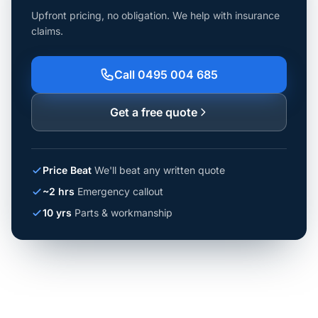
Upfront pricing, no obligation. We help with insurance
claims.
Call 0495 004 685
Get a free quote
Price Beat
We'll beat any written quote
~2 hrs
Emergency callout
10 yrs
Parts & workmanship