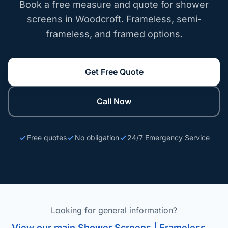
Book a free measure and quote for shower
screens in Woodcroft. Frameless, semi-
frameless, and framed options.
Get Free Quote
Call Now
Free quotes
No obligation
24/7 Emergency Service
Looking for general information?
View our main Shower Screens | Frameless