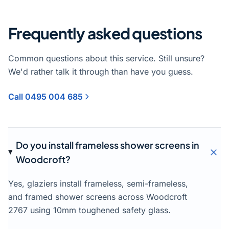
Frequently asked questions
Common questions about this service. Still unsure?
We'd rather talk it through than have you guess.
Call 0495 004 685
Do you install frameless shower screens in
Woodcroft?
Yes, glaziers install frameless, semi-frameless,
and framed shower screens across Woodcroft
2767 using 10mm toughened safety glass.