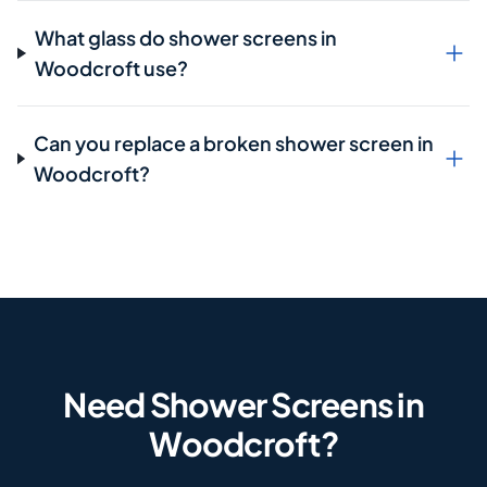
What glass do shower screens in
Woodcroft use?
Can you replace a broken shower screen in
Woodcroft?
Need Shower Screens in
Woodcroft?