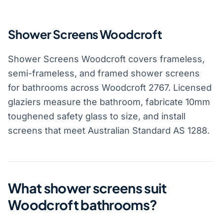
Shower Screens Woodcroft
Shower Screens Woodcroft covers frameless,
semi-frameless, and framed shower screens
for bathrooms across Woodcroft 2767. Licensed
glaziers measure the bathroom, fabricate 10mm
toughened safety glass to size, and install
screens that meet Australian Standard AS 1288.
What shower screens suit
Woodcroft bathrooms?