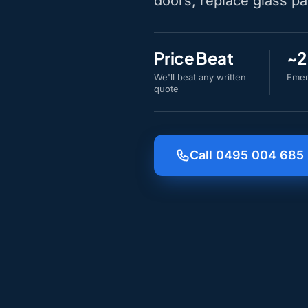
doors, replace glass pa
Price Beat
~2
We'll beat any written
Emer
quote
Call 0495 004 685