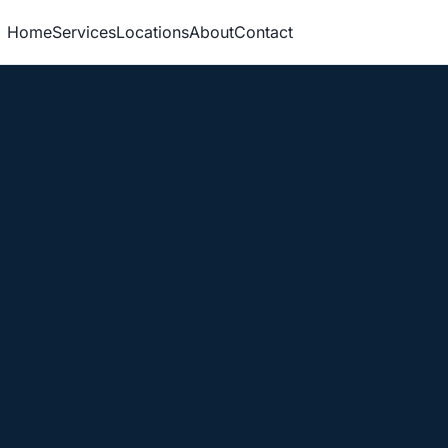
Home
Services
Locations
About
Contact