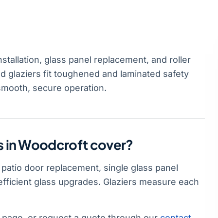
stallation, glass panel replacement, and roller
d glaziers fit toughened and laminated safety
smooth, secure operation.
es in Woodcroft cover?
l patio door replacement, single glass panel
-efficient glass upgrades. Glaziers measure each
page, or request a quote through our
contact