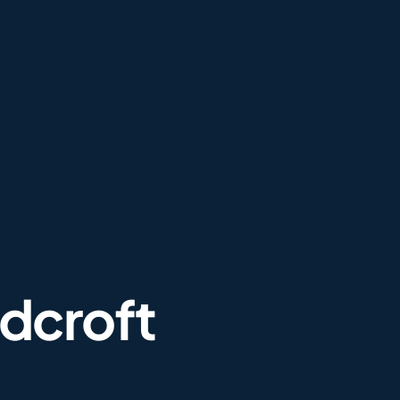
dcroft