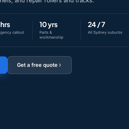
nels, and repair rollers and tracks.
 hrs
10 yrs
24 / 7
gency callout
Parts &
All Sydney suburbs
workmanship
Get a free quote