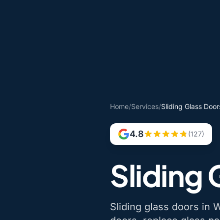
Home
/
Services
/
Sliding Glass Doo
4.8
(127)
Sliding
Sliding glass doors in W