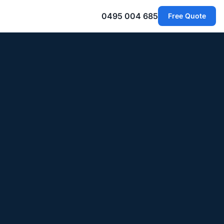
0495 004 685
Free Quote