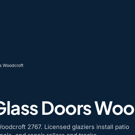
rs Woodcroft
 Glass Doors Woo
oodcroft 2767. Licensed glaziers install patio