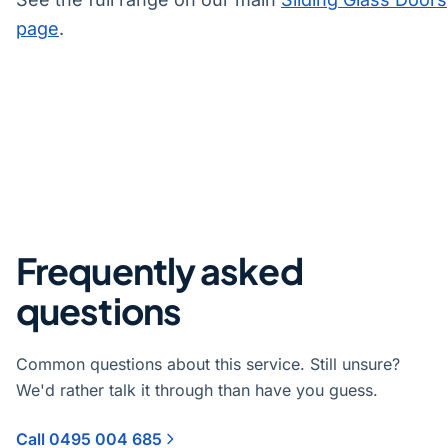
page
.
Frequently asked
questions
Common questions about this service. Still unsure?
We'd rather talk it through than have you guess.
Call 0495 004 685