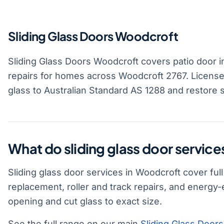
Sliding Glass Doors Woodcroft
Sliding Glass Doors Woodcroft covers patio door in
repairs for homes across Woodcroft 2767. License
glass to Australian Standard AS 1288 and restore 
What do sliding glass door servic
Sliding glass door services in Woodcroft cover ful
replacement, roller and track repairs, and energy
opening and cut glass to exact size.
See the full range on our main
Sliding Glass Doors