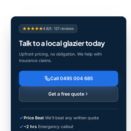
4.8/5 · 127 reviews
Talk to a local glazier today
Upfront pricing, no obligation. We help with
insurance claims.
Call 0495 004 685
Get a free quote
Price Beat
We'll beat any written quote
~2 hrs
Emergency callout