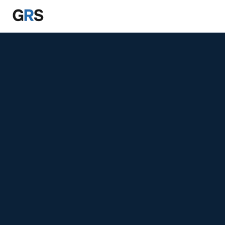
Skip to main content