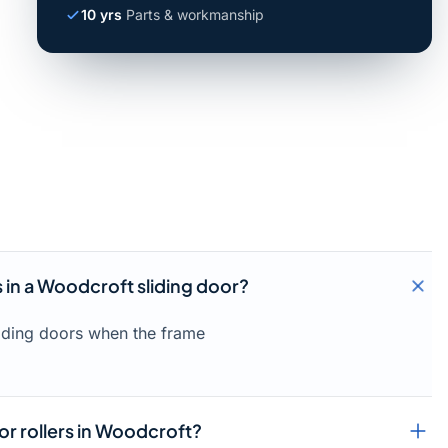
10 yrs
Parts & workmanship
s in a Woodcroft sliding door?
liding doors when the frame
or rollers in Woodcroft?