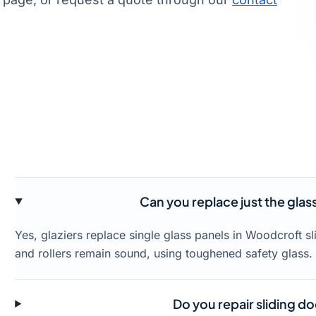
Can you replace just the glas
Yes, glaziers replace single glass panels in Woodcroft s
and rollers remain sound, using toughened safety glass.
Do you repair sliding do