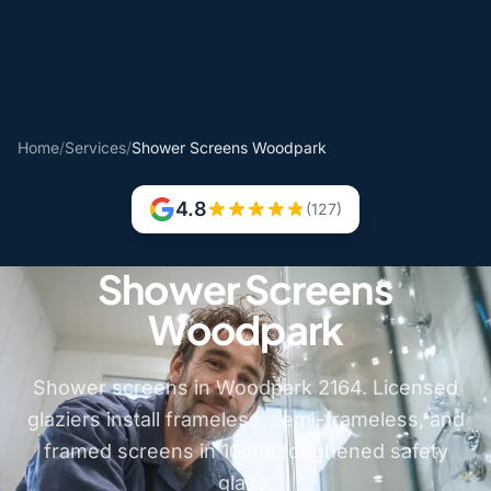
Home
/
Services
/
Shower Screens Woodpark
4.8
(127)
Shower Screens
Woodpark
Shower screens in Woodpark 2164. Licensed
glaziers install frameless, semi-frameless, and
framed screens in 10mm toughened safety
glass.