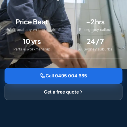
Price Beat
~2 hrs
We'll beat any written quote
Emergency callout
10 yrs
24 / 7
Parts & workmanship
All Sydney suburbs
Call 0495 004 685
Get a free quote