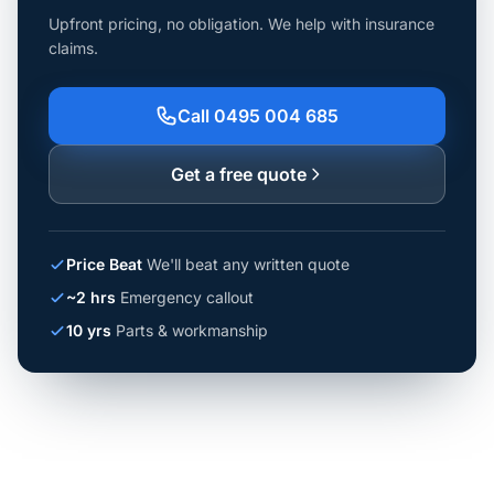
Upfront pricing, no obligation. We help with insurance
claims.
Call 0495 004 685
Get a free quote
Price Beat
We'll beat any written quote
~2 hrs
Emergency callout
10 yrs
Parts & workmanship