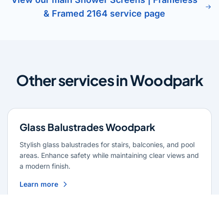
& Framed 2164 service page
Other services in Woodpark
Glass Balustrades Woodpark
Stylish glass balustrades for stairs, balconies, and pool
areas. Enhance safety while maintaining clear views and
a modern finish.
Learn more