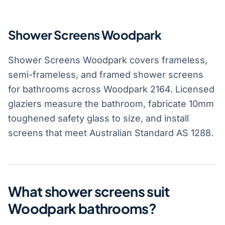
Shower Screens Woodpark
Shower Screens Woodpark covers frameless,
semi-frameless, and framed shower screens
for bathrooms across Woodpark 2164. Licensed
glaziers measure the bathroom, fabricate 10mm
toughened safety glass to size, and install
screens that meet Australian Standard AS 1288.
What shower screens suit
Woodpark bathrooms?