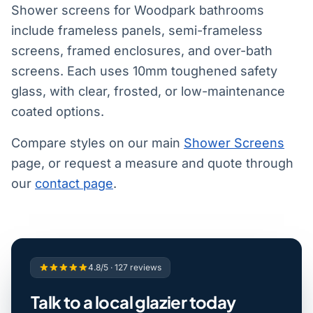
Shower screens for Woodpark bathrooms
include frameless panels, semi-frameless
screens, framed enclosures, and over-bath
screens. Each uses 10mm toughened safety
glass, with clear, frosted, or low-maintenance
coated options.
Compare styles on our main
Shower Screens
page, or request a measure and quote through
our
contact page
.
4.8/5 · 127 reviews
Talk to a local glazier today