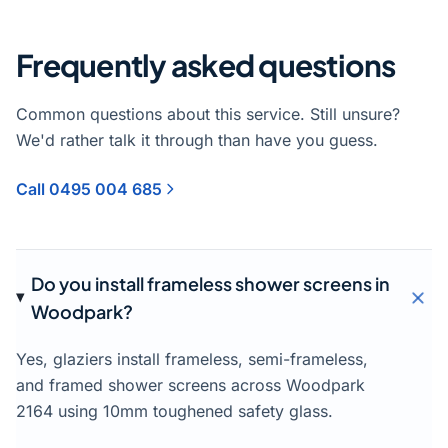
Frequently asked questions
Common questions about this service. Still unsure?
We'd rather talk it through than have you guess.
Call 0495 004 685
Do you install frameless shower screens in
Woodpark?
Yes, glaziers install frameless, semi-frameless,
and framed shower screens across Woodpark
2164 using 10mm toughened safety glass.