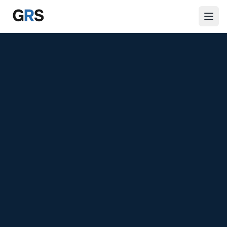
Skip to main content