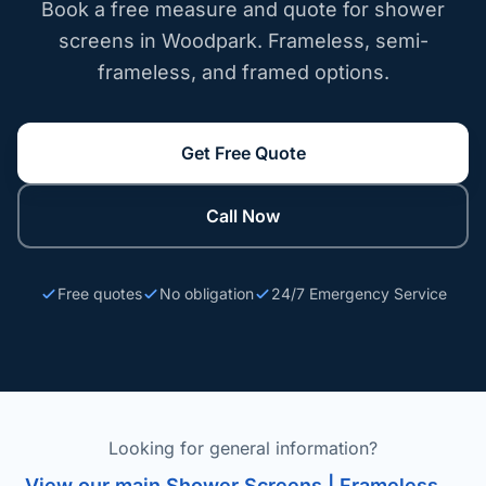
Book a free measure and quote for shower
screens in Woodpark. Frameless, semi-
frameless, and framed options.
Get Free Quote
Call Now
Free quotes
No obligation
24/7 Emergency Service
Looking for general information?
View our main Shower Screens | Frameless