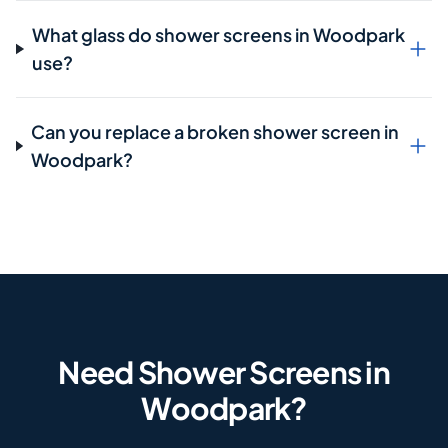
What glass do shower screens in Woodpark
use?
Can you replace a broken shower screen in
Woodpark?
Need Shower Screens in
Woodpark?