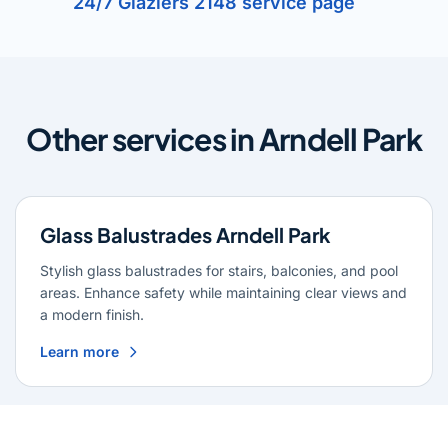
24/7 Glaziers 2148 service page
Other services in Arndell Park
Glass Balustrades Arndell Park
Stylish glass balustrades for stairs, balconies, and pool
areas. Enhance safety while maintaining clear views and
a modern finish.
Learn more
Glass Repairs Arndell Park