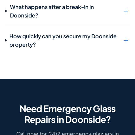
What happens after a break-in in
Doonside?
How quickly can you secure my Doonside
property?
Need Emergency Glass
Repairs in Doonside?
Call now for 24/7 emergency glaziers in