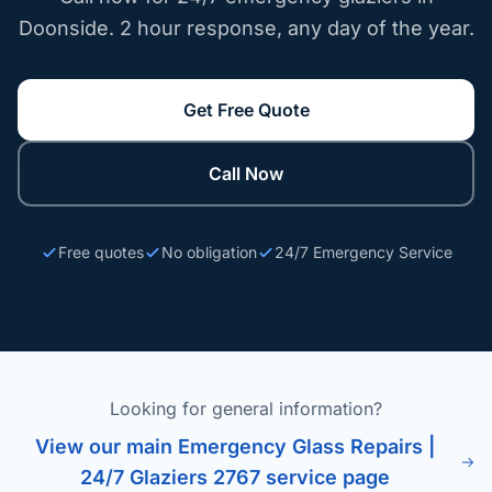
Doonside. 2 hour response, any day of the year.
Get Free Quote
Call Now
Free quotes
No obligation
24/7 Emergency Service
Looking for general information?
View our main Emergency Glass Repairs |
24/7 Glaziers 2767 service page