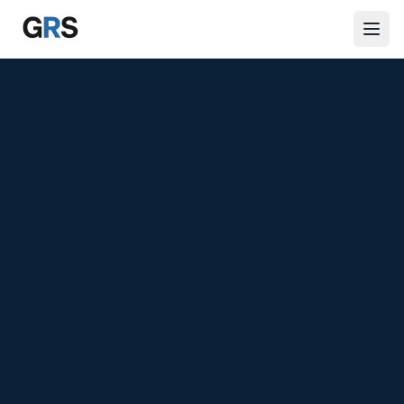
Skip to main content