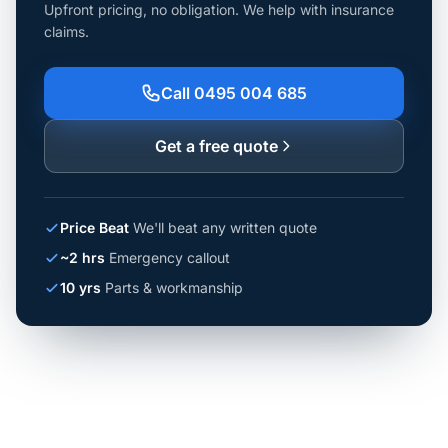
Upfront pricing, no obligation. We help with insurance
claims.
Call 0495 004 685
Get a free quote
Price Beat
We'll beat any written quote
~2 hrs
Emergency callout
10 yrs
Parts & workmanship