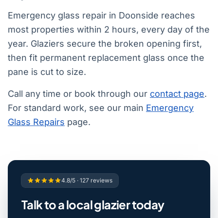
Emergency glass repair in Doonside reaches
most properties within 2 hours, every day of the
year. Glaziers secure the broken opening first,
then fit permanent replacement glass once the
pane is cut to size.
Call any time or book through our
contact page
.
For standard work, see our main
Emergency
Glass Repairs
page.
4.8/5 · 127 reviews
Talk to a local glazier today