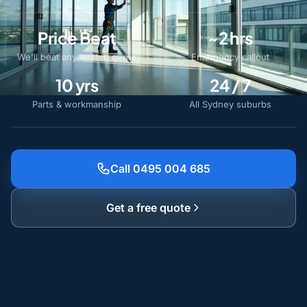
Price Beat
~2 hrs
We'll beat any written quote
Emergency callout
10 yrs
24 / 7
Parts & workmanship
All Sydney suburbs
Call 0495 004 685
Get a free quote