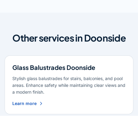
Other services in Doonside
Glass Balustrades Doonside
Stylish glass balustrades for stairs, balconies, and pool
areas. Enhance safety while maintaining clear views and
a modern finish.
Learn more
Glass Repairs Doonside