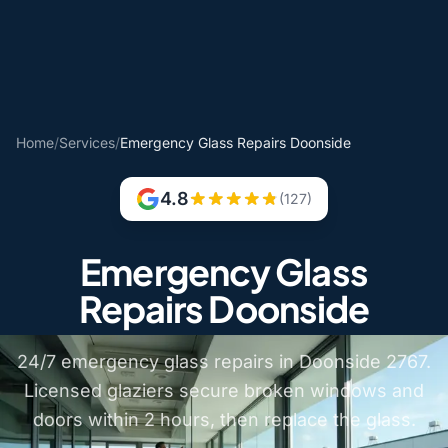
Home
/
Services
/
Emergency Glass Repairs Doonside
4.8
(127)
Emergency Glass
Repairs Doonside
24/7 emergency glass repairs in Doonside 2767.
Licensed glaziers secure broken windows and
doors within 2 hours, then replace the glass.