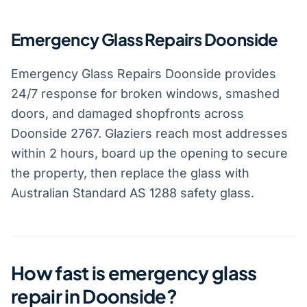
Emergency Glass Repairs Doonside
Emergency Glass Repairs Doonside provides
24/7 response for broken windows, smashed
doors, and damaged shopfronts across
Doonside 2767. Glaziers reach most addresses
within 2 hours, board up the opening to secure
the property, then replace the glass with
Australian Standard AS 1288 safety glass.
How fast is emergency glass
repair in Doonside?