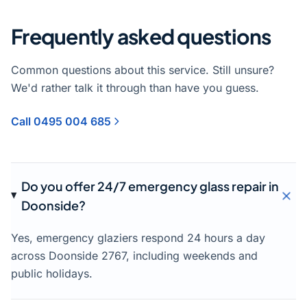
Frequently asked questions
Common questions about this service. Still unsure?
We'd rather talk it through than have you guess.
Call 0495 004 685
Do you offer 24/7 emergency glass repair in
Doonside?
Yes, emergency glaziers respond 24 hours a day
across Doonside 2767, including weekends and
public holidays.