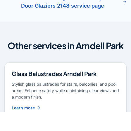
Door Glaziers 2148 service page
Other services in Arndell Park
Glass Balustrades Arndell Park
Stylish glass balustrades for stairs, balconies, and pool
areas. Enhance safety while maintaining clear views and
a modern finish.
Learn more