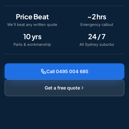
Price Beat
~2 hrs
We'll beat any written quote
Emergency callout
10 yrs
24 / 7
Parts & workmanship
All Sydney suburbs
Call 0495 004 685
Get a free quote