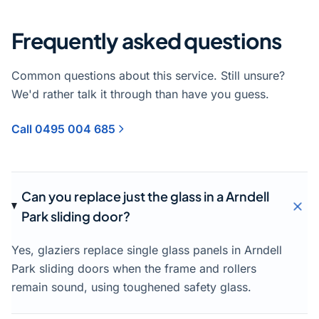
Frequently asked questions
Common questions about this service. Still unsure?
We'd rather talk it through than have you guess.
Call 0495 004 685
Can you replace just the glass in a Arndell
Park sliding door?
Yes, glaziers replace single glass panels in Arndell
Park sliding doors when the frame and rollers
remain sound, using toughened safety glass.