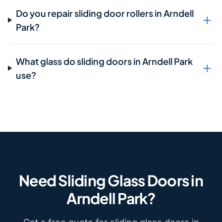
Do you repair sliding door rollers in Arndell
Park?
What glass do sliding doors in Arndell Park
use?
Need Sliding Glass Doors in
Arndell Park?