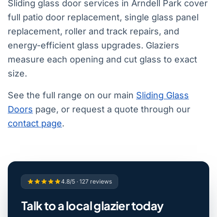
Sliding glass door services in Arndell Park cover
full patio door replacement, single glass panel
replacement, roller and track repairs, and
energy-efficient glass upgrades. Glaziers
measure each opening and cut glass to exact
size.
See the full range on our main
Sliding Glass
Doors
page, or request a quote through our
contact page
.
4.8/5 · 127 reviews
Talk to a local glazier today