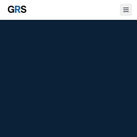
Skip to main content