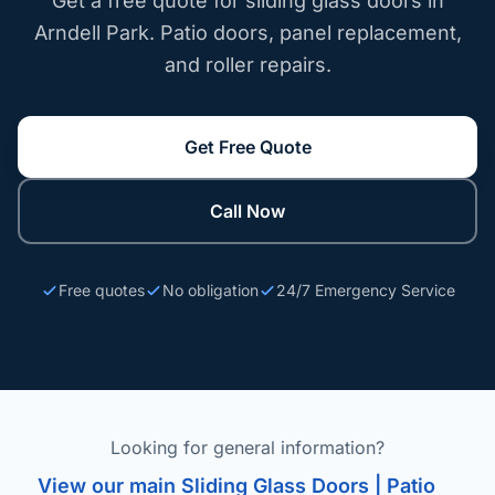
Get a free quote for sliding glass doors in
Arndell Park. Patio doors, panel replacement,
and roller repairs.
Get Free Quote
Call Now
Free quotes
No obligation
24/7 Emergency Service
Looking for general information?
View our main Sliding Glass Doors | Patio