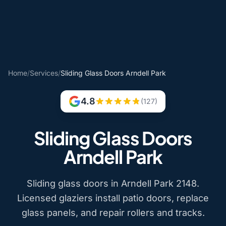
Home
/
Services
/
Sliding Glass Doors Arndell Park
4.8
(127)
Sliding Glass Doors
Arndell Park
Sliding glass doors in Arndell Park 2148.
Licensed glaziers install patio doors, replace
glass panels, and repair rollers and tracks.