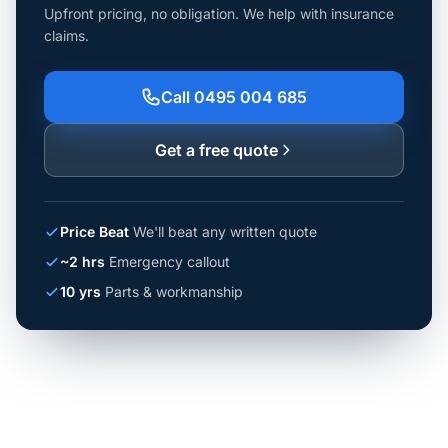
Upfront pricing, no obligation. We help with insurance
claims.
Call 0495 004 685
Get a free quote
Price Beat
We'll beat any written quote
~2 hrs
Emergency callout
10 yrs
Parts & workmanship