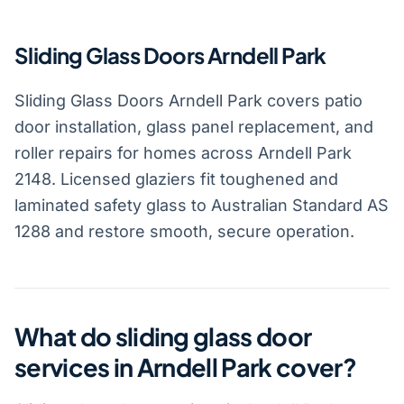
Sliding Glass Doors Arndell Park
Sliding Glass Doors Arndell Park covers patio
door installation, glass panel replacement, and
roller repairs for homes across Arndell Park
2148. Licensed glaziers fit toughened and
laminated safety glass to Australian Standard AS
1288 and restore smooth, secure operation.
What do sliding glass door
services in Arndell Park cover?