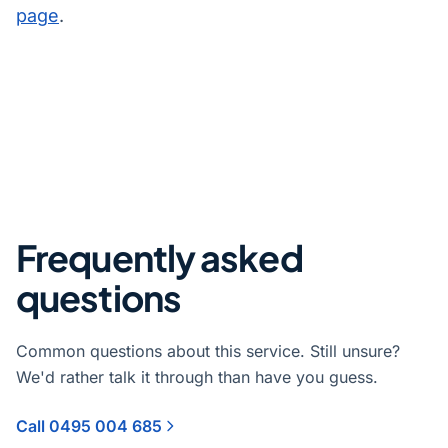
page
.
Frequently asked
questions
Common questions about this service. Still unsure?
We'd rather talk it through than have you guess.
Call 0495 004 685