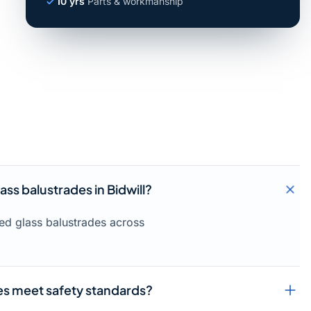
10 yrs
Parts & workmanship
ass balustrades in Bidwill?
med glass balustrades across
ces meet safety standards?