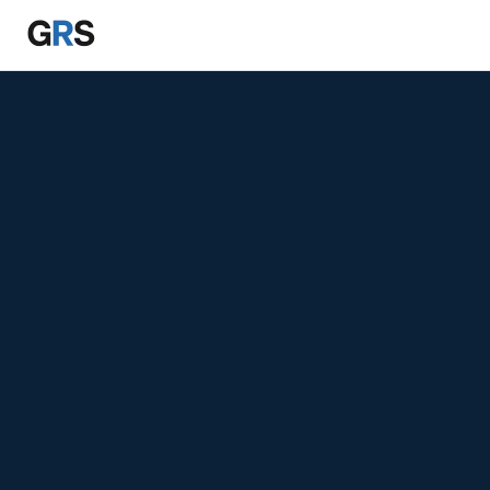
Skip to main content