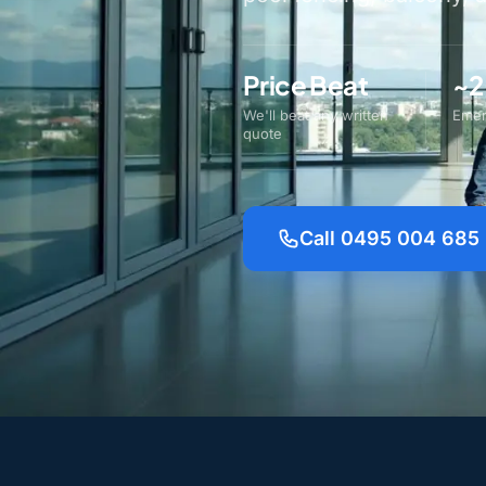
Price Beat
~2
We'll beat any written
Emer
quote
Call 0495 004 685