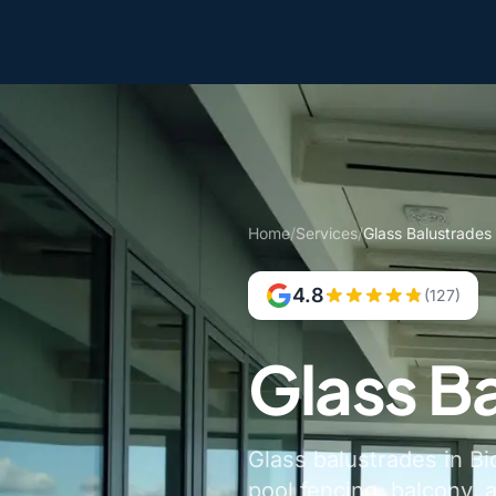
Home
/
Services
/
Glass Balustrades 
4.8
(127)
Glass Ba
Glass balustrades in Bi
pool fencing, balcony, 