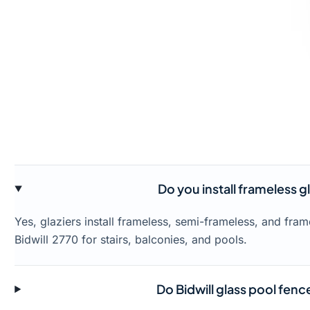
Do you install frameless gl
Yes, glaziers install frameless, semi-frameless, and fra
Bidwill 2770 for stairs, balconies, and pools.
Do Bidwill glass pool fen