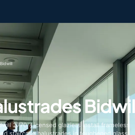
Bidwill
lustrades Bidwil
dwill 2770. Licensed glaziers install frameless
and staircase balustrades in toughened glass.