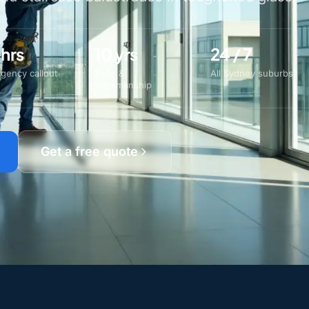
 hrs
10 yrs
24 / 7
gency callout
Parts &
All Sydney suburbs
workmanship
Get a free quote