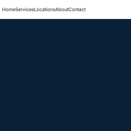
Home
Services
Locations
About
Contact