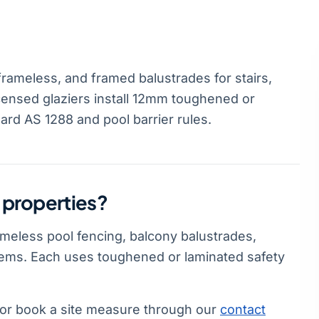
frameless, and framed balustrades for stairs,
icensed glaziers install 12mm toughened or
ard AS 1288 and pool barrier rules.
l properties?
rameless pool fencing, balcony balustrades,
stems. Each uses toughened or laminated safety
or book a site measure through our
contact