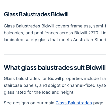
Glass Balustrades Bidwill
Glass Balustrades Bidwill covers frameless, semi-
balconies, and pool fences across Bidwill 2770. L
laminated safety glass that meets Australian Stand
What glass balustrades suit Bidwil
Glass balustrades for Bidwill properties include f
staircase panels, and spigot or channel-fixed sy
glass rated for the load and height.
See designs on our main
Glass Balustrades
page, 