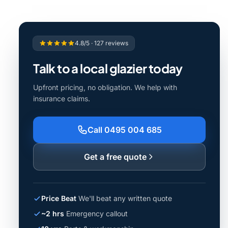
4.8/5 · 127 reviews
Talk to a local glazier today
Upfront pricing, no obligation. We help with
insurance claims.
Call 0495 004 685
Get a free quote
Price Beat
We'll beat any written quote
~2 hrs
Emergency callout