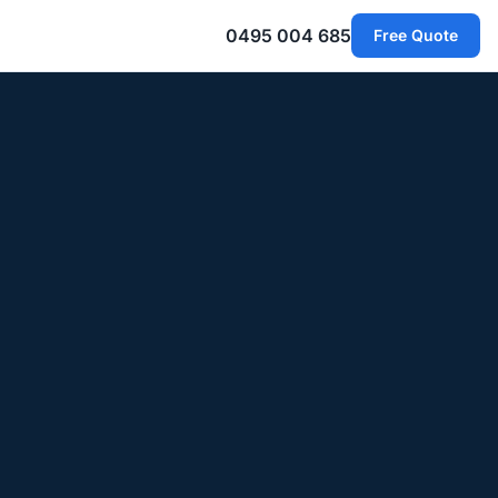
0495 004 685
Free Quote