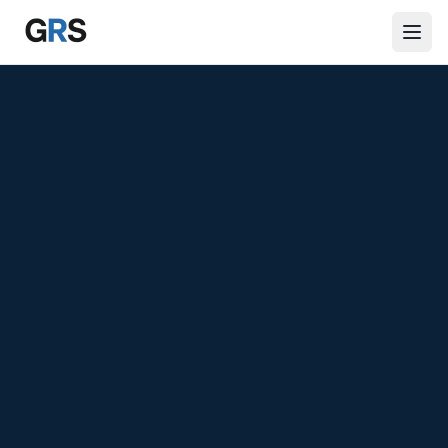
Skip to main content