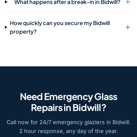
What happens after a break-in in Bidwill?
How quickly can you secure my Bidwill
property?
Need Emergency Glass
Repairs in Bidwill?
Call now for 24/7 emergency glaziers in Bidwill.
2 hour response, any day of the year.