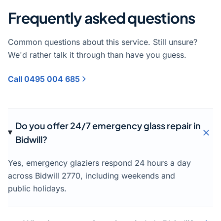
Frequently asked questions
Common questions about this service. Still unsure?
We'd rather talk it through than have you guess.
Call 0495 004 685
Do you offer 24/7 emergency glass repair in
Bidwill?
Yes, emergency glaziers respond 24 hours a day
across Bidwill 2770, including weekends and
public holidays.