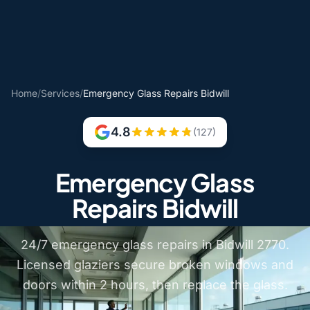
Home
/
Services
/
Emergency Glass Repairs Bidwill
4.8
(127)
Emergency Glass
Repairs Bidwill
24/7 emergency glass repairs in Bidwill 2770.
Licensed glaziers secure broken windows and
doors within 2 hours, then replace the glass.