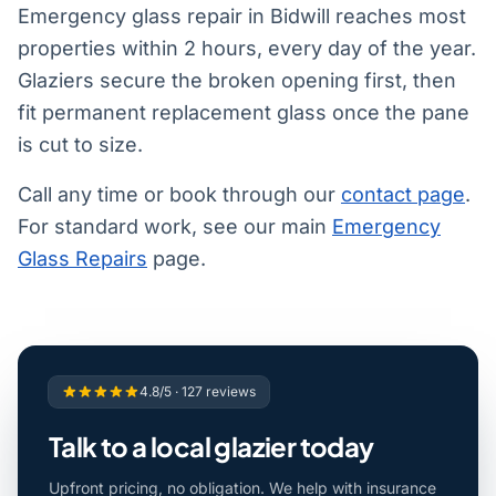
Emergency glass repair in Bidwill reaches most
properties within 2 hours, every day of the year.
Glaziers secure the broken opening first, then
fit permanent replacement glass once the pane
is cut to size.
Call any time or book through our
contact page
.
For standard work, see our main
Emergency
Glass Repairs
page.
4.8/5 · 127 reviews
Talk to a local glazier today
Upfront pricing, no obligation. We help with insurance