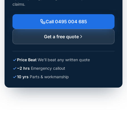
claims.
Call 0495 004 685
Get a free quote
Price Beat
We'll beat any written quote
~2 hrs
Emergency callout
10 yrs
Parts & workmanship