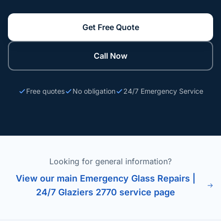
Get Free Quote
Call Now
Free quotes
No obligation
24/7 Emergency Service
Looking for general information?
View our main Emergency Glass Repairs |
24/7 Glaziers 2770 service page