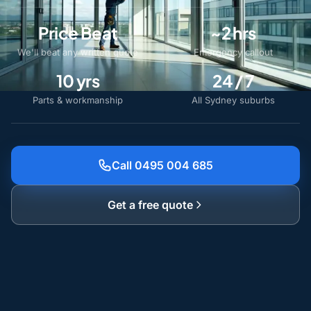
Price Beat
~2 hrs
We'll beat any written quote
Emergency callout
10 yrs
24 / 7
Parts & workmanship
All Sydney suburbs
Call 0495 004 685
Get a free quote