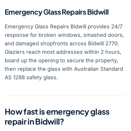
Emergency Glass Repairs Bidwill
Emergency Glass Repairs Bidwill provides 24/7
response for broken windows, smashed doors,
and damaged shopfronts across Bidwill 2770.
Glaziers reach most addresses within 2 hours,
board up the opening to secure the property,
then replace the glass with Australian Standard
AS 1288 safety glass.
How fast is emergency glass
repair in Bidwill?