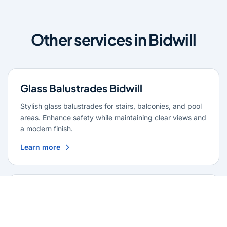
Other services in Bidwill
Glass Balustrades Bidwill
Stylish glass balustrades for stairs, balconies, and pool
areas. Enhance safety while maintaining clear views and
a modern finish.
Learn more
Glass Repairs Bidwill
Professional glass repair services across Bidwill. Expert
glaziers providing quality repairs for windows, doors,