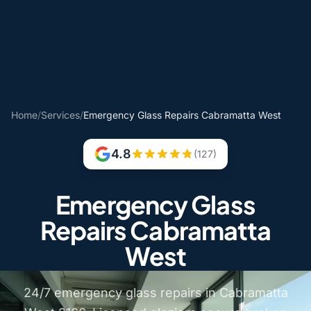
Home
/
Services
/
Emergency Glass Repairs Cabramatta West
4.8
(127)
Emergency Glass
Repairs Cabramatta
West
24/7 emergency glass repairs in Cabramatta