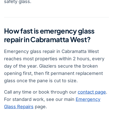
safety glass.
How fast is emergency glass
repair in Cabramatta West?
Emergency glass repair in Cabramatta West
reaches most properties within 2 hours, every
day of the year. Glaziers secure the broken
opening first, then fit permanent replacement
glass once the pane is cut to size.
Call any time or book through our
contact page
.
For standard work, see our main
Emergency
Glass Repairs
page.