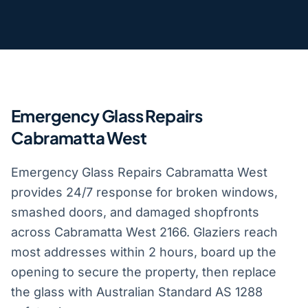
Emergency Glass Repairs
Cabramatta West
Emergency Glass Repairs Cabramatta West
provides 24/7 response for broken windows,
smashed doors, and damaged shopfronts
across Cabramatta West 2166. Glaziers reach
most addresses within 2 hours, board up the
opening to secure the property, then replace
the glass with Australian Standard AS 1288