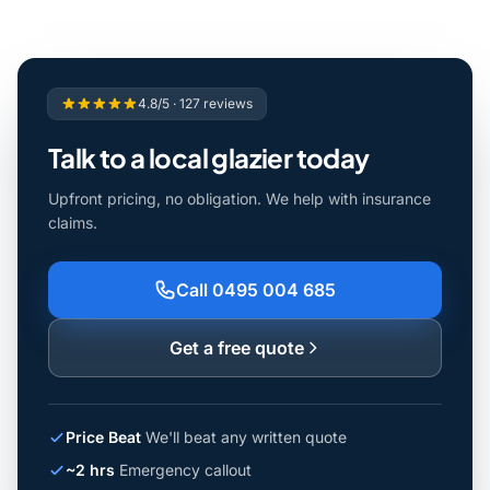
4.8/5 · 127 reviews
Talk to a local glazier today
Upfront pricing, no obligation. We help with insurance
claims.
Call 0495 004 685
Get a free quote
Price Beat
We'll beat any written quote
~2 hrs
Emergency callout