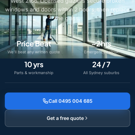
West 2166. Licensed glaziers secure broken
windows and doors within 2 hours, then replace
the glass.
Price Beat
~2 hrs
We'll beat any written quote
Emergency callout
10 yrs
24 / 7
Parts & workmanship
All Sydney suburbs
Call 0495 004 685
Get a free quote