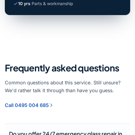
10 yrs
Parts & workmanship
Frequently asked questions
Common questions about this service. Still unsure?
We'd rather talk it through than have you guess.
Call 0495 004 685
Do you offer 24/7 emergency glass repair in