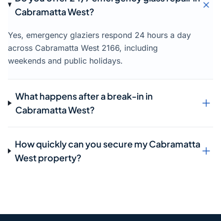
Cabramatta West?
Yes, emergency glaziers respond 24 hours a day
across Cabramatta West 2166, including
weekends and public holidays.
What happens after a break-in in
Cabramatta West?
How quickly can you secure my Cabramatta
West property?