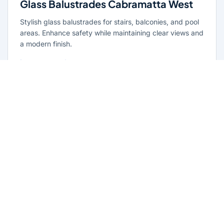
Glass Balustrades Cabramatta West
Stylish glass balustrades for stairs, balconies, and pool
areas. Enhance safety while maintaining clear views and
a modern finish.
Learn more
Glass Repairs Cabramatta West
Professional glass repair services across Cabramatta
West. Expert glaziers providing quality repairs for
windows, doors, shopfronts, and all glass installations.
Learn more
Residential Glazing Cabramatta West