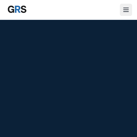
Skip to main content