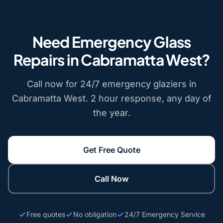
Need Emergency Glass
Repairs in Cabramatta West?
Call now for 24/7 emergency glaziers in
Cabramatta West. 2 hour response, any day of
the year.
Get Free Quote
Call Now
Free quotes
No obligation
24/7 Emergency Service