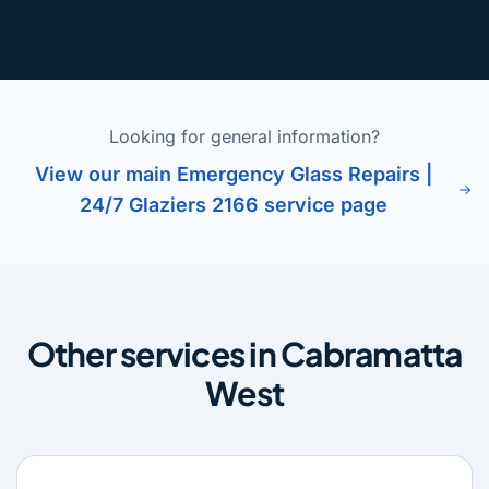
Looking for general information?
View our main Emergency Glass Repairs |
24/7 Glaziers 2166 service page
Other services in Cabramatta
West