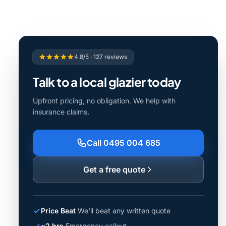
4.8/5 · 127 reviews
Talk to a local glazier today
Upfront pricing, no obligation. We help with
insurance claims.
Call 0495 004 685
Get a free quote
Price Beat
We'll beat any written quote
~2 hrs
Emergency callout