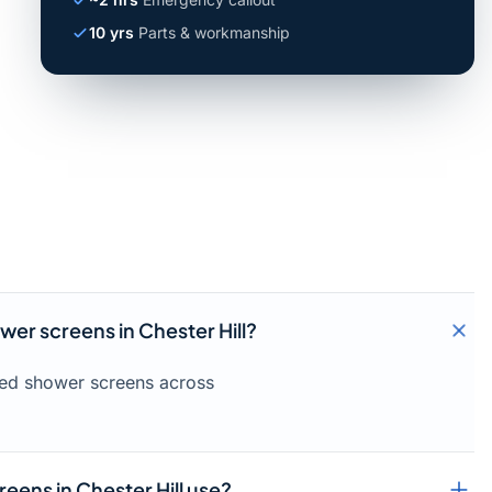
10 yrs
Parts & workmanship
wer screens in Chester Hill?
amed shower screens across
eens in Chester Hill use?