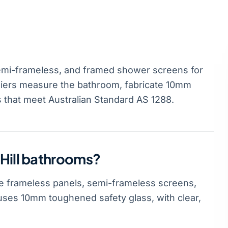
emi-frameless, and framed shower screens for
ziers measure the bathroom, fabricate 10mm
s that meet Australian Standard AS 1288.
 Hill bathrooms?
e frameless panels, semi-frameless screens,
ses 10mm toughened safety glass, with clear,