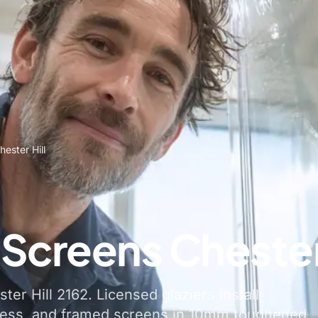
ester Hill
Screens Chester 
er Hill 2162. Licensed glaziers install
less, and framed screens in 10mm toughened