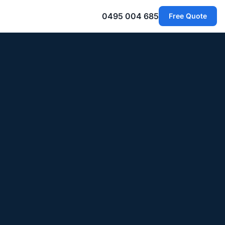
0495 004 685
Free Quote