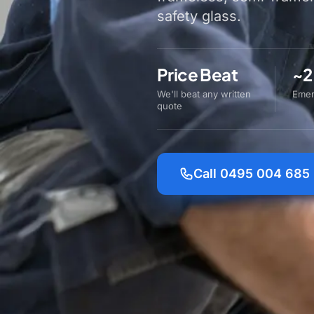
safety glass.
Price Beat
~2
We'll beat any written
Emer
quote
Call 0495 004 685