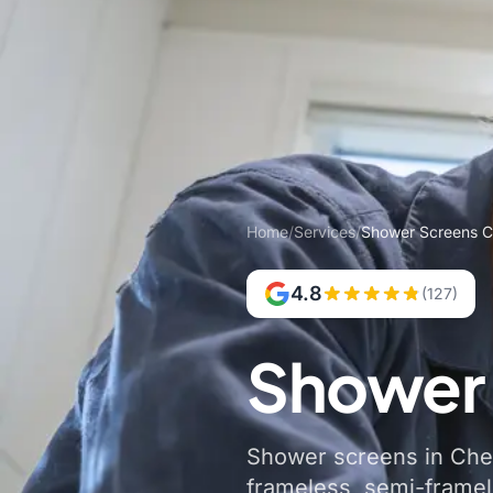
Home
/
Services
/
Shower Screens Ch
4.8
(127)
Shower 
Shower screens in Chest
frameless, semi-frame