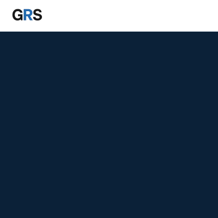
Skip to main content