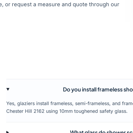
, or request a measure and quote through our
Do you install frameless sho
Yes, glaziers install frameless, semi-frameless, and fr
Chester Hill 2162 using 10mm toughened safety glass.
What glass do shower scr