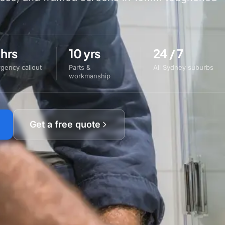
 hrs
10 yrs
24 / 7
gency callout
Parts &
All Sydney suburbs
workmanship
Get a free quote