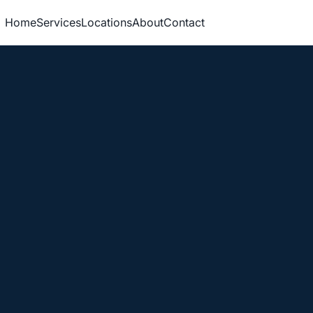
Home
Services
Locations
About
Contact