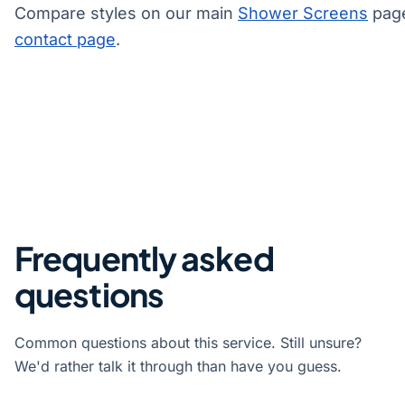
Compare styles on our main
Shower Screens
page
contact page
.
Frequently asked
questions
Common questions about this service. Still unsure?
We'd rather talk it through than have you guess.