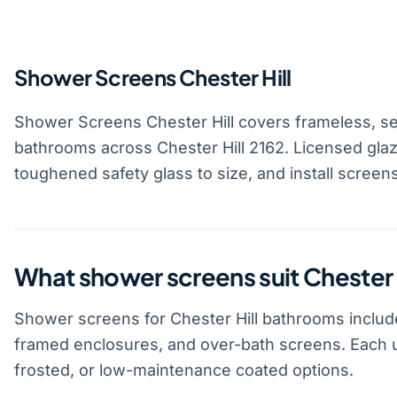
Shower Screens Chester Hill
Shower Screens Chester Hill covers frameless, s
bathrooms across Chester Hill 2162. Licensed gla
toughened safety glass to size, and install screen
What shower screens suit Chester
Shower screens for Chester Hill bathrooms includ
framed enclosures, and over-bath screens. Each u
frosted, or low-maintenance coated options.