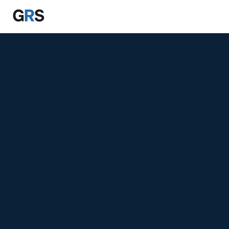
Skip to main content