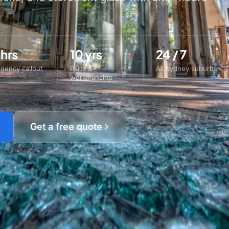
 hrs
10 yrs
24 / 7
gency callout
Parts &
All Sydney suburbs
workmanship
Get a free quote