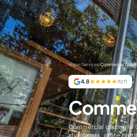
Home
/
Services
/
Commercial Glazin
4.8
(127)
Commerc
Commercial glazing in C
shopfronts, office parti