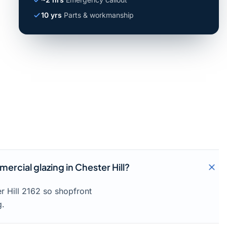
10 yrs
Parts & workmanship
rcial glazing in Chester Hill?
r Hill 2162 so shopfront
g.