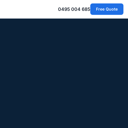
0495 004 685
Free Quote