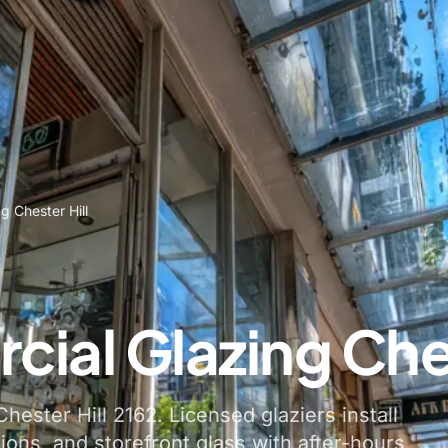
g Chester Hill
ial Glazing Ches
hester Hill 2162. Licensed glaziers install
tions, and storefront glass with after-hours