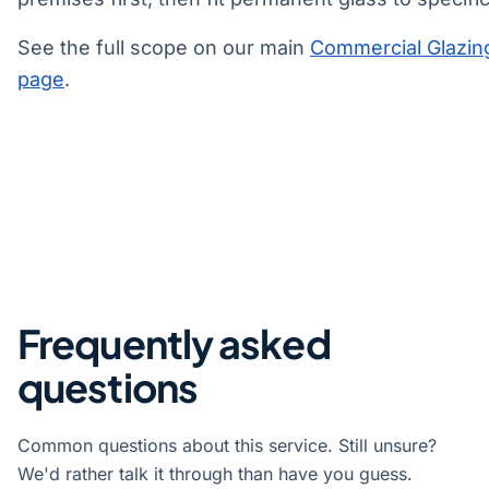
See the full scope on our main
Commercial Glazin
page
.
Frequently asked
questions
Common questions about this service. Still unsure?
We'd rather talk it through than have you guess.