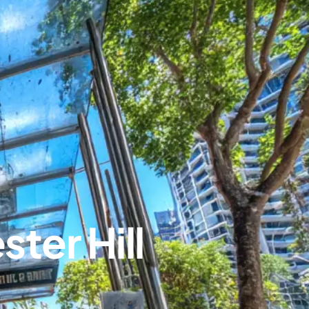
ter Hill