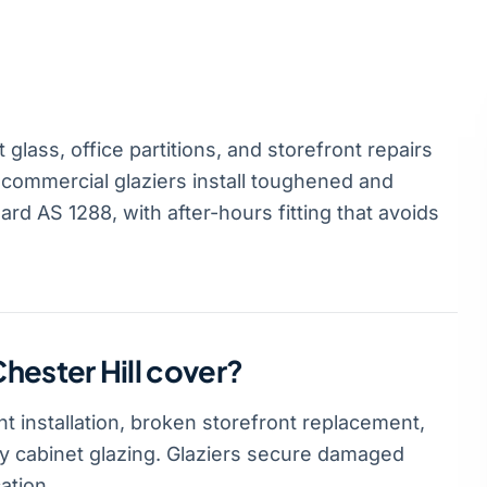
glass, office partitions, and storefront repairs
 commercial glaziers install toughened and
rd AS 1288, with after-hours fitting that avoids
hester Hill cover?
t installation, broken storefront replacement,
lay cabinet glazing. Glaziers secure damaged
ation.