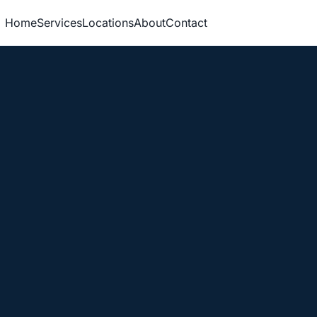
Home
Services
Locations
About
Contact