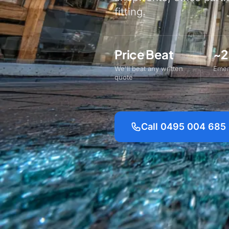
fitting.
Price Beat
~2
We'll beat any written
Emer
quote
Call 0495 004 685