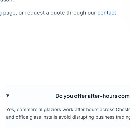
g
page, or request a quote through our
contact
Do you offer after-hours comme
Yes, commercial glaziers work after hours across Cheste
and office glass installs avoid disrupting business tradin