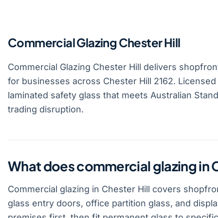
Commercial Glazing Chester Hill
Commercial Glazing Chester Hill delivers shopfront 
for businesses across Chester Hill 2162. Licensed
laminated safety glass that meets Australian Standa
trading disruption.
What does commercial glazing in C
Commercial glazing in Chester Hill covers shopfron
glass entry doors, office partition glass, and disp
premises first, then fit permanent glass to specific