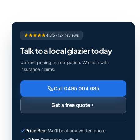
4.8/5 · 127 reviews
Talk to a local glazier today
Upfront pricing, no obligation. We help with
insurance claims.
Call 0495 004 685
Get a free quote
Price Beat
We'll beat any written quote
~2 hrs
Emergency callout