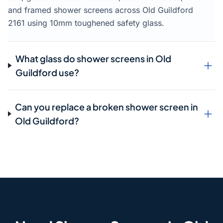
and framed shower screens across Old Guildford
2161 using 10mm toughened safety glass.
What glass do shower screens in Old
Guildford use?
Can you replace a broken shower screen in
Old Guildford?