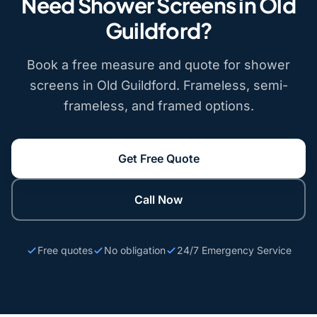
Need Shower Screens in Old
Guildford?
Book a free measure and quote for shower
screens in Old Guildford. Frameless, semi-
frameless, and framed options.
Get Free Quote
Call Now
Free quotes
No obligation
24/7 Emergency Service