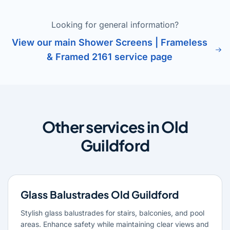
Looking for general information?
View our main Shower Screens | Frameless
& Framed 2161 service page
Other services in Old
Guildford
Glass Balustrades Old Guildford
Stylish glass balustrades for stairs, balconies, and pool
areas. Enhance safety while maintaining clear views and