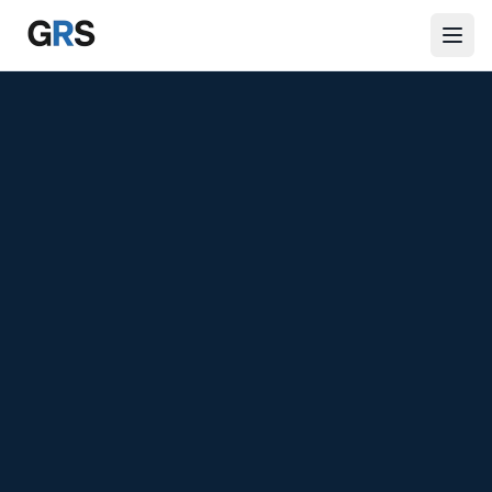
Skip to main content