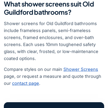
What shower screens suit Old
Guildford bathrooms?
Shower screens for Old Guildford bathrooms
include frameless panels, semi-frameless
screens, framed enclosures, and over-bath
screens. Each uses 10mm toughened safety
glass, with clear, frosted, or low-maintenance
coated options.
Compare styles on our main
Shower Screens
page, or request a measure and quote through
our
contact page
.