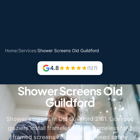
Home
/
Services
/
Shower Screens Old Guildford
4.8
(127)
Shower Screens Old
Guildford
Shower screens in Old Guildford 2161. Licensed
glaziers install frameless, semi-frameless, and
framed screens in 10mm toughened safety