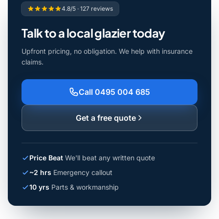
4.8/5 · 127 reviews
Talk to a local glazier today
Upfront pricing, no obligation. We help with insurance
claims.
Call 0495 004 685
Get a free quote
Price Beat
We'll beat any written quote
~2 hrs
Emergency callout
10 yrs
Parts & workmanship