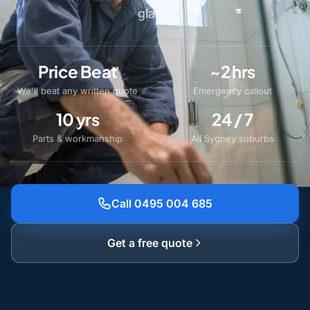
glass.
Price Beat
~2 hrs
We'll beat any written quote
Emergency callout
10 yrs
24 / 7
Parts & workmanship
All Sydney suburbs
Call 0495 004 685
Get a free quote