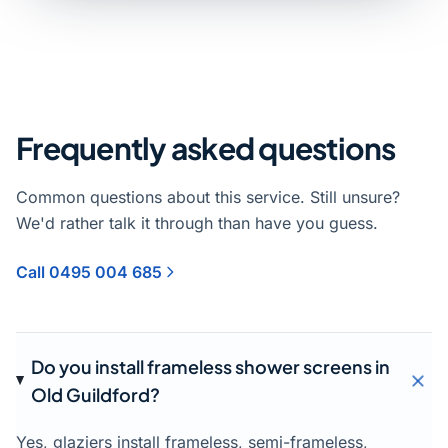
Frequently asked questions
Common questions about this service. Still unsure?
We'd rather talk it through than have you guess.
Call 0495 004 685
Do you install frameless shower screens in
Old Guildford?
Yes, glaziers install frameless, semi-frameless,