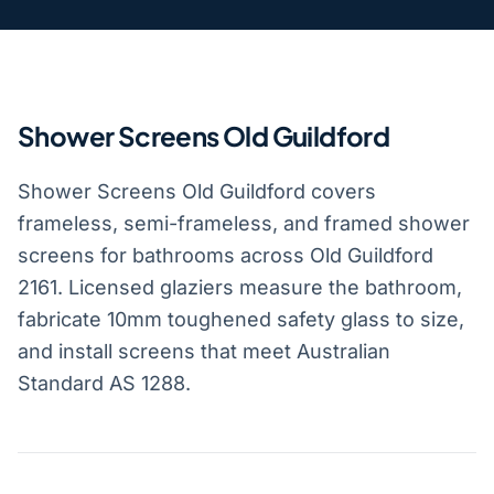
Shower Screens Old Guildford
Shower Screens Old Guildford covers
frameless, semi-frameless, and framed shower
screens for bathrooms across Old Guildford
2161. Licensed glaziers measure the bathroom,
fabricate 10mm toughened safety glass to size,
and install screens that meet Australian
Standard AS 1288.