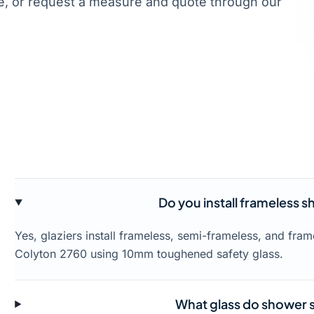
, or request a measure and quote through our
Do you install frameless 
Yes, glaziers install frameless, semi-frameless, and fr
Colyton 2760 using 10mm toughened safety glass.
What glass do shower s