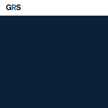
Skip to main content