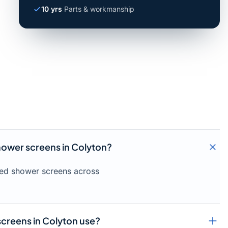
10 yrs
Parts & workmanship
shower screens in Colyton?
amed shower screens across
creens in Colyton use?