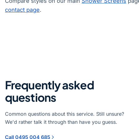
Compare styles on our main
Shower Screens
page
contact page
.
Frequently asked
questions
Common questions about this service. Still unsure?
We'd rather talk it through than have you guess.
Call 0495 004 685