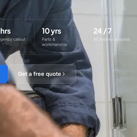
 hrs
10 yrs
24 / 7
gency callout
Parts &
All Sydney suburbs
workmanship
Get a free quote