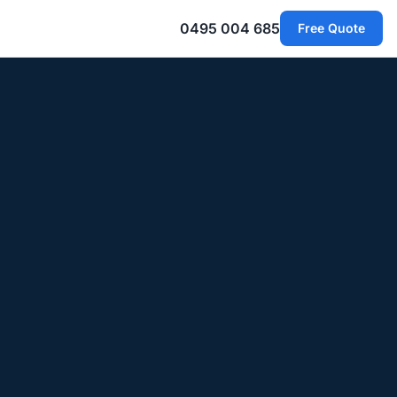
0495 004 685
Free Quote