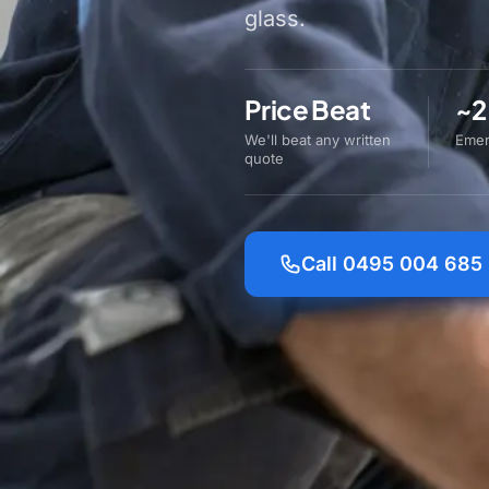
glass.
Price Beat
~2
We'll beat any written
Emer
quote
Call 0495 004 685