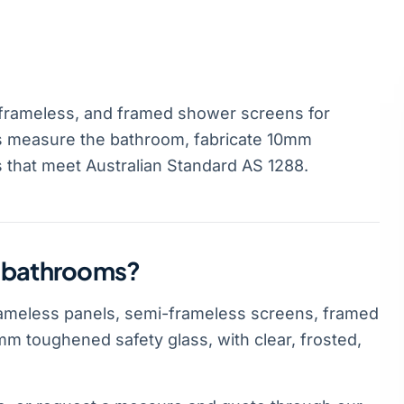
frameless, and framed shower screens for
s measure the bathroom, fabricate 10mm
s that meet Australian Standard AS 1288.
n bathrooms?
ameless panels, semi-frameless screens, framed
m toughened safety glass, with clear, frosted,