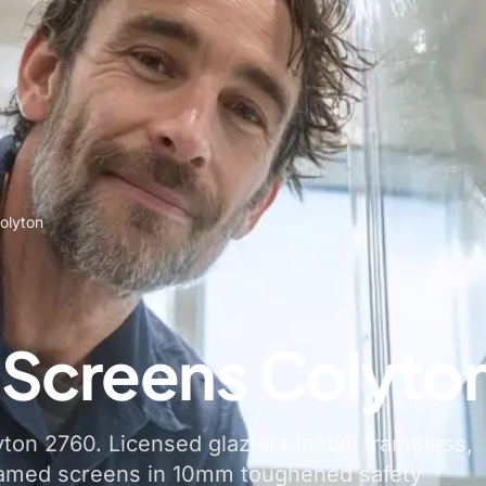
olyton
Screens Colyto
on 2760. Licensed glaziers install frameless,
ramed screens in 10mm toughened safety