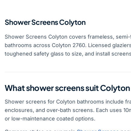
Shower Screens Colyton
Shower Screens Colyton covers frameless, semi-
bathrooms across Colyton 2760. Licensed glazier
toughened safety glass to size, and install screen
What shower screens suit Colyto
Shower screens for Colyton bathrooms include fr
enclosures, and over-bath screens. Each uses 10m
or low-maintenance coated options.