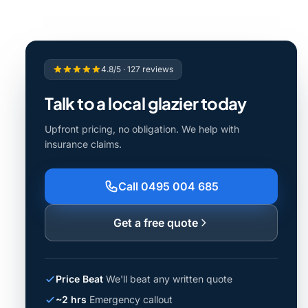
4.8/5 · 127 reviews
Talk to a local glazier today
Upfront pricing, no obligation. We help with
insurance claims.
Call 0495 004 685
Get a free quote
Price Beat
We'll beat any written quote
~2 hrs
Emergency callout