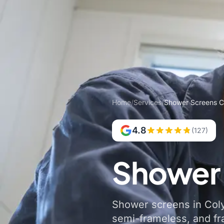
Home
/
Services
/
Shower Screens C
4.8
(127)
Shower 
Shower screens in Colyt
semi-frameless, and f