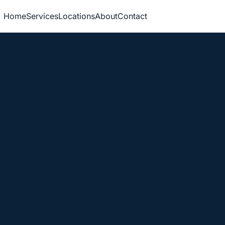
Home
Services
Locations
About
Contact