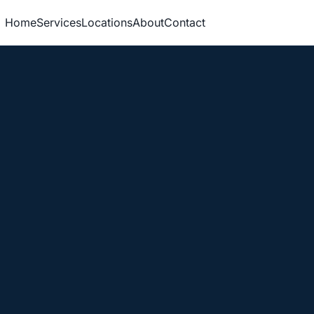
Home
Services
Locations
About
Contact