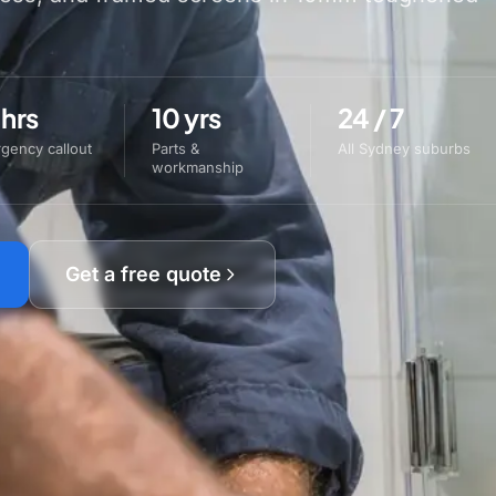
 hrs
10 yrs
24 / 7
gency callout
Parts &
All Sydney suburbs
workmanship
Get a free quote