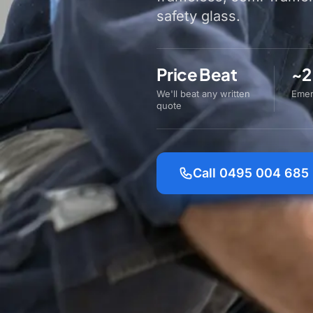
safety glass.
Price Beat
~2
We'll beat any written
Emer
quote
Call 0495 004 685