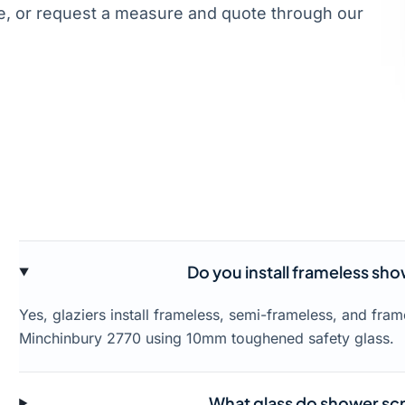
, or request a measure and quote through our
Do you install frameless sh
Yes, glaziers install frameless, semi-frameless, and fr
Minchinbury 2770 using 10mm toughened safety glass.
What glass do shower scr