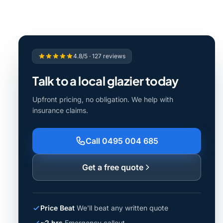
4.8/5 · 127 reviews
Talk to a local glazier today
Upfront pricing, no obligation. We help with
insurance claims.
Call 0495 004 685
Get a free quote
Price Beat
We'll beat any written quote
~2 hrs
Emergency callout