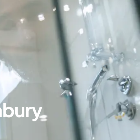
nbury