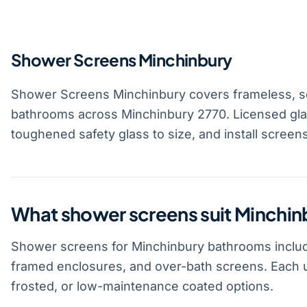
Shower Screens Minchinbury
Shower Screens Minchinbury covers frameless, s
bathrooms across Minchinbury 2770. Licensed gla
toughened safety glass to size, and install screen
What shower screens suit Minchi
Shower screens for Minchinbury bathrooms includ
framed enclosures, and over-bath screens. Each u
frosted, or low-maintenance coated options.