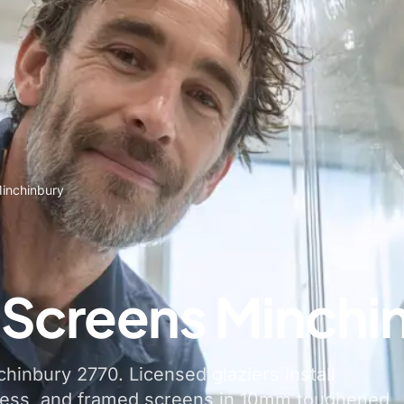
inchinbury
Screens Minchi
hinbury 2770. Licensed glaziers install
less, and framed screens in 10mm toughened