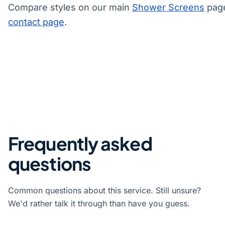
Compare styles on our main
Shower Screens
page
contact page
.
Frequently asked
questions
Common questions about this service. Still unsure?
We'd rather talk it through than have you guess.