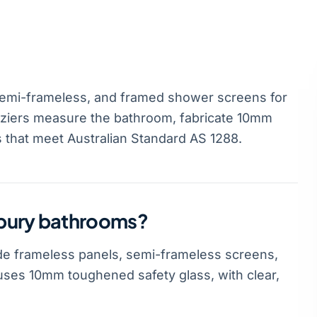
emi-frameless, and framed shower screens for
ziers measure the bathroom, fabricate 10mm
s that meet Australian Standard AS 1288.
nbury bathrooms?
e frameless panels, semi-frameless screens,
ses 10mm toughened safety glass, with clear,