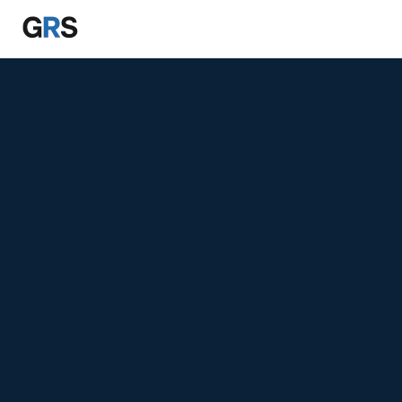
Skip to main content