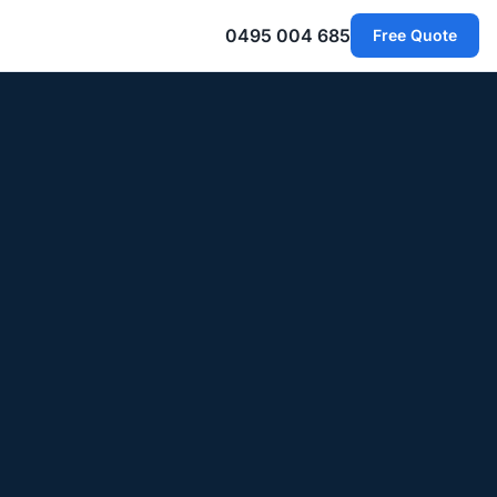
0495 004 685
Free Quote