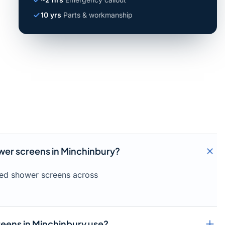
10 yrs
Parts & workmanship
ower screens in Minchinbury?
amed shower screens across
eens in Minchinbury use?