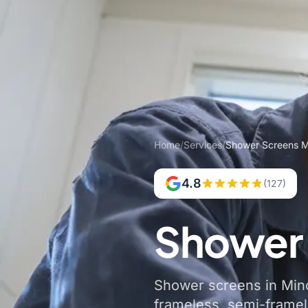
Home
/
Services
/
Shower Screens M
4.8
(127)
Shower 
Shower screens in Minc
frameless, semi-frame