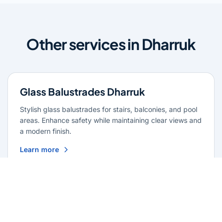
Other services in Dharruk
Glass Balustrades Dharruk
Stylish glass balustrades for stairs, balconies, and pool
areas. Enhance safety while maintaining clear views and
a modern finish.
Learn more
Glass Repairs Dharruk
Professional glass repair services across Dharruk.