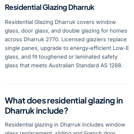
Residential Glazing Dharruk
Residential Glazing Dharruk covers window
glass, door glass, and double glazing for homes
across Dharruk 2770. Licensed glaziers replace
single panes, upgrade to energy-efficient Low-E
glass, and fit toughened or laminated safety
glass that meets Australian Standard AS 1288.
What does residential glazing in
Dharruk include?
Residential glazing in Dharruk includes window
glass replacement, sliding and French door