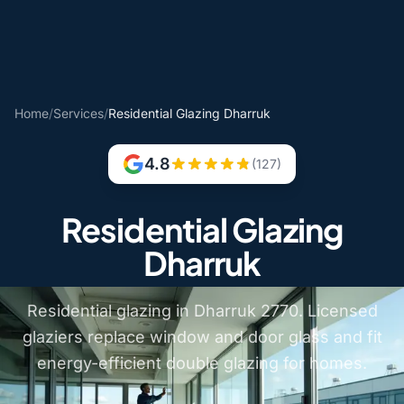
Home
/
Services
/
Residential Glazing Dharruk
4.8
(127)
Residential Glazing
Dharruk
Residential glazing in Dharruk 2770. Licensed
glaziers replace window and door glass and fit
energy-efficient double glazing for homes.