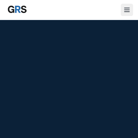
Skip to main content