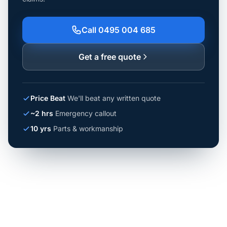
Call 0495 004 685
Get a free quote
Price Beat
We'll beat any written quote
~2 hrs
Emergency callout
10 yrs
Parts & workmanship