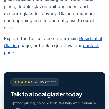
glass, double-glazed unit upgrades, and
obscure glass for privacy. Glaziers measure
each opening on site and cut glass to exact
size.
Explore the full service on our main
Residential
Glazing
page, or book a quote via our
contact
page
.
4.8/5 · 127 reviews
Talk to a local glazier today
Upfront pricing, no obligation. We help with insurance
claims.