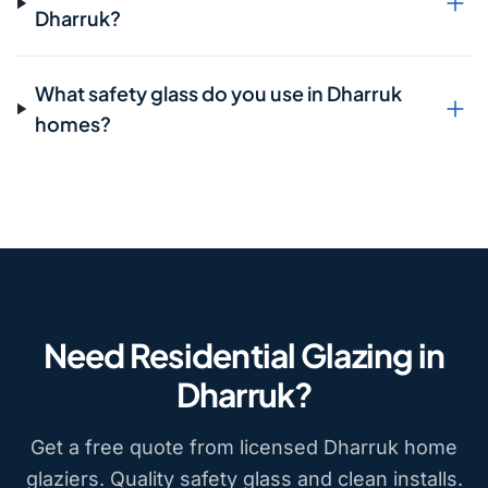
Dharruk?
What safety glass do you use in Dharruk
homes?
Need Residential Glazing in
Dharruk?
Get a free quote from licensed Dharruk home
glaziers. Quality safety glass and clean installs.