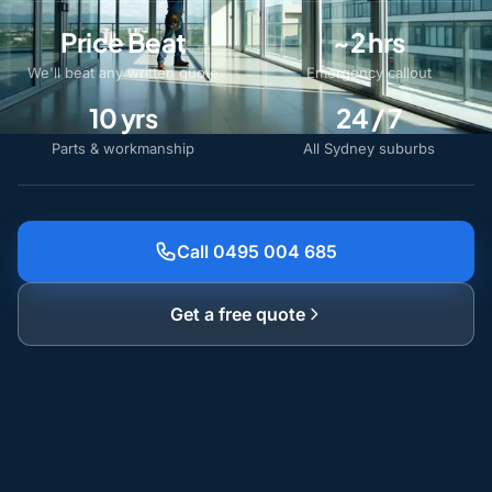
Price Beat
~2 hrs
We'll beat any written quote
Emergency callout
10 yrs
24 / 7
Parts & workmanship
All Sydney suburbs
Call 0495 004 685
Get a free quote