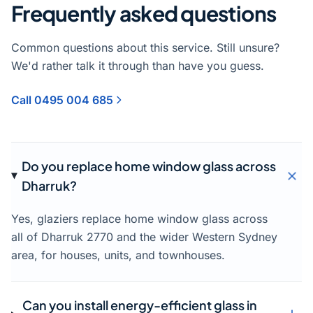
Frequently asked questions
Common questions about this service. Still unsure?
We'd rather talk it through than have you guess.
Call 0495 004 685
Do you replace home window glass across
Dharruk?
Yes, glaziers replace home window glass across
all of Dharruk 2770 and the wider Western Sydney
area, for houses, units, and townhouses.
Can you install energy-efficient glass in