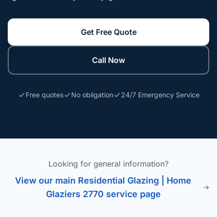
Get Free Quote
Call Now
Free quotes
No obligation
24/7 Emergency Service
Looking for general information?
View our main Residential Glazing | Home
Glaziers 2770 service page