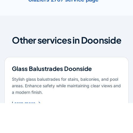
Other services in Doonside
Glass Balustrades Doonside
Stylish glass balustrades for stairs, balconies, and pool
areas. Enhance safety while maintaining clear views and
a modern finish.
Learn more
Glass Repairs Doonside