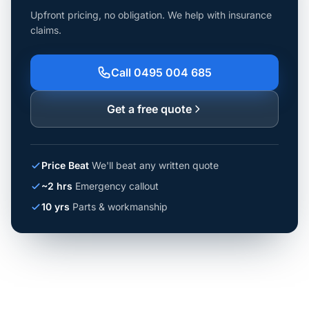
Upfront pricing, no obligation. We help with insurance
claims.
Call 0495 004 685
Get a free quote
Price Beat
We'll beat any written quote
~2 hrs
Emergency callout
10 yrs
Parts & workmanship