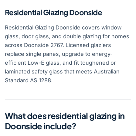
Residential Glazing Doonside
Residential Glazing Doonside covers window
glass, door glass, and double glazing for homes
across Doonside 2767. Licensed glaziers
replace single panes, upgrade to energy-
efficient Low-E glass, and fit toughened or
laminated safety glass that meets Australian
Standard AS 1288.
What does residential glazing in
Doonside include?