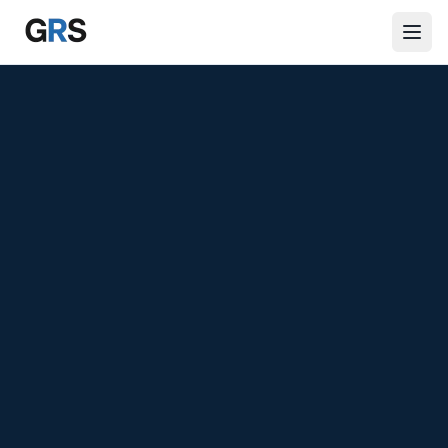
Skip to main content