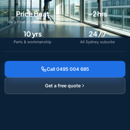
Price Beat
~2 hrs
We'll beat any written quote
Emergency callout
10 yrs
24 / 7
Parts & workmanship
All Sydney suburbs
Call 0495 004 685
Get a free quote