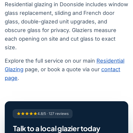
Residential glazing in Doonside includes window
glass replacement, sliding and French door
glass, double-glazed unit upgrades, and
obscure glass for privacy. Glaziers measure
each opening on site and cut glass to exact
size.
Explore the full service on our main
Residential
Glazing
page, or book a quote via our
contact
page
.
4.8/5 · 127 reviews
Talk to a local glazier today