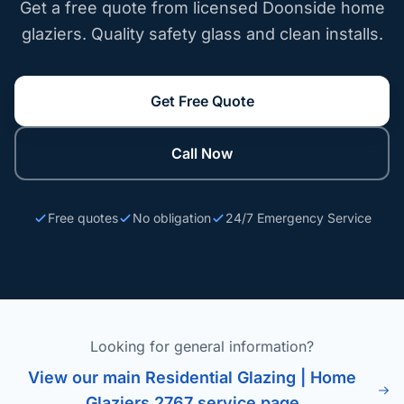
Get a free quote from licensed Doonside home
glaziers. Quality safety glass and clean installs.
Get Free Quote
Call Now
Free quotes
No obligation
24/7 Emergency Service
Looking for general information?
View our main Residential Glazing | Home
Glaziers 2767 service page