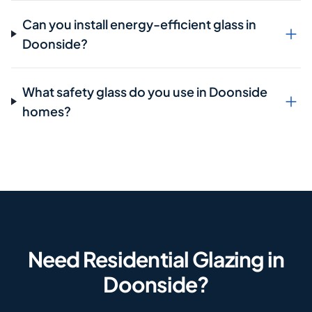
Can you install energy-efficient glass in
Doonside?
What safety glass do you use in Doonside
homes?
Need Residential Glazing in
Doonside?