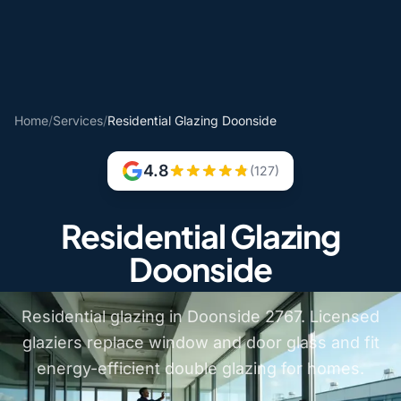
Home
/
Services
/
Residential Glazing Doonside
4.8
(127)
Residential Glazing
Doonside
Residential glazing in Doonside 2767. Licensed
glaziers replace window and door glass and fit
energy-efficient double glazing for homes.