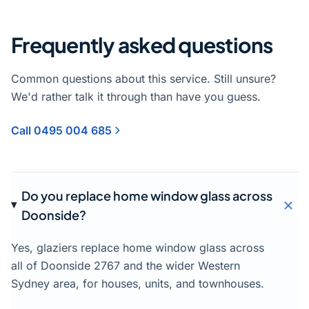
Frequently asked questions
Common questions about this service. Still unsure?
We'd rather talk it through than have you guess.
Call 0495 004 685
Do you replace home window glass across
Doonside?
Yes, glaziers replace home window glass across
all of Doonside 2767 and the wider Western
Sydney area, for houses, units, and townhouses.