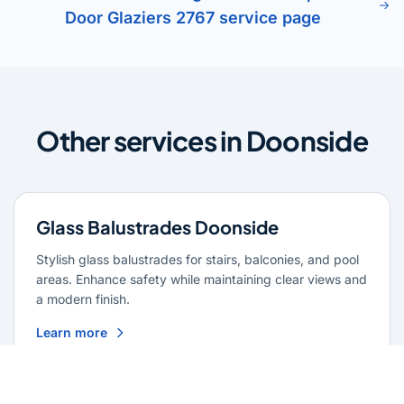
Door Glaziers 2767 service page
Other services in Doonside
Glass Balustrades Doonside
Stylish glass balustrades for stairs, balconies, and pool
areas. Enhance safety while maintaining clear views and
a modern finish.
Learn more