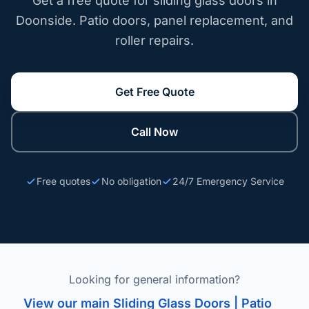
Get a free quote for sliding glass doors in
Doonside. Patio doors, panel replacement, and
roller repairs.
Get Free Quote
Call Now
Free quotes
No obligation
24/7 Emergency Service
Looking for general information?
View our main Sliding Glass Doors | Patio