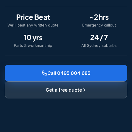
Price Beat
~2 hrs
We'll beat any written quote
Emergency callout
10 yrs
24 / 7
Parts & workmanship
All Sydney suburbs
Call 0495 004 685
Get a free quote