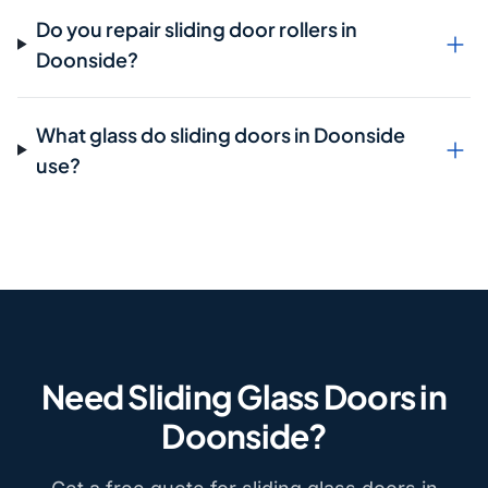
Do you repair sliding door rollers in
Doonside?
What glass do sliding doors in Doonside
use?
Need Sliding Glass Doors in
Doonside?