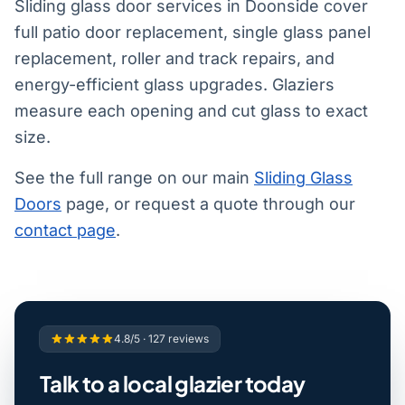
Sliding glass door services in Doonside cover
full patio door replacement, single glass panel
replacement, roller and track repairs, and
energy-efficient glass upgrades. Glaziers
measure each opening and cut glass to exact
size.
See the full range on our main
Sliding Glass
Doors
page, or request a quote through our
contact page
.
4.8/5 · 127 reviews
Talk to a local glazier today