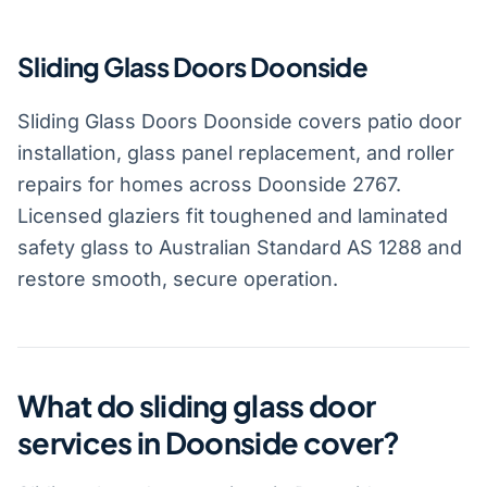
Sliding Glass Doors Doonside
Sliding Glass Doors Doonside covers patio door
installation, glass panel replacement, and roller
repairs for homes across Doonside 2767.
Licensed glaziers fit toughened and laminated
safety glass to Australian Standard AS 1288 and
restore smooth, secure operation.
What do sliding glass door
services in Doonside cover?