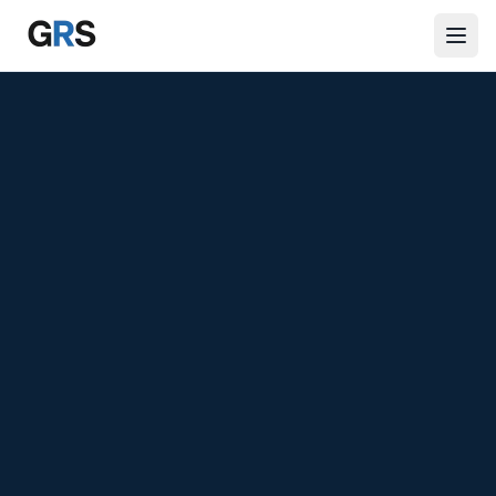
Skip to main content