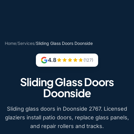
Home
/
Services
/
Sliding Glass Doors Doonside
4.8
(127)
Sliding Glass Doors
Doonside
Sliding glass doors in Doonside 2767. Licensed
glaziers install patio doors, replace glass panels,
and repair rollers and tracks.