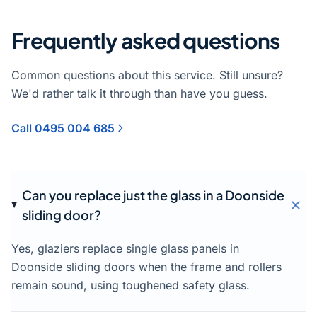
Frequently asked questions
Common questions about this service. Still unsure?
We'd rather talk it through than have you guess.
Call 0495 004 685
Can you replace just the glass in a Doonside
sliding door?
Yes, glaziers replace single glass panels in
Doonside sliding doors when the frame and rollers
remain sound, using toughened safety glass.