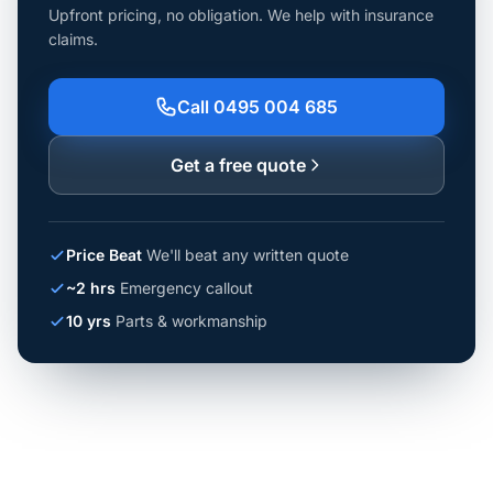
Upfront pricing, no obligation. We help with insurance
claims.
Call 0495 004 685
Get a free quote
Price Beat
We'll beat any written quote
~2 hrs
Emergency callout
10 yrs
Parts & workmanship